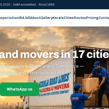
1:2015 · GeM accredited · Since 1989
nsportation
IBA bill
About
Gallery
Kerala
Cities
Routes
Pricing
Conta
and movers in 17 citi
s plus Bangalore, Chennai and Coimbatore —
cal rates and every route out of it.
WhatsApp us