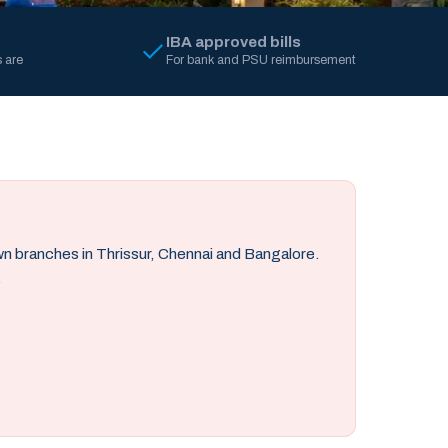
IBA approved bills
 are
For bank and PSU reimbursement
own branches in Thrissur, Chennai and Bangalore.
.