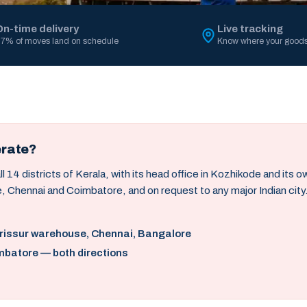
On-time delivery
Live tracking
7% of moves land on schedule
Know where your goods
erate?
14 districts of Kerala, with its head office in Kozhikode and its 
, Chennai and Coimbatore, and on request to any major Indian city
hrissur warehouse, Chennai, Bangalore
mbatore — both directions