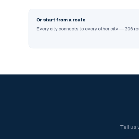
Or start from a route
Every city connects to every other city — 306 ro
Tell us 