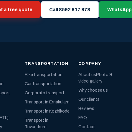
t a free quote
Call 8592 817 878
WhatsApp
TRANSPORTATION
COMPANY
Bike transportation
About us
Photo &
video gallery
on
Car transportation
Why choose us
nsport
Corporate transport
Our clients
Transport in Ernakulam
Reviews
Transport in Kozhikode
(FTL)
FAQ
Transport in
ly
Trivandrum
Contact