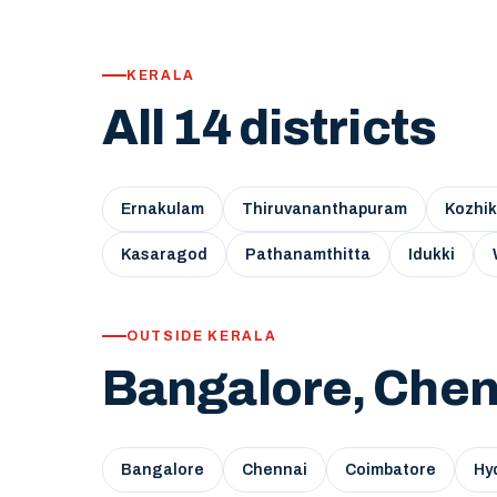
KERALA
All 14 districts
Ernakulam
Thiruvananthapuram
Kozhi
Kasaragod
Pathanamthitta
Idukki
OUTSIDE KERALA
Bangalore, Chen
Bangalore
Chennai
Coimbatore
Hy