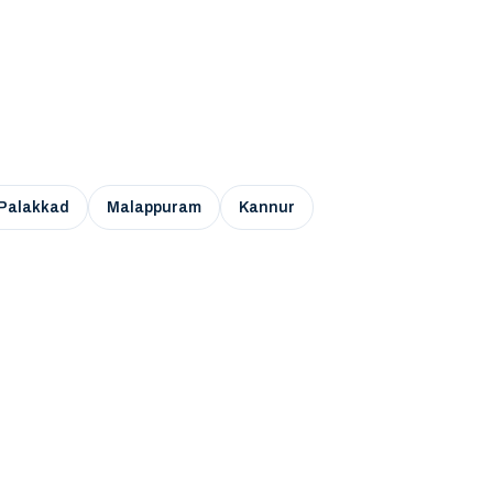
Palakkad
Malappuram
Kannur