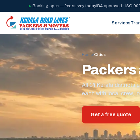
Booking open — free survey today
IBA approved · ISO 900
Services
Tra
Home
/
Cities
Packers 
All 14 Kerala district
each with local crew, lo
Get a free quote