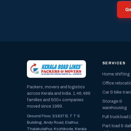
Ge
SERVICES
Home shifting
Office relocati
Packers, movers and logistics
Car & bike tra
across Kerala and India. 1,46,489
families and 500+ companies
Storage &
moved since 1989.
warehousing
Ground Floor, 3/1837 B, T T S
Full truck load 
Building, Andy Road, Elathur,
Part load & dai
Thalakulathur, Kozhikode, Kerala