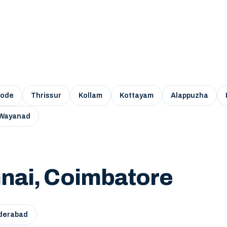
kode
Thrissur
Kollam
Kottayam
Alappuzha
Wayanad
nai, Coimbatore
derabad