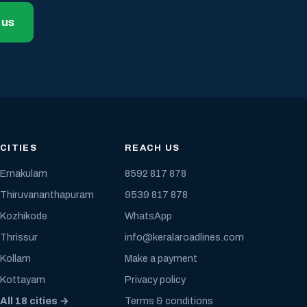
 us
CITIES
REACH US
Ernakulam
8592 817 878
Thiruvananthapuram
9539 817 878
Kozhikode
WhatsApp
Thrissur
info@keralaroadlines.com
Kollam
Make a payment
Kottayam
Privacy policy
All 18 cities →
Terms & conditions