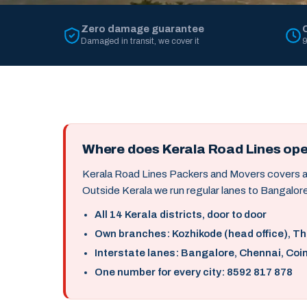
Zero damage guarantee
Damaged in transit, we cover it
9
Where does Kerala Road Lines op
Kerala Road Lines Packers and Movers covers all 
Outside Kerala we run regular lanes to Bangalore
All 14 Kerala districts, door to door
Own branches: Kozhikode (head office), T
Interstate lanes: Bangalore, Chennai, Coi
One number for every city: 8592 817 878