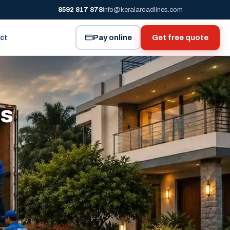
8592 817 878
info@keralaroadlines.com
Pay online
Get free quote
ct
es