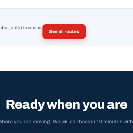
utes, both directions.
See all routes
Ready when you are
where you are moving. We will call back in 10 minutes with