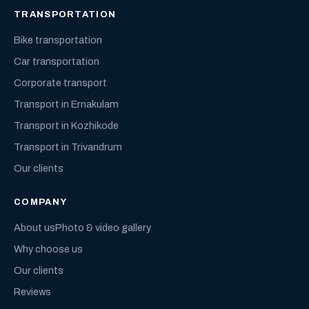
TRANSPORTATION
Bike transportation
Car transportation
Corporate transport
Transport in Ernakulam
Transport in Kozhikode
Transport in Trivandrum
Our clients
COMPANY
About us
Photo & video gallery
Why choose us
Our clients
Reviews