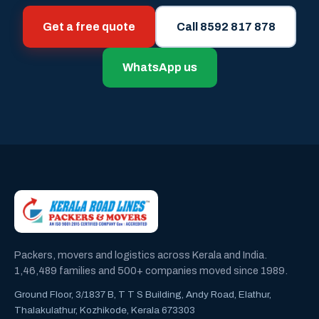
Get a free quote
Call 8592 817 878
WhatsApp us
Packers, movers and logistics across Kerala and India.
1,46,489 families and 500+ companies moved since 1989.
Ground Floor, 3/1837 B, T T S Building, Andy Road, Elathur,
Thalakulathur, Kozhikode, Kerala 673303