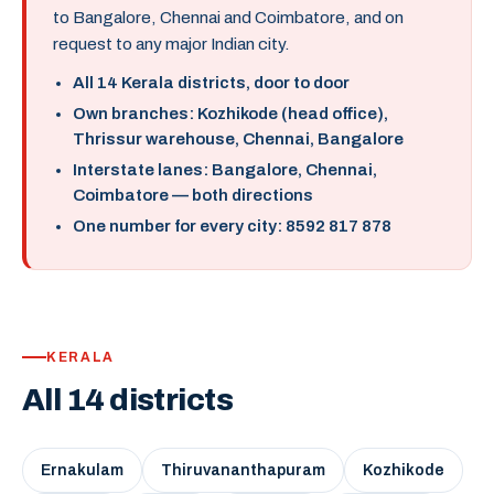
to Bangalore, Chennai and Coimbatore, and on
request to any major Indian city.
All 14 Kerala districts, door to door
Own branches: Kozhikode (head office),
Thrissur warehouse, Chennai, Bangalore
Interstate lanes: Bangalore, Chennai,
Coimbatore — both directions
One number for every city: 8592 817 878
KERALA
All 14 districts
Ernakulam
Thiruvananthapuram
Kozhikode