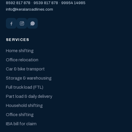
8592 817 878
·
9539 817 878
·
99954 14985
info@keralaroadlines.com
SERVICES
Home shifting
Office relocation
Car & bike transport
Storage & warehousing
Full truck load (FTL)
Part load & daily delivery
Household shifting
Office shifting
IBA bill for claim