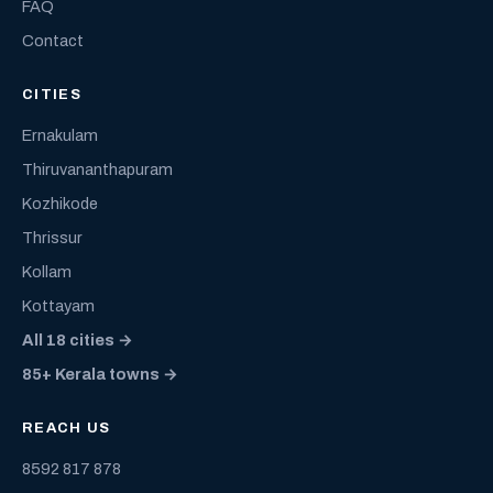
FAQ
Contact
CITIES
Ernakulam
Thiruvananthapuram
Kozhikode
Thrissur
Kollam
Kottayam
All 18 cities →
85+ Kerala towns →
REACH US
8592 817 878