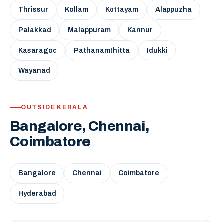
Thrissur
Kollam
Kottayam
Alappuzha
Palakkad
Malappuram
Kannur
Kasaragod
Pathanamthitta
Idukki
Wayanad
OUTSIDE KERALA
Bangalore, Chennai,
Coimbatore
Bangalore
Chennai
Coimbatore
Hyderabad