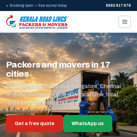
Booking open — free survey today
8592 817 878
Home
/
Cities
Packers and movers in 17
cities
All 14 Kerala districts plus Bangalore, Chennai
and Coimbatore — each with local crew, local
rates and every route out of it.
Get a free quote
WhatsApp us