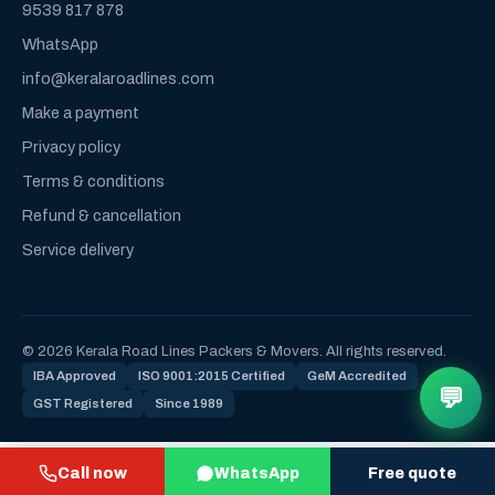
9539 817 878
WhatsApp
info@keralaroadlines.com
Make a payment
Privacy policy
Terms & conditions
Refund & cancellation
Service delivery
© 2026 Kerala Road Lines Packers & Movers. All rights reserved.
IBA Approved
ISO 9001:2015 Certified
GeM Accredited
💬
GST Registered
Since 1989
Call now
WhatsApp
Free quote