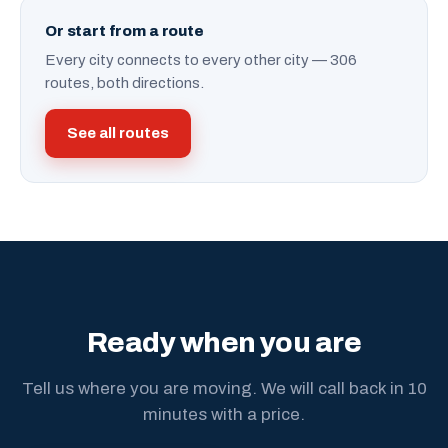
Or start from a route
Every city connects to every other city — 306
routes, both directions.
See all routes
Ready when you are
Tell us where you are moving. We will call back in 10
minutes with a price.