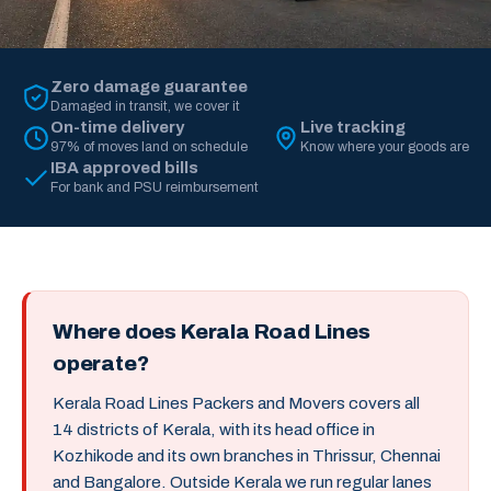
Zero damage guarantee
Damaged in transit, we cover it
On-time delivery
Live tracking
97% of moves land on schedule
Know where your goods are
IBA approved bills
For bank and PSU reimbursement
Where does Kerala Road Lines
operate?
Kerala Road Lines Packers and Movers covers all
14 districts of Kerala, with its head office in
Kozhikode and its own branches in Thrissur, Chennai
and Bangalore. Outside Kerala we run regular lanes