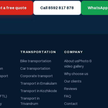
t a free quote
Call 8592 817 878
WhatsApp
TRANSPORTATION
COMPANY
Bike transportation
About us
Photo &
video gallery
on
Car transportation
Why choose us
nsport
Corporate transport
Our clients
Transport in Ernakulam
Reviews
Transport in Kozhikode
(FTL)
FAQ
Transport in
ly
Trivandrum
Contact