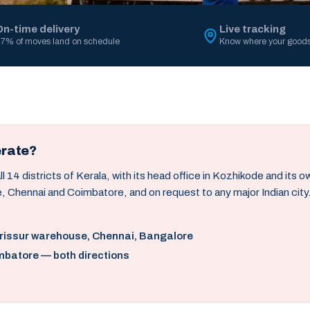
On-time delivery
Live tracking
7% of moves land on schedule
Know where your goods
erate?
14 districts of Kerala, with its head office in Kozhikode and its 
, Chennai and Coimbatore, and on request to any major Indian city
hrissur warehouse, Chennai, Bangalore
mbatore — both directions