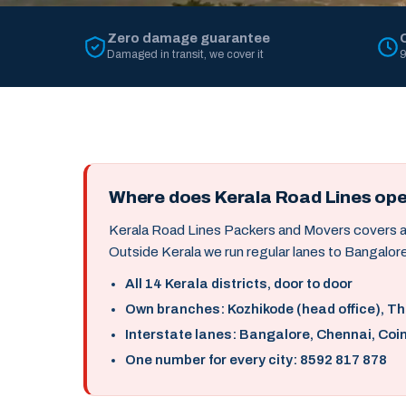
Zero damage guarantee
Damaged in transit, we cover it
9
Where does Kerala Road Lines op
Kerala Road Lines Packers and Movers covers all 
Outside Kerala we run regular lanes to Bangalore
All 14 Kerala districts, door to door
Own branches: Kozhikode (head office), T
Interstate lanes: Bangalore, Chennai, Coi
One number for every city: 8592 817 878