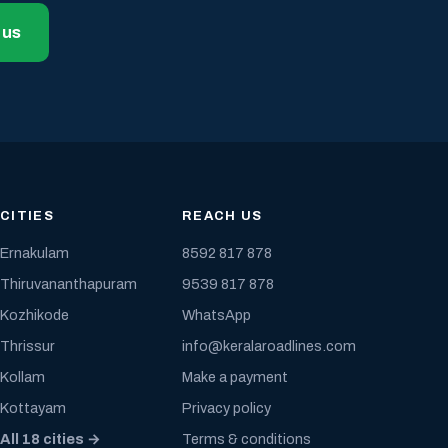
 us
CITIES
REACH US
Ernakulam
8592 817 878
Thiruvananthapuram
9539 817 878
Kozhikode
WhatsApp
Thrissur
info@keralaroadlines.com
Kollam
Make a payment
Kottayam
Privacy policy
All 18 cities →
Terms & conditions