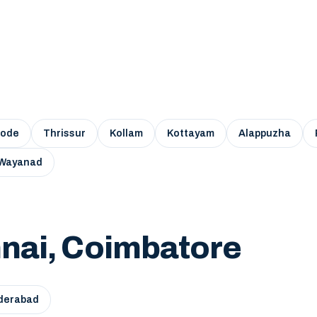
kode
Thrissur
Kollam
Kottayam
Alappuzha
Wayanad
nai, Coimbatore
derabad