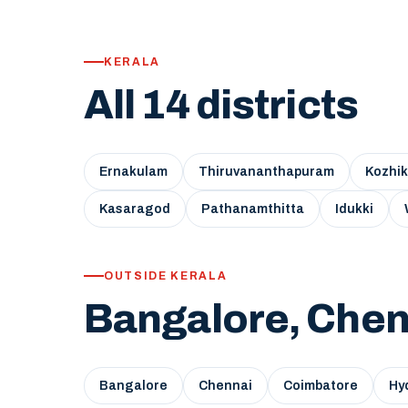
KERALA
All 14 districts
Ernakulam
Thiruvananthapuram
Kozhi
Kasaragod
Pathanamthitta
Idukki
OUTSIDE KERALA
Bangalore, Chen
Bangalore
Chennai
Coimbatore
Hy