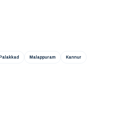
Palakkad
Malappuram
Kannur