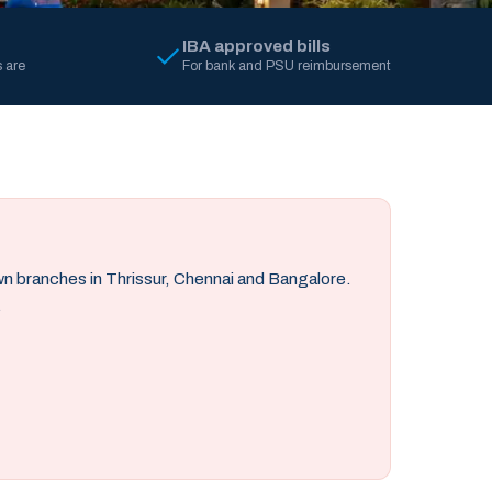
IBA approved bills
 are
For bank and PSU reimbursement
own branches in Thrissur, Chennai and Bangalore.
.