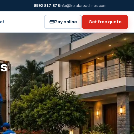
8592 817 878
info@keralaroadlines.com
Pay online
Get free quote
ct
es