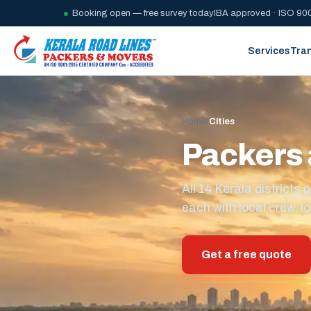
Booking open — free survey today
IBA approved · ISO 900
Services
Tra
Home
/
Cities
Packers 
All 14 Kerala district
each with local crew, lo
Get a free quote