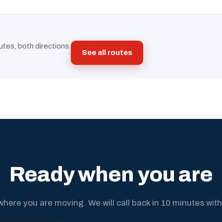
utes, both directions.
See all routes
Ready when you are
where you are moving. We will call back in 10 minutes with