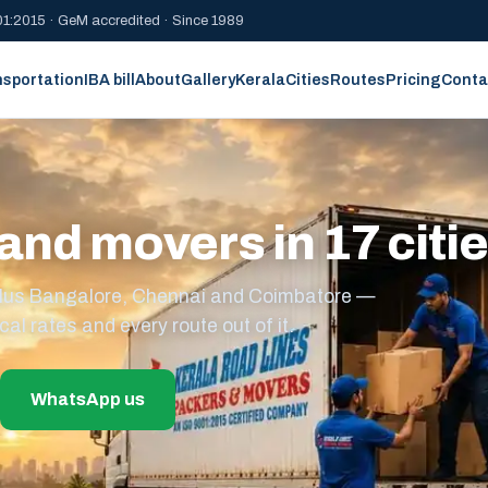
1:2015 · GeM accredited · Since 1989
nsportation
IBA bill
About
Gallery
Kerala
Cities
Routes
Pricing
Conta
and movers in 17 citi
s plus Bangalore, Chennai and Coimbatore —
cal rates and every route out of it.
WhatsApp us