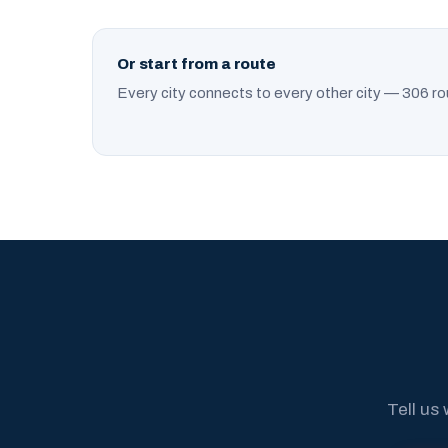
Or start from a route
Every city connects to every other city — 306 ro
Tell us 