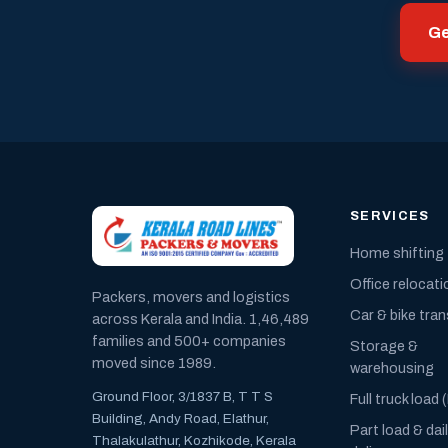
Ge
SERVICES
Home shifting
Office relocati
Packers, movers and logistics
Car & bike tra
across Kerala and India. 1,46,489
families and 500+ companies
Storage &
moved since 1989.
warehousing
Ground Floor, 3/1837 B, T T S
Full truck load 
Building, Andy Road, Elathur,
Part load & dai
Thalakulathur, Kozhikode, Kerala