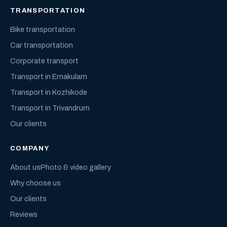
TRANSPORTATION
Bike transportation
Car transportation
Corporate transport
Transport in Ernakulam
Transport in Kozhikode
Transport in Trivandrum
Our clients
COMPANY
About us
Photo & video gallery
Why choose us
Our clients
Reviews