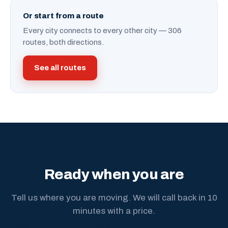
Or start from a route
Every city connects to every other city — 306
routes, both directions.
See all routes
Ready when you are
Tell us where you are moving. We will call back in 10
minutes with a price.