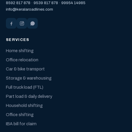
8592 817 878
·
9539 817 878
·
99954 14985
info@keralaroadlines.com
SERVICES
Home shifting
Office relocation
Car & bike transport
Storage & warehousing
Full truck load (FTL)
Part load & daily delivery
Household shifting
Office shifting
IBA bill for claim