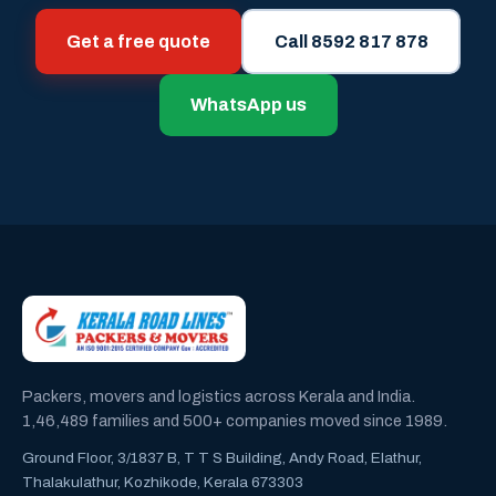
Get a free quote
Call 8592 817 878
WhatsApp us
Packers, movers and logistics across Kerala and India.
1,46,489 families and 500+ companies moved since 1989.
Ground Floor, 3/1837 B, T T S Building, Andy Road, Elathur,
Thalakulathur, Kozhikode, Kerala 673303