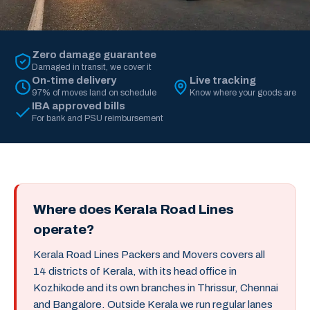
Zero damage guarantee
Damaged in transit, we cover it
On-time delivery
Live tracking
97% of moves land on schedule
Know where your goods are
IBA approved bills
For bank and PSU reimbursement
Where does Kerala Road Lines
operate?
Kerala Road Lines Packers and Movers covers all
14 districts of Kerala, with its head office in
Kozhikode and its own branches in Thrissur, Chennai
and Bangalore. Outside Kerala we run regular lanes