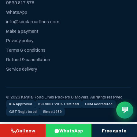
9539 817 878
WhatsApp
info@keralaroadlines.com
Make a payment
Privacy policy
Terms & conditions
Refund & cancellation
Service delivery
© 2026 Kerala Road Lines Packers & Movers. All rights reserved.
IBA Approved
ISO 9001:2015 Certified
GeM Accredited
💬
GST Registered
Since 1989
Call now
WhatsApp
Free quote