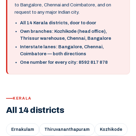
to Bangalore, Chennai and Coimbatore, and on
request to any major Indian city.
All 14 Kerala districts, door to door
Own branches: Kozhikode (head office),
Thrissur warehouse, Chennai, Bangalore
Interstate lanes: Bangalore, Chennai,
Coimbatore — both directions
One number for every city: 8592 817 878
KERALA
All 14 districts
Ernakulam
Thiruvananthapuram
Kozhikode