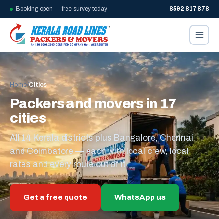
Booking open — free survey today
8592 817 878
Home
/
Cities
Packers and movers in 17
cities
All 14 Kerala districts plus Bangalore, Chennai
and Coimbatore — each with local crew, local
rates and every route out of it.
Get a free quote
WhatsApp us