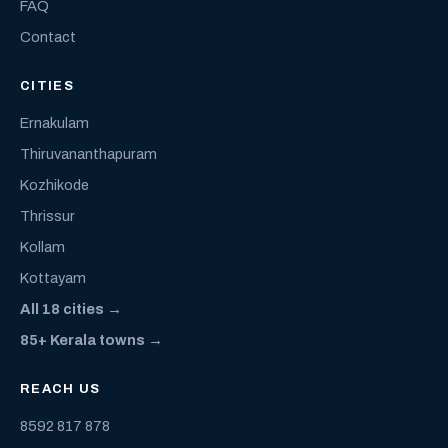
FAQ
Contact
CITIES
Ernakulam
Thiruvananthapuram
Kozhikode
Thrissur
Kollam
Kottayam
All 18 cities →
85+ Kerala towns →
REACH US
8592 817 878