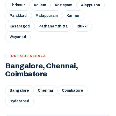
Thrissur
Kollam
Kottayam
Alappuzha
Palakkad
Malappuram
Kannur
Kasaragod
Pathanamthitta
Idukki
Wayanad
OUTSIDE KERALA
Bangalore, Chennai,
Coimbatore
Bangalore
Chennai
Coimbatore
Hyderabad