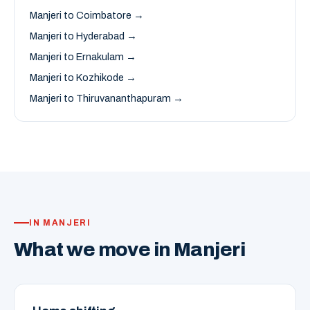
Manjeri to Coimbatore →
Manjeri to Hyderabad →
Manjeri to Ernakulam →
Manjeri to Kozhikode →
Manjeri to Thiruvananthapuram →
IN MANJERI
What we move in Manjeri