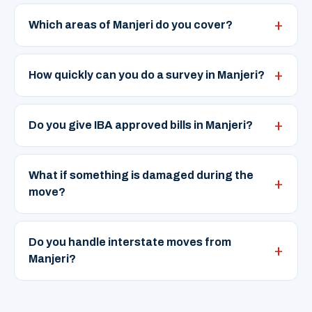
Which areas of Manjeri do you cover?
How quickly can you do a survey in Manjeri?
Do you give IBA approved bills in Manjeri?
What if something is damaged during the
move?
Do you handle interstate moves from
Manjeri?