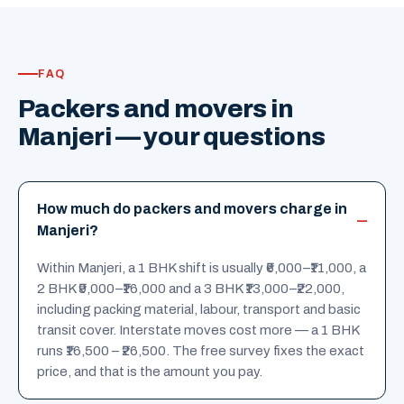
FAQ
Packers and movers in
Manjeri — your questions
How much do packers and movers charge in
Manjeri?
Within Manjeri, a 1 BHK shift is usually ₹6,000–₹11,000, a
2 BHK ₹9,000–₹16,000 and a 3 BHK ₹13,000–₹22,000,
including packing material, labour, transport and basic
transit cover. Interstate moves cost more — a 1 BHK
runs ₹16,500 – ₹26,500. The free survey fixes the exact
price, and that is the amount you pay.