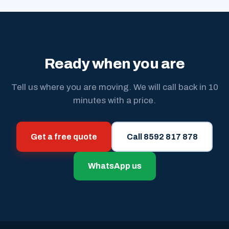
Ready when you are
Tell us where you are moving. We will call back in 10
minutes with a price.
Get a free quote
Call 8592 817 878
WhatsApp us