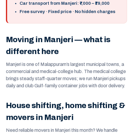
Car transport from Manjeri: ₹7,000 – ₹19,000
Free survey · Fixed price · No hidden charges
Moving in Manjeri — what is
different here
Manjeri is one of Malappuram’s largest municipal towns, a
commercial and medical-college hub. The medical college
brings steady staff-quarter moves; we run Manjeri pickups
daily and club Gulf-family container jobs with door delivery.
House shifting, home shifting &
movers in Manjeri
Need reliable movers in Manjeri this month? We handle