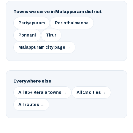
Towns we serve in Malappuram district
Pariyapuram
Perinthalmanna
Ponnani
Tirur
Malappuram city page →
Everywhere else
All 85+ Kerala towns →
All 18 cities →
All routes →