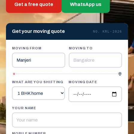
Get a free quote
WhatsApp us
Get your moving quote
NO. KRL-2026
MOVING FROM
MOVING TO
WHAT ARE YOU SHIFTING
MOVING DATE
YOUR NAME
MOBILE NUMBER