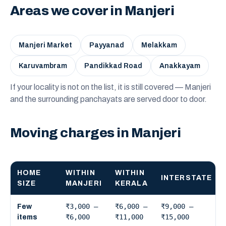
Areas we cover in Manjeri
Manjeri Market
Payyanad
Melakkam
Karuvambram
Pandikkad Road
Anakkayam
If your locality is not on the list, it is still covered — Manjeri
and the surrounding panchayats are served door to door.
Moving charges in Manjeri
HOME
WITHIN
WITHIN
INTERSTATE
SIZE
MANJERI
KERALA
₹3,000 –
₹6,000 –
₹9,000 –
Few
₹6,000
₹11,000
₹15,000
items