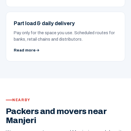
Part load & daily delivery
Pay only for the space you use. Scheduled routes for
banks, retail chains and distributors.
Read more
NEARBY
Packers and movers near
Manjeri