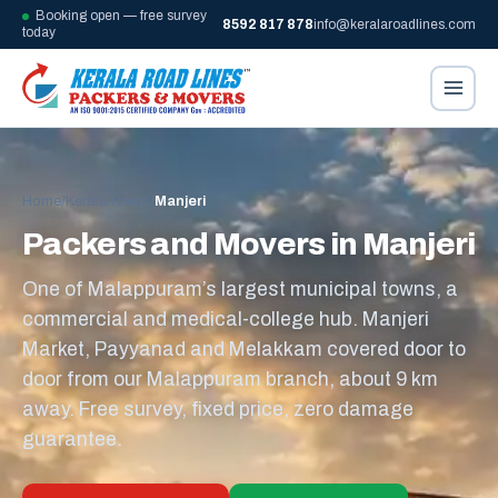
Booking open — free survey
8592 817 878
info@keralaroadlines.com
today
Home
/
Kerala towns
/
Manjeri
Packers and Movers in Manjeri
One of Malappuram’s largest municipal towns, a
commercial and medical-college hub. Manjeri
Market, Payyanad and Melakkam covered door to
door from our Malappuram branch, about 9 km
away. Free survey, fixed price, zero damage
guarantee.