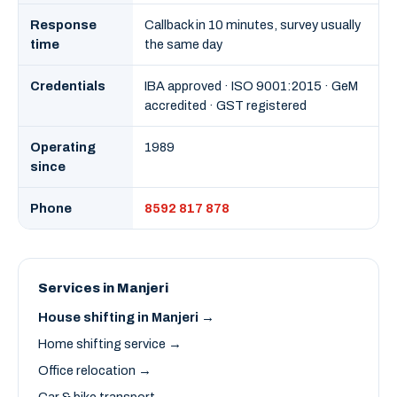
Response
Callback in 10 minutes, survey usually
time
the same day
Credentials
IBA approved · ISO 9001:2015 · GeM
accredited · GST registered
Operating
1989
since
Phone
8592 817 878
Services in Manjeri
House shifting in Manjeri →
Home shifting service →
Office relocation →