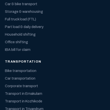
Car & bike transport
Storage & warehousing
Full truck load (FTL)
Part load & daily delivery
Household shifting
Office shifting
IBA bill for claim
TRANSPORTATION
Bike transportation
Car transportation
Corporate transport
Transport in Ernakulam
Transport in Kozhikode
Transport in Trivandrum