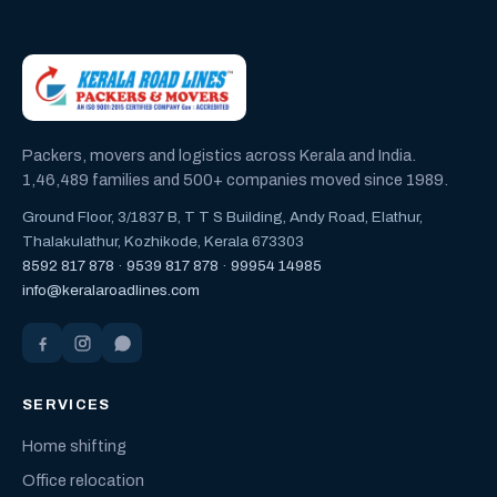
Packers, movers and logistics across Kerala and India.
1,46,489 families and 500+ companies moved since 1989.
Ground Floor, 3/1837 B, T T S Building, Andy Road, Elathur,
Thalakulathur, Kozhikode, Kerala 673303
8592 817 878
·
9539 817 878
·
99954 14985
info@keralaroadlines.com
SERVICES
Home shifting
Office relocation