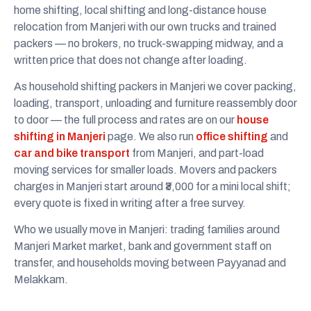
home shifting, local shifting and long-distance house
relocation from Manjeri with our own trucks and trained
packers — no brokers, no truck-swapping midway, and a
written price that does not change after loading.
As household shifting packers in Manjeri we cover packing,
loading, transport, unloading and furniture reassembly door
to door — the full process and rates are on our
house
shifting in Manjeri
page. We also run
office shifting
and
car and bike transport
from Manjeri, and part-load
moving services for smaller loads. Movers and packers
charges in Manjeri start around ₹3,000 for a mini local shift;
every quote is fixed in writing after a free survey.
Who we usually move in Manjeri: trading families around
Manjeri Market market, bank and government staff on
transfer, and households moving between Payyanad and
Melakkam.