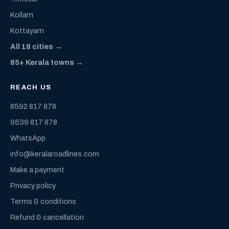
Kollam
Kottayam
All 18 cities →
85+ Kerala towns →
REACH US
8592 817 878
9539 817 878
WhatsApp
info@keralaroadlines.com
Make a payment
Privacy policy
Terms & conditions
Refund & cancellation