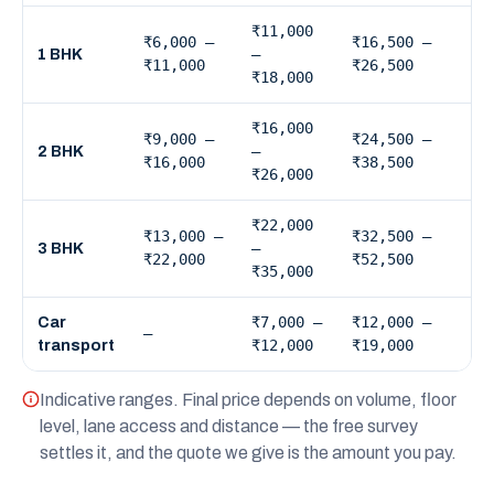
₹11,000
₹6,000 –
₹16,500 –
–
1 BHK
₹11,000
₹26,500
₹18,000
₹16,000
₹9,000 –
₹24,500 –
–
2 BHK
₹16,000
₹38,500
₹26,000
₹22,000
₹13,000 –
₹32,500 –
–
3 BHK
₹22,000
₹52,500
₹35,000
₹7,000 –
₹12,000 –
Car
—
₹12,000
₹19,000
transport
Indicative ranges. Final price depends on volume, floor
level, lane access and distance — the free survey
settles it, and the quote we give is the amount you pay.