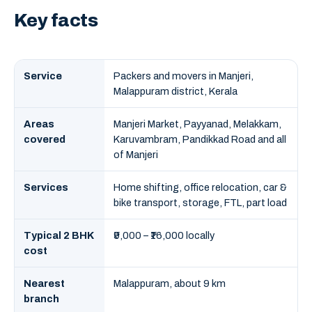
Key facts
Service
Packers and movers in Manjeri,
Malappuram district, Kerala
Areas
Manjeri Market, Payyanad, Melakkam,
covered
Karuvambram, Pandikkad Road and all
of Manjeri
Services
Home shifting, office relocation, car &
bike transport, storage, FTL, part load
Typical 2 BHK
₹9,000 – ₹16,000 locally
cost
Nearest
Malappuram, about 9 km
branch