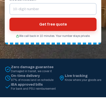
Get free quote
We call back in 10 minutes. Your number stays private.
Zero damage guarantee
Damaged in transit, we cover it
On-time delivery
Live tracking
97% of moves land on schedule
Know where your goods are
IBA approved bills
For bank and PSU reimbursement