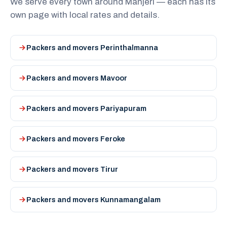
We serve every town around Manjeri — each has its
own page with local rates and details.
Packers and movers Perinthalmanna
Packers and movers Mavoor
Packers and movers Pariyapuram
Packers and movers Feroke
Packers and movers Tirur
Packers and movers Kunnamangalam