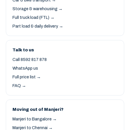
Car & bike transport →
Storage & warehousing →
Full truck load (FTL) →
Part load & daily delivery →
Talk to us
Call 8592 817 878
WhatsApp us
Full price list →
FAQ →
Moving out of Manjeri?
Manjeri to Bangalore →
Manjeri to Chennai →