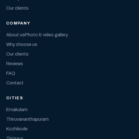
Our clients
COMPANY
About us
Photo & video gallery
Why choose us
Our clients
Reviews
FAQ
Contact
CITIES
Ernakulam
Thiruvananthapuram
Kozhikode
Thrissur