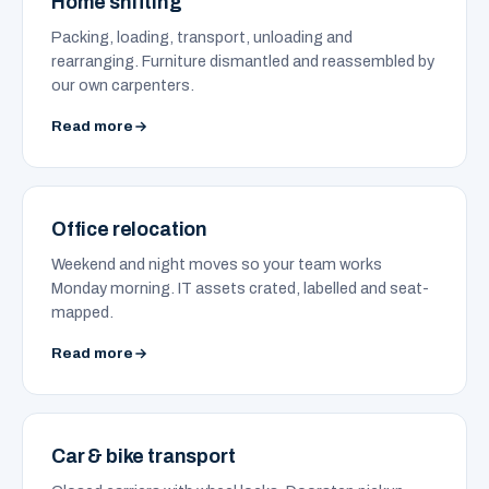
Home shifting
Packing, loading, transport, unloading and
rearranging. Furniture dismantled and reassembled by
our own carpenters.
Read more
Office relocation
Weekend and night moves so your team works
Monday morning. IT assets crated, labelled and seat-
mapped.
Read more
Car & bike transport