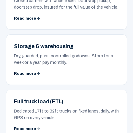
Closed carriers with wheel locks. Doorstep pickup,
doorstep drop, insured for the full value of the vehicle.
Read more
Storage & warehousing
Dry, guarded, pest-controlled godowns. Store for a
week or a year, pay monthly.
Read more
Full truck load (FTL)
Dedicated 17ft to 32ft trucks on fixed lanes, daily, with
GPS on every vehicle.
Read more