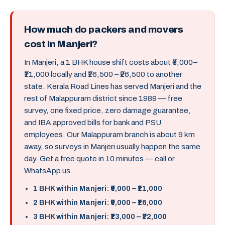
How much do packers and movers
cost in Manjeri?
In Manjeri, a 1 BHK house shift costs about ₹6,000–
₹11,000 locally and ₹16,500 – ₹26,500 to another
state. Kerala Road Lines has served Manjeri and the
rest of Malappuram district since 1989 — free
survey, one fixed price, zero damage guarantee,
and IBA approved bills for bank and PSU
employees. Our Malappuram branch is about 9 km
away, so surveys in Manjeri usually happen the same
day. Get a free quote in 10 minutes — call or
WhatsApp us.
1 BHK within Manjeri: ₹6,000 – ₹11,000
2 BHK within Manjeri: ₹9,000 – ₹16,000
3 BHK within Manjeri: ₹13,000 – ₹22,000