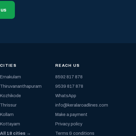
 us
CITIES
REACH US
Ernakulam
8592 817 878
Thiruvananthapuram
9539 817 878
Kozhikode
WhatsApp
Thrissur
info@keralaroadlines.com
Kollam
Make a payment
Kottayam
Privacy policy
All 18 cities →
Terms & conditions