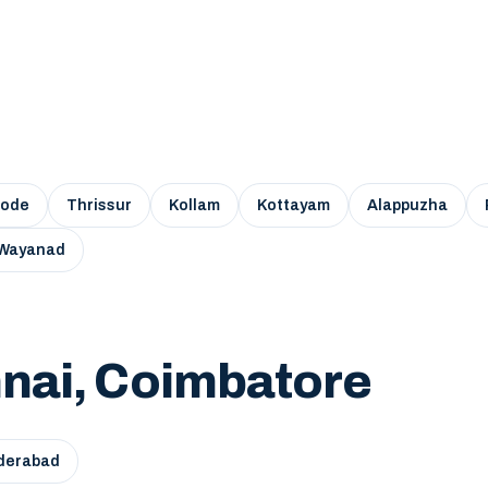
kode
Thrissur
Kollam
Kottayam
Alappuzha
Wayanad
nai, Coimbatore
derabad