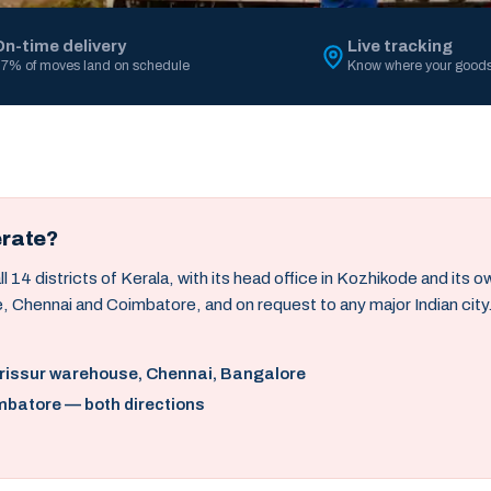
On-time delivery
Live tracking
7% of moves land on schedule
Know where your goods
erate?
14 districts of Kerala, with its head office in Kozhikode and its 
, Chennai and Coimbatore, and on request to any major Indian city
hrissur warehouse, Chennai, Bangalore
mbatore — both directions