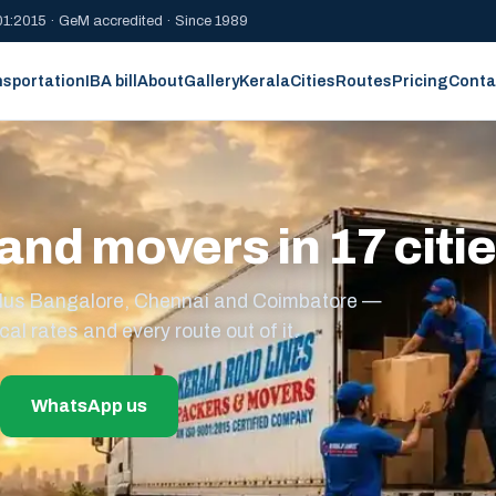
1:2015 · GeM accredited · Since 1989
nsportation
IBA bill
About
Gallery
Kerala
Cities
Routes
Pricing
Conta
and movers in 17 citi
s plus Bangalore, Chennai and Coimbatore —
cal rates and every route out of it.
WhatsApp us