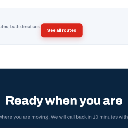
utes, both directions.
See all routes
Ready when you are
where you are moving. We will call back in 10 minutes with