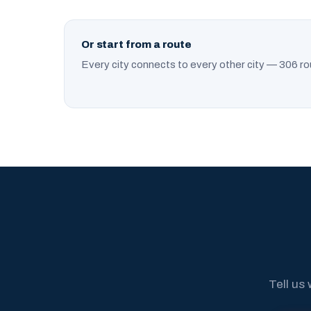
Or start from a route
Every city connects to every other city — 306 ro
Tell us 