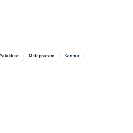
Palakkad
Malappuram
Kannur