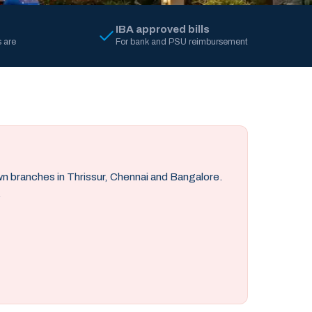
IBA approved bills
 are
For bank and PSU reimbursement
own branches in Thrissur, Chennai and Bangalore.
.