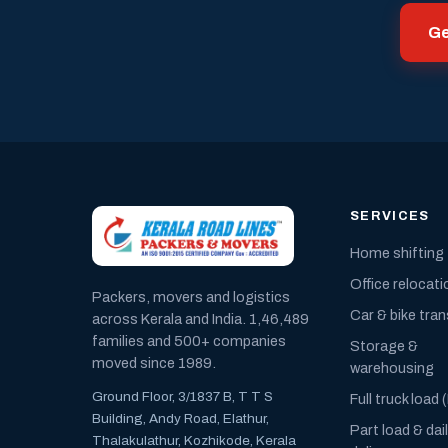
Ge
SERVICES
Home shifting
Office relocati
Packers, movers and logistics
Car & bike tra
across Kerala and India. 1,46,489
families and 500+ companies
Storage &
moved since 1989.
warehousing
Ground Floor, 3/1837 B, T T S
Full truck load 
Building, Andy Road, Elathur,
Part load & dai
Thalakulathur, Kozhikode, Kerala