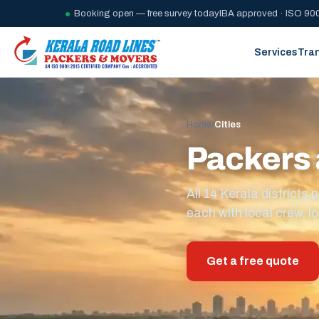
Booking open — free survey today
IBA approved · ISO 900
Services
Tra
Home
/
Cities
Packers 
All 14 Kerala district
each with local crew, lo
Get a free quote