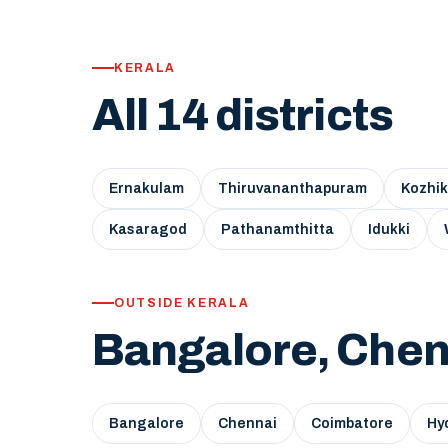
KERALA
All 14 districts
Ernakulam
Thiruvananthapuram
Kozhi
Kasaragod
Pathanamthitta
Idukki
OUTSIDE KERALA
Bangalore, Chen
Bangalore
Chennai
Coimbatore
Hy