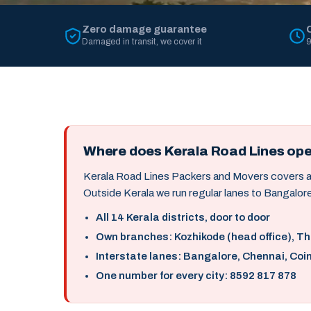
Zero damage guarantee
Damaged in transit, we cover it
9
Where does Kerala Road Lines op
Kerala Road Lines Packers and Movers covers all 
Outside Kerala we run regular lanes to Bangalore
All 14 Kerala districts, door to door
Own branches: Kozhikode (head office), T
Interstate lanes: Bangalore, Chennai, Coi
One number for every city: 8592 817 878