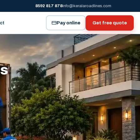
8592 817 878
info@keralaroadlines.com
Pay online
Get free quote
ct
es