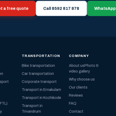
t a free quote
Call 8592 817 878
WhatsApp
TRANSPORTATION
COMPANY
Bike transportation
About us
Photo &
video gallery
on
Car transportation
Why choose us
nsport
Corporate transport
Our clients
Transport in Ernakulam
Reviews
Transport in Kozhikode
(FTL)
FAQ
Transport in
ly
Trivandrum
Contact