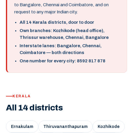
to Bangalore, Chennai and Coimbatore, and on
request to any major Indian city.
All 14 Kerala districts, door to door
Own branches: Kozhikode (head office),
Thrissur warehouse, Chennai, Bangalore
Interstate lanes: Bangalore, Chennai,
Coimbatore — both directions
One number for every city: 8592 817 878
KERALA
All 14 districts
Ernakulam
Thiruvananthapuram
Kozhikode