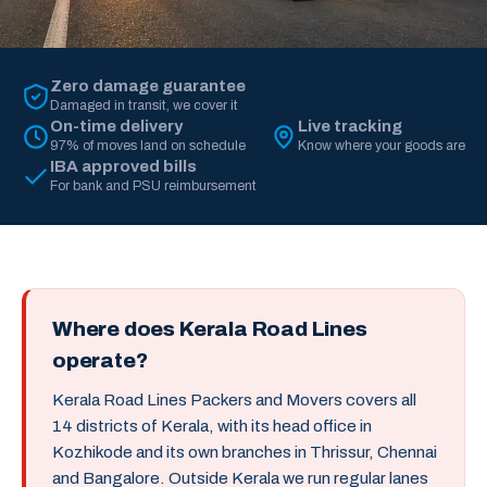
Zero damage guarantee
Damaged in transit, we cover it
On-time delivery
Live tracking
97% of moves land on schedule
Know where your goods are
IBA approved bills
For bank and PSU reimbursement
Where does Kerala Road Lines
operate?
Kerala Road Lines Packers and Movers covers all
14 districts of Kerala, with its head office in
Kozhikode and its own branches in Thrissur, Chennai
and Bangalore. Outside Kerala we run regular lanes