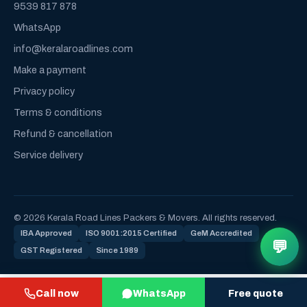
9539 817 878
WhatsApp
info@keralaroadlines.com
Make a payment
Privacy policy
Terms & conditions
Refund & cancellation
Service delivery
© 2026 Kerala Road Lines Packers & Movers. All rights reserved.
IBA Approved
ISO 9001:2015 Certified
GeM Accredited
💬
GST Registered
Since 1989
Call now
WhatsApp
Free quote