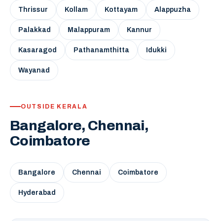
Thrissur
Kollam
Kottayam
Alappuzha
Palakkad
Malappuram
Kannur
Kasaragod
Pathanamthitta
Idukki
Wayanad
OUTSIDE KERALA
Bangalore, Chennai,
Coimbatore
Bangalore
Chennai
Coimbatore
Hyderabad