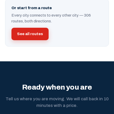
Or start from a route
Every city connects to every other city — 306
routes, both directions.
See all routes
Ready when you are
Tell us where you are moving. We will call back in 10
minutes with a price.