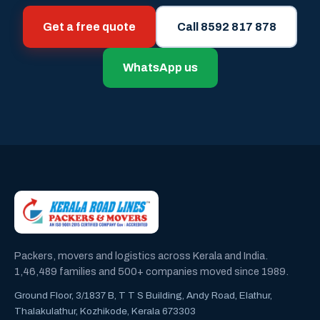
Get a free quote
Call 8592 817 878
WhatsApp us
Packers, movers and logistics across Kerala and India.
1,46,489 families and 500+ companies moved since 1989.
Ground Floor, 3/1837 B, T T S Building, Andy Road, Elathur,
Thalakulathur, Kozhikode, Kerala 673303