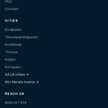
FAQ
Contact
CITIES
Ernakulam
Thiruvananthapuram
Kozhikode
Thrissur
Kollam
Kottayam
All 18 cities →
85+ Kerala towns →
REACH US
8592 817 878