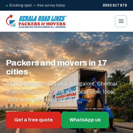
Booking open — free survey today
8592 817 878
Home
/
Cities
Packers and movers in 17
cities
All 14 Kerala districts plus Bangalore, Chennai
and Coimbatore — each with local crew, local
rates and every route out of it.
Get a free quote
WhatsApp us