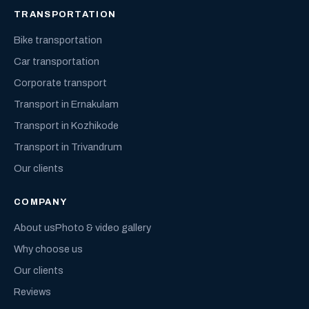
TRANSPORTATION
Bike transportation
Car transportation
Corporate transport
Transport in Ernakulam
Transport in Kozhikode
Transport in Trivandrum
Our clients
COMPANY
About us
Photo & video gallery
Why choose us
Our clients
Reviews