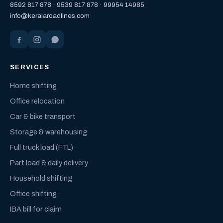
8592 817 878
·
9539 817 878
·
99954 14985
info@keralaroadlines.com
SERVICES
Home shifting
Office relocation
Car & bike transport
Storage & warehousing
Full truck load (FTL)
Part load & daily delivery
Household shifting
Office shifting
IBA bill for claim