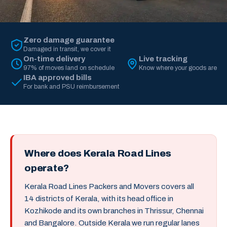
Zero damage guarantee
Damaged in transit, we cover it
On-time delivery
Live tracking
97% of moves land on schedule
Know where your goods are
IBA approved bills
For bank and PSU reimbursement
Where does Kerala Road Lines
operate?
Kerala Road Lines Packers and Movers covers all
14 districts of Kerala, with its head office in
Kozhikode and its own branches in Thrissur, Chennai
and Bangalore. Outside Kerala we run regular lanes