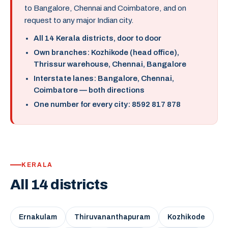
to Bangalore, Chennai and Coimbatore, and on
request to any major Indian city.
All 14 Kerala districts, door to door
Own branches: Kozhikode (head office),
Thrissur warehouse, Chennai, Bangalore
Interstate lanes: Bangalore, Chennai,
Coimbatore — both directions
One number for every city: 8592 817 878
KERALA
All 14 districts
Ernakulam
Thiruvananthapuram
Kozhikode