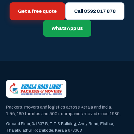
Get a free quote
Call 8592 817 878
WhatsApp us
Packers, movers and logistics across Kerala and India.
1,46,489 families and 500+ companies moved since 1989.
Ground Floor, 3/1837 B, T T S Building, Andy Road, Elathur,
Thalakulathur, Kozhikode, Kerala 673303