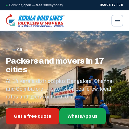
Booking open — free survey today
8592 817 878
Home
/
Cities
Packers and movers in 17
cities
All 14 Kerala districts plus Bangalore, Chennai
and Coimbatore — each with local crew, local
rates and every route out of it.
Get a free quote
WhatsApp us