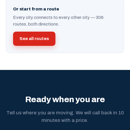
Or start from a route
Every city connects to every other city — 306
routes, both directions.
See all routes
Ready when you are
Tell us where you are moving. We will call back in 10
minutes with a price.