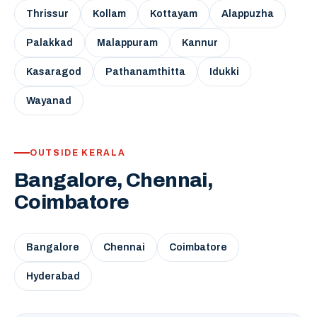
Thrissur
Kollam
Kottayam
Alappuzha
Palakkad
Malappuram
Kannur
Kasaragod
Pathanamthitta
Idukki
Wayanad
OUTSIDE KERALA
Bangalore, Chennai,
Coimbatore
Bangalore
Chennai
Coimbatore
Hyderabad