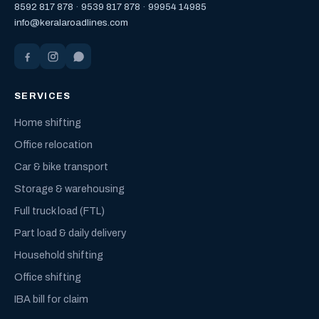
8592 817 878
·
9539 817 878
·
99954 14985
info@keralaroadlines.com
SERVICES
Home shifting
Office relocation
Car & bike transport
Storage & warehousing
Full truck load (FTL)
Part load & daily delivery
Household shifting
Office shifting
IBA bill for claim