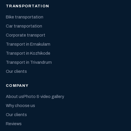
TRANSPORTATION
Bike transportation
Car transportation
Corporate transport
Transport in Ernakulam
Transport in Kozhikode
Transport in Trivandrum
Our clients
COMPANY
About us
Photo & video gallery
Why choose us
Our clients
Reviews