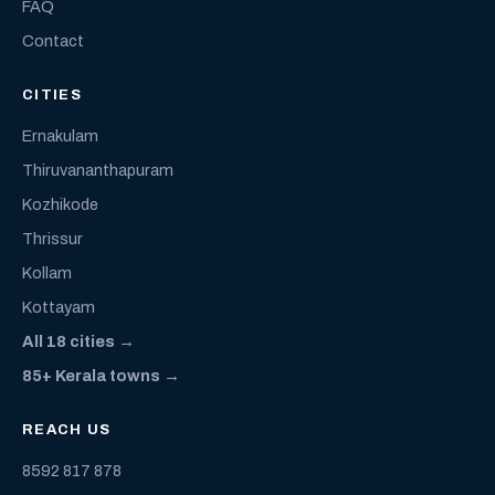
FAQ
Contact
CITIES
Ernakulam
Thiruvananthapuram
Kozhikode
Thrissur
Kollam
Kottayam
All 18 cities →
85+ Kerala towns →
REACH US
8592 817 878