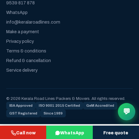
9539 817 878
WhatsApp
info@keralaroadlines.com
Make a payment
Privacy policy
Terms & conditions
Refund & cancellation
Service delivery
© 2026 Kerala Road Lines Packers & Movers. All rights reserved.
IBA Approved
ISO 9001:2015 Certified
GeM Accredited
💬
GST Registered
Since 1989
Call now
WhatsApp
Free quote