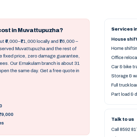
Services i
cost in Muvattupuzha?
House shif
t ₹6,000–₹11,000 locally and ₹16,000 –
 served Muvattupuzha and the rest of
Home shifti
ne fixed price, zero damage guarantee,
Office reloc
ees. Our Ernakulam branch is about 31
Car & bike t
ppen the same day. Get a free quote in
Storage & w
Full truck lo
Part load & d
0
₹19,000
Talk to us
es
Call 8592 81