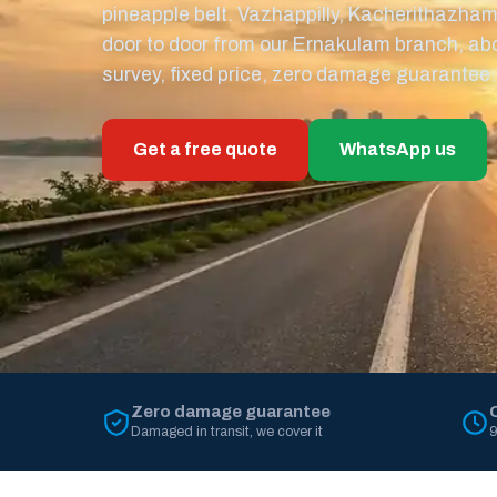
pineapple belt. Vazhappilly, Kacherithazha
door to door from our Ernakulam branch, ab
survey, fixed price, zero damage guarantee.
Get a free quote
WhatsApp us
Zero damage guarantee
Damaged in transit, we cover it
9