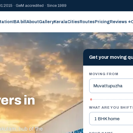
1:2015 · GeM accredited · Since 1989
tation
IBA bill
About
Gallery
Kerala
Cities
Routes
Pricing
Reviews ⭐
Get your moving q
MOVING FROM
ers in
WHAT ARE YOU SHIFT
akulam, hub of the