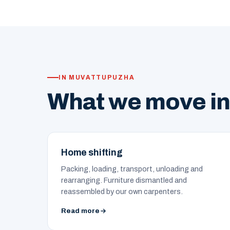
IN MUVATTUPUZHA
What we move i
Home shifting
Packing, loading, transport, unloading and
rearranging. Furniture dismantled and
reassembled by our own carpenters.
Read more