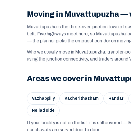
Moving in Muvattupuzha — w
Muvattupuzha is the three-river junction town of ea
belt. Five highways meet here, so Muvattupuzha loa
— the planner picks the emptiest corridor on movin
Who we usually move in Muvattupuzha: transfer-pos
using the junction connectivity, and traders around 
Areas we cover in Muvattu
Vazhappilly
Kacherithazham
Randar
Nellad side
If your locality is not on the list, it is still covere
panchayats are served door to door.