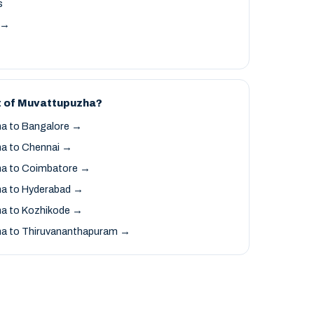
s
t →
t of Muvattupuzha?
a to Bangalore →
a to Chennai →
a to Coimbatore →
a to Hyderabad →
a to Kozhikode →
a to Thiruvananthapuram →