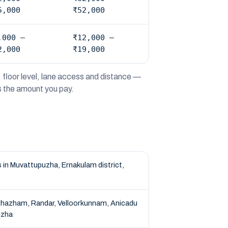
5,000
₹52,000
,000 –
₹12,000 –
2,000
₹19,000
 floor level, lane access and distance —
is the amount you pay.
in Muvattupuzha, Ernakulam district,
ithazham, Randar, Velloorkunnam, Anicadu
uzha