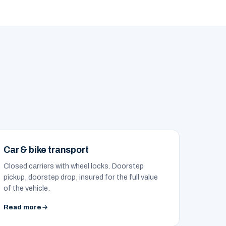
Car & bike transport
Closed carriers with wheel locks. Doorstep
pickup, doorstep drop, insured for the full value
of the vehicle.
Read more