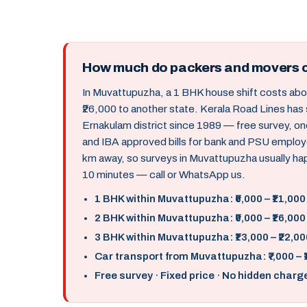
How much do packers and movers 
In Muvattupuzha, a 1 BHK house shift costs abou
₹26,000 to another state. Kerala Road Lines has
Ernakulam district since 1989 — free survey, o
and IBA approved bills for bank and PSU employ
km away, so surveys in Muvattupuzha usually ha
10 minutes — call or WhatsApp us.
1 BHK within Muvattupuzha: ₹6,000 – ₹11,000
2 BHK within Muvattupuzha: ₹9,000 – ₹16,000
3 BHK within Muvattupuzha: ₹13,000 – ₹22,00
Car transport from Muvattupuzha: ₹7,000 – 
Free survey · Fixed price · No hidden charg