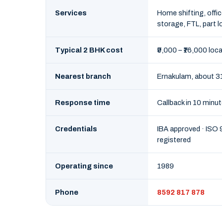
Services
Home shifting, offic
storage, FTL, part l
Typical 2 BHK cost
₹9,000 – ₹16,000 loca
Nearest branch
Ernakulam, about 3
Response time
Callback in 10 minu
Credentials
IBA approved · ISO
registered
Operating since
1989
Phone
8592 817 878