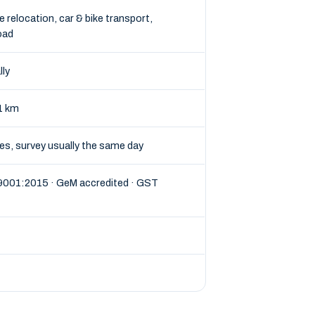
e relocation, car & bike transport,
oad
lly
1 km
tes, survey usually the same day
 9001:2015 · GeM accredited · GST