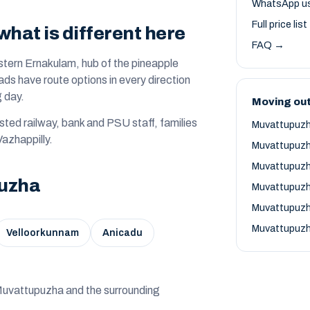
WhatsApp u
Full price lis
hat is different here
FAQ →
stern Ernakulam, hub of the pineapple
ds have route options in every direction
g day.
Moving ou
ted railway, bank and PSU staff, families
Muvattupuzh
Vazhappilly.
Muvattupuzh
Muvattupuzh
puzha
Muvattupuzh
Muvattupuzh
Muvattupuzh
Velloorkunnam
Anicadu
d — Muvattupuzha and the surrounding