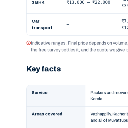
₹13,000 – ₹22,000
3 BHK
₹3
₹7
Car
—
₹1
transport
Indicative ranges. Final price depends on volume,
the free survey settles it, and the quote we give 
Key facts
Service
Packers and movers 
Kerala
Areas covered
Vazhappilly, Kacher
and all of Muvattup