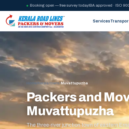
Booking open — free survey today
IBA approved · ISO 900
Services
Transpor
Home
/
Kerala towns
/
Muvattupuzha
Packers and Mov
Muvattupuzha
The three-river junction town of eastern Ern