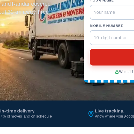
YOUR NAME
m and Randar covered
out 31 km away. Free
MOBILE NUMBER
We call 
On-time delivery
Live tracking
7% of moves land on schedule
Know where your goods