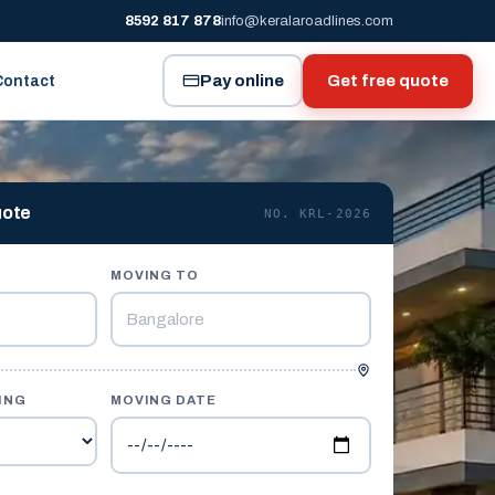
8592 817 878
info@keralaroadlines.com
Pay online
Get free quote
Contact
uote
NO. KRL-2026
MOVING TO
ING
MOVING DATE