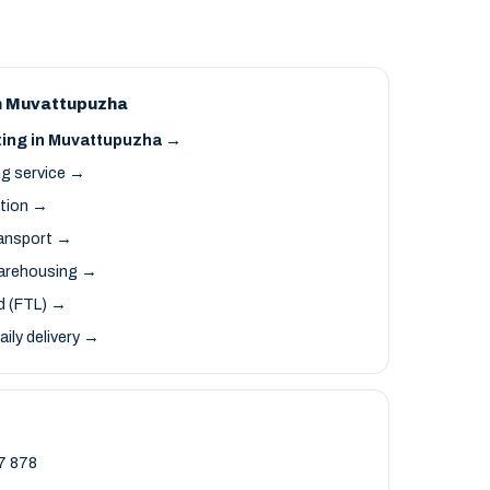
n Muvattupuzha
ting in Muvattupuzha →
ng service →
ation →
ransport →
arehousing →
ad (FTL) →
aily delivery →
7 878