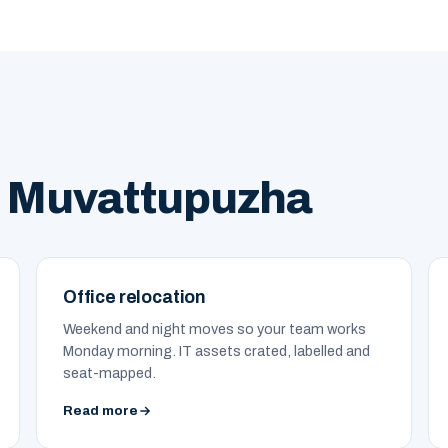
n Muvattupuzha
Office relocation
Weekend and night moves so your team works
Monday morning. IT assets crated, labelled and
seat-mapped.
Read more