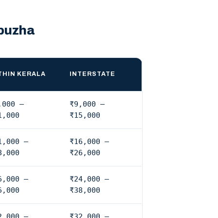
upuzha
THIN KERALA
INTERSTATE
,000 –
₹9,000 –
1,000
₹15,000
1,000 –
₹16,000 –
8,000
₹26,000
6,000 –
₹24,000 –
6,000
₹38,000
2,000 –
₹32,000 –