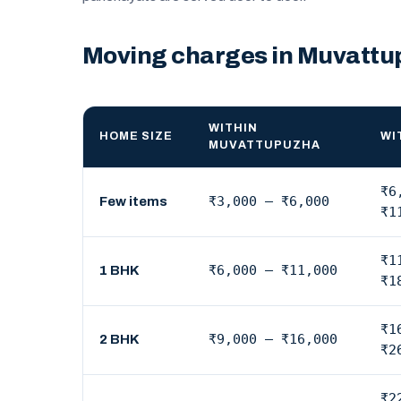
Moving charges in Muvatt
WITHIN
HOME SIZE
WI
MUVATTUPUZHA
₹6
₹3,000 – ₹6,000
Few items
₹1
₹1
₹6,000 – ₹11,000
1 BHK
₹1
₹1
₹9,000 – ₹16,000
2 BHK
₹2
₹2