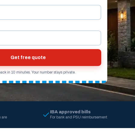
Get free quote
back in 10 minutes. Your number stays private.
IBA approved bills
 are
For bank and PSU reimbursement