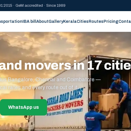
1:2015 · GeM accredited · Since 1989
nsportation
IBA bill
About
Gallery
Kerala
Cities
Routes
Pricing
Conta
and movers in 17 citi
s plus Bangalore, Chennai and Coimbatore —
cal rates and every route out of it.
WhatsApp us