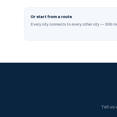
Or start from a route
Every city connects to every other city — 306 ro
Tell us 