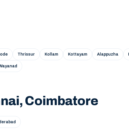
kode
Thrissur
Kollam
Kottayam
Alappuzha
Wayanad
nai, Coimbatore
derabad