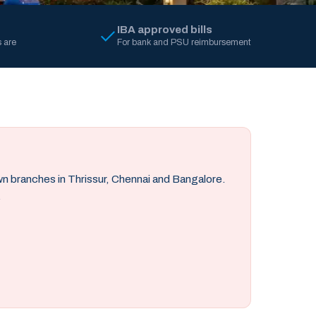
IBA approved bills
 are
For bank and PSU reimbursement
own branches in Thrissur, Chennai and Bangalore.
.