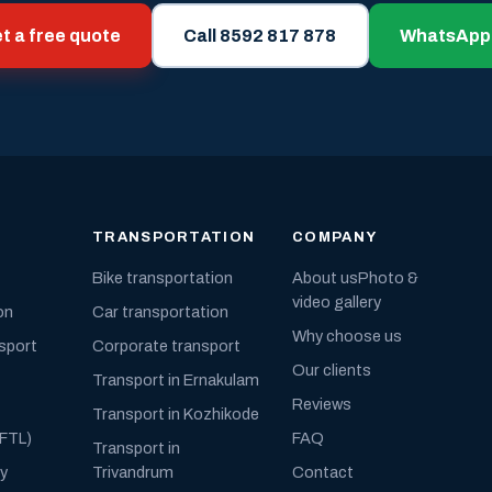
t a free quote
Call 8592 817 878
WhatsApp
TRANSPORTATION
COMPANY
Bike transportation
About us
Photo &
video gallery
on
Car transportation
Why choose us
nsport
Corporate transport
Our clients
Transport in Ernakulam
Reviews
Transport in Kozhikode
(FTL)
FAQ
Transport in
ly
Trivandrum
Contact