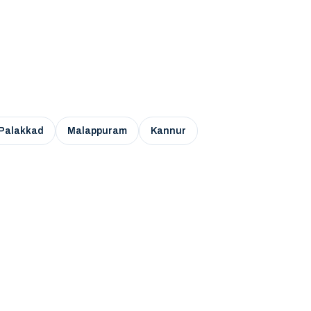
Palakkad
Malappuram
Kannur