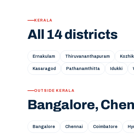
KERALA
All 14 districts
Ernakulam
Thiruvananthapuram
Kozhi
Kasaragod
Pathanamthitta
Idukki
OUTSIDE KERALA
Bangalore, Chen
Bangalore
Chennai
Coimbatore
Hy