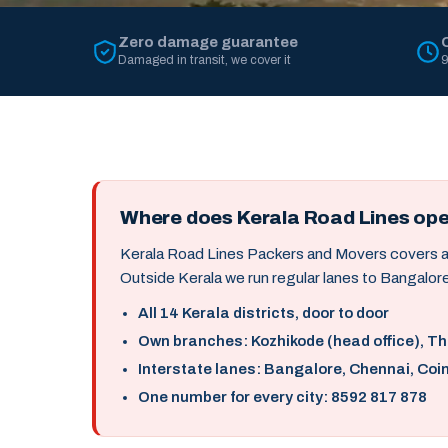
Zero damage guarantee
Damaged in transit, we cover it
9
Where does Kerala Road Lines op
Kerala Road Lines Packers and Movers covers all 
Outside Kerala we run regular lanes to Bangalore
All 14 Kerala districts, door to door
Own branches: Kozhikode (head office), T
Interstate lanes: Bangalore, Chennai, Coi
One number for every city: 8592 817 878