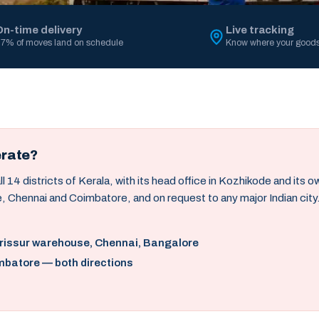
On-time delivery
Live tracking
7% of moves land on schedule
Know where your goods
erate?
14 districts of Kerala, with its head office in Kozhikode and its 
, Chennai and Coimbatore, and on request to any major Indian city
hrissur warehouse, Chennai, Bangalore
mbatore — both directions