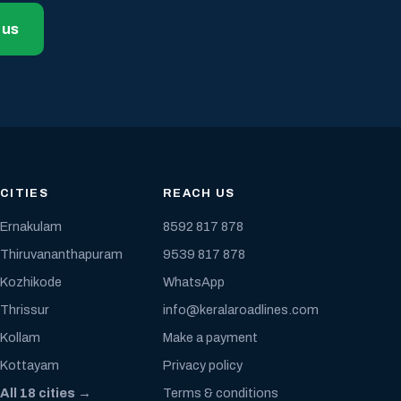
 us
CITIES
REACH US
Ernakulam
8592 817 878
Thiruvananthapuram
9539 817 878
Kozhikode
WhatsApp
Thrissur
info@keralaroadlines.com
Kollam
Make a payment
Kottayam
Privacy policy
All 18 cities →
Terms & conditions