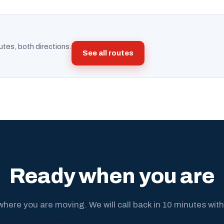
utes, both directions.
See all routes
Ready when you are
where you are moving. We will call back in 10 minutes with