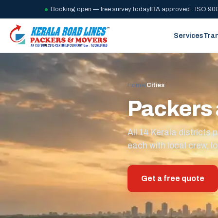
Booking open — free survey today
IBA approved · ISO 900
Services
Tra
Home
/
Cities
Packers 
All 14 Kerala district
each with local crew, lo
Get a free quote