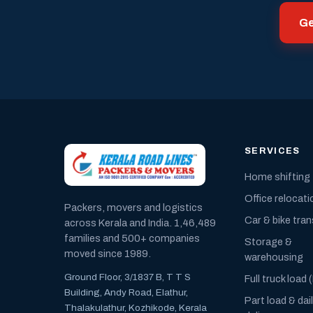
Ge
SERVICES
Home shifting
Office relocati
Packers, movers and logistics
Car & bike tra
across Kerala and India. 1,46,489
families and 500+ companies
Storage &
moved since 1989.
warehousing
Ground Floor, 3/1837 B, T T S
Full truck load 
Building, Andy Road, Elathur,
Part load & dai
Thalakulathur, Kozhikode, Kerala