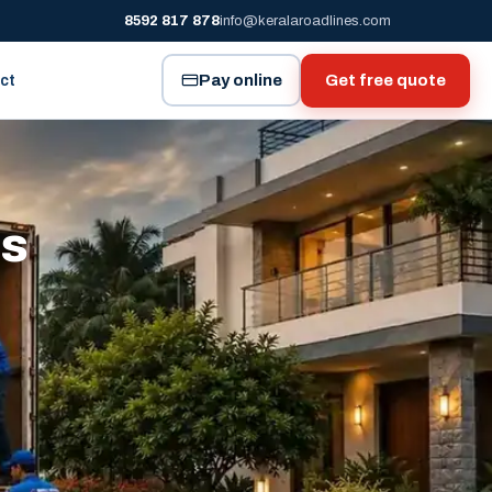
8592 817 878
info@keralaroadlines.com
Pay online
Get free quote
ct
es