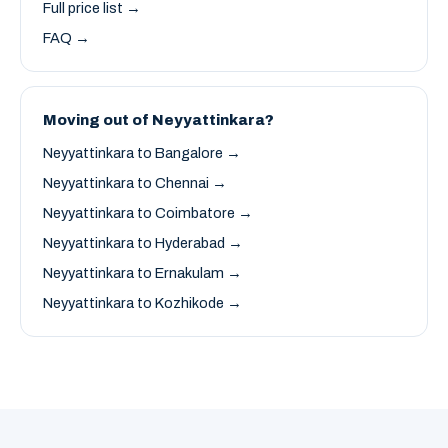
Full price list →
FAQ →
Moving out of Neyyattinkara?
Neyyattinkara to Bangalore →
Neyyattinkara to Chennai →
Neyyattinkara to Coimbatore →
Neyyattinkara to Hyderabad →
Neyyattinkara to Ernakulam →
Neyyattinkara to Kozhikode →