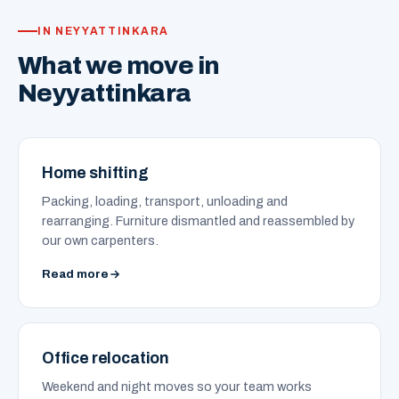
IN NEYYATTINKARA
What we move in
Neyyattinkara
Home shifting
Packing, loading, transport, unloading and
rearranging. Furniture dismantled and reassembled by
our own carpenters.
Read more
Office relocation
Weekend and night moves so your team works