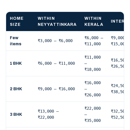
HOME
WITHIN
WITHIN
INTERS
SIZE
NEYYATTINKARA
KERALA
₹6,000 –
₹9,000 –
Few
₹3,000 – ₹6,000
₹11,000
₹15,000
items
₹11,000
₹16,500 
₹6,000 – ₹11,000
–
1 BHK
₹26,500
₹18,000
₹16,000
₹24,500 
₹9,000 – ₹16,000
–
2 BHK
₹38,500
₹26,000
₹22,000
₹13,000 –
₹32,500 
–
3 BHK
₹22,000
₹52,500
₹35,000