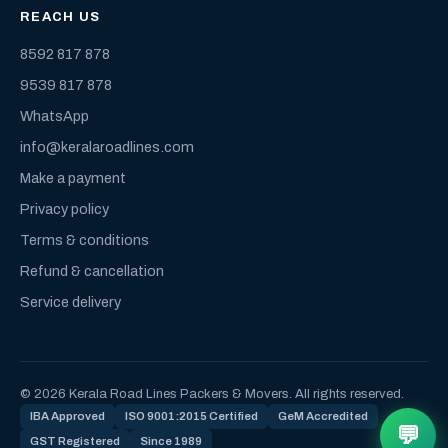
REACH US
8592 817 878
9539 817 878
WhatsApp
info@keralaroadlines.com
Make a payment
Privacy policy
Terms & conditions
Refund & cancellation
Service delivery
© 2026 Kerala Road Lines Packers & Movers. All rights reserved.
IBA Approved
ISO 9001:2015 Certified
GeM Accredited
💬
GST Registered
Since 1989