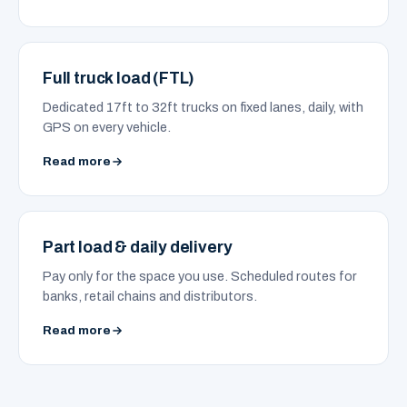
Full truck load (FTL)
Dedicated 17ft to 32ft trucks on fixed lanes, daily, with
GPS on every vehicle.
Read more
Part load & daily delivery
Pay only for the space you use. Scheduled routes for
banks, retail chains and distributors.
Read more