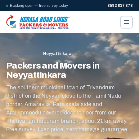
Booking open — free survey today
8592 817 878
Home
/
Kerala towns
/
Neyyattinkara
Packers and Movers in
Neyyattinkara
The southern municipal town of Trivandrum
district on the Neyyar, close to the Tamil Nadu
border. Amaravila, Parassala side and
Aralummoodu covered door to door from our
Thiruvananthapuram branch, about 21 km away.
Free survey, fixed price, zero damage guarantee.