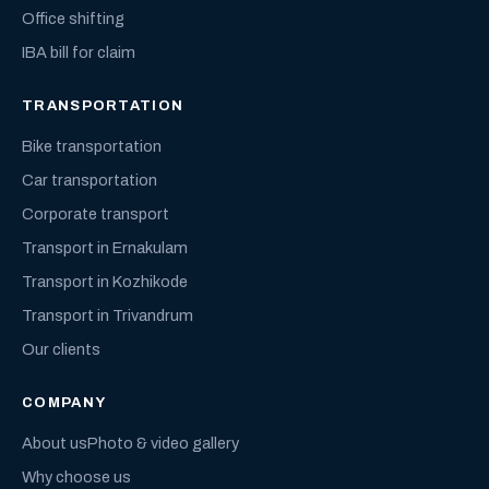
Office shifting
IBA bill for claim
TRANSPORTATION
Bike transportation
Car transportation
Corporate transport
Transport in Ernakulam
Transport in Kozhikode
Transport in Trivandrum
Our clients
COMPANY
About us
Photo & video gallery
Why choose us