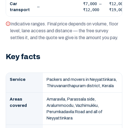
₹7,000 –
₹12,000 
Car
—
₹12,000
₹19,000
transport
Indicative ranges. Final price depends on volume, floor
level, lane access and distance — the free survey
settles it, and the quote we give is the amount you pay.
Key facts
Service
Packers and movers in Neyyattinkara,
Thiruvananthapuram district, Kerala
Areas
Amaravila, Parassala side,
covered
Aralummoodu, Vazhimukku,
Perumkadavila Road and all of
Neyyattinkara