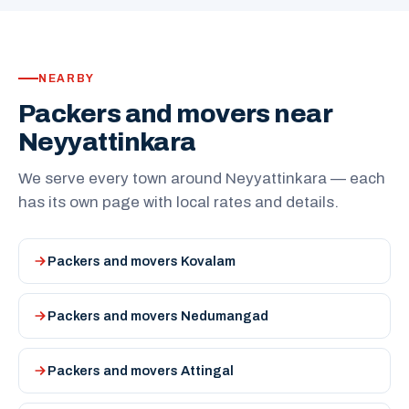
NEARBY
Packers and movers near
Neyyattinkara
We serve every town around Neyyattinkara — each
has its own page with local rates and details.
Packers and movers Kovalam
Packers and movers Nedumangad
Packers and movers Attingal