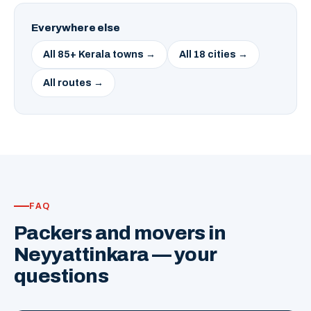
Everywhere else
All 85+ Kerala towns →
All 18 cities →
All routes →
FAQ
Packers and movers in
Neyyattinkara — your
questions