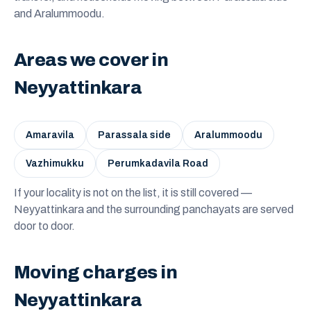
and Aralummoodu.
Areas we cover in
Neyyattinkara
Amaravila
Parassala side
Aralummoodu
Vazhimukku
Perumkadavila Road
If your locality is not on the list, it is still covered —
Neyyattinkara and the surrounding panchayats are served
door to door.
Moving charges in
Neyyattinkara