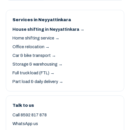
Services in Neyyattinkara
House shifting in Neyyattinkara →
Home shifting service →
Office relocation →
Car & bike transport →
Storage & warehousing →
Full truck load (FTL) →
Part load & daily delivery →
Talk to us
Call 8592 817 878
WhatsApp us