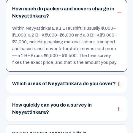
How much do packers and movers charge in
Neyyattinkara?
Within Neyyattinkara, a 1 BHK shift is usually ₹6,000–
₹11,000, a 2 BHK ₹9,000–₹16,000 and a 3 BHK ₹13,000–
₹22,000, including packing material, labour, transport
and basic transit cover. Interstate moves cost more
— a 1 BHK runs ₹16,500 – ₹26,500. The free survey
fixes the exact price, and that is the amount you pay.
Which areas of Neyyattinkara do you cover?
How quickly can you do a survey in
Neyyattinkara?