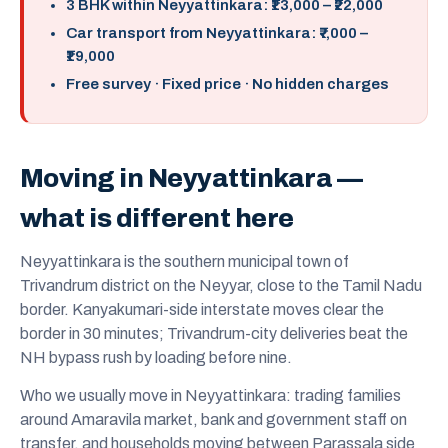
3 BHK within Neyyattinkara: ₹13,000 – ₹22,000
Car transport from Neyyattinkara: ₹7,000 –
₹19,000
Free survey · Fixed price · No hidden charges
Moving in Neyyattinkara —
what is different here
Neyyattinkara is the southern municipal town of
Trivandrum district on the Neyyar, close to the Tamil Nadu
border. Kanyakumari-side interstate moves clear the
border in 30 minutes; Trivandrum-city deliveries beat the
NH bypass rush by loading before nine.
Who we usually move in Neyyattinkara: trading families
around Amaravila market, bank and government staff on
transfer, and households moving between Parassala side