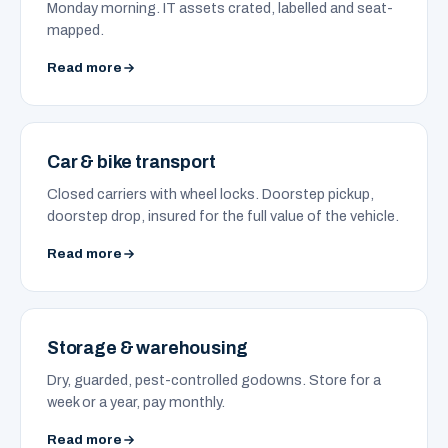
Monday morning. IT assets crated, labelled and seat-
mapped.
Read more
Car & bike transport
Closed carriers with wheel locks. Doorstep pickup,
doorstep drop, insured for the full value of the vehicle.
Read more
Storage & warehousing
Dry, guarded, pest-controlled godowns. Store for a
week or a year, pay monthly.
Read more