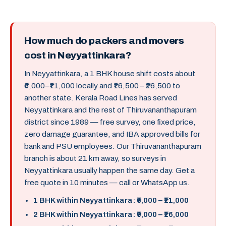
How much do packers and movers
cost in Neyyattinkara?
In Neyyattinkara, a 1 BHK house shift costs about
₹6,000–₹11,000 locally and ₹16,500 – ₹26,500 to
another state. Kerala Road Lines has served
Neyyattinkara and the rest of Thiruvananthapuram
district since 1989 — free survey, one fixed price,
zero damage guarantee, and IBA approved bills for
bank and PSU employees. Our Thiruvananthapuram
branch is about 21 km away, so surveys in
Neyyattinkara usually happen the same day. Get a
free quote in 10 minutes — call or WhatsApp us.
1 BHK within Neyyattinkara: ₹6,000 – ₹11,000
2 BHK within Neyyattinkara: ₹9,000 – ₹16,000