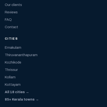
Our clients
Reviews
FAQ
Contact
CITIES
Ernakulam
Thiruvananthapuram
Kozhikode
Thrissur
Kollam
Kottayam
All 18 cities →
85+ Kerala towns →