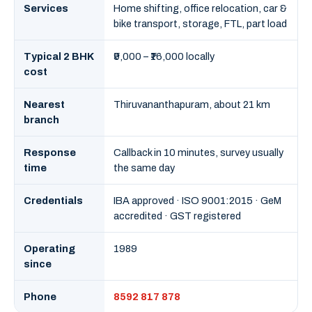
Services
Home shifting, office relocation, car &
bike transport, storage, FTL, part load
Typical 2 BHK
₹9,000 – ₹16,000 locally
cost
Nearest
Thiruvananthapuram, about 21 km
branch
Response
Callback in 10 minutes, survey usually
time
the same day
Credentials
IBA approved · ISO 9001:2015 · GeM
accredited · GST registered
Operating
1989
since
Phone
8592 817 878