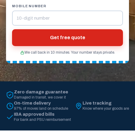
MOBILE NUMBER
Get free quote
We call back in 10 minutes. Your number stays private.
Zero damage guarantee
Damaged in transit, we cover it
On-time delivery
Live tracking
97% of moves land on schedule
Know where your goods are
IBA approved bills
For bank and PSU reimbursement