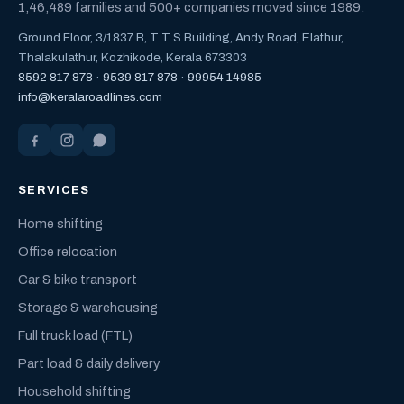
1,46,489 families and 500+ companies moved since 1989.
Ground Floor, 3/1837 B, T T S Building, Andy Road, Elathur,
Thalakulathur, Kozhikode, Kerala 673303
8592 817 878
·
9539 817 878
·
99954 14985
info@keralaroadlines.com
SERVICES
Home shifting
Office relocation
Car & bike transport
Storage & warehousing
Full truck load (FTL)
Part load & daily delivery
Household shifting