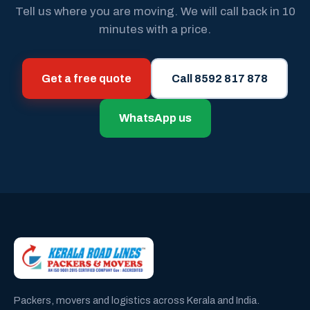
Tell us where you are moving. We will call back in 10
minutes with a price.
Get a free quote
Call 8592 817 878
WhatsApp us
Packers, movers and logistics across Kerala and India.