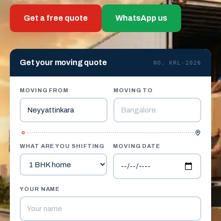
Get a free quote
WhatsApp us
Get your moving quote
NO. KRL-2026
MOVING FROM
MOVING TO
WHAT ARE YOU SHIFTING
MOVING DATE
YOUR NAME