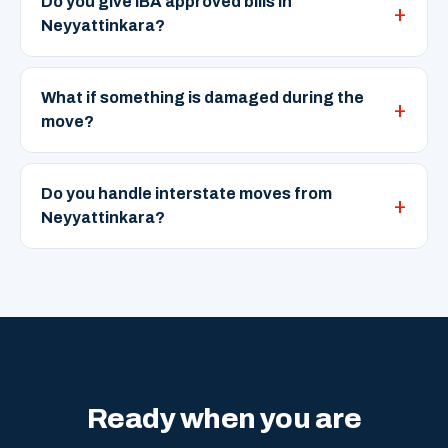
Do you give IBA approved bills in
Neyyattinkara?
What if something is damaged during the
move?
Do you handle interstate moves from
Neyyattinkara?
Ready when you are