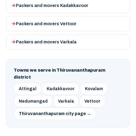
Packers and movers Kadakkavoor
Packers and movers Vettoor
Packers and movers Varkala
Towns we serve in Thiruvananthapuram
district
Attingal
Kadakkavoor
Kovalam
Nedumangad
Varkala
Vettoor
Thiruvananthapuram city page →