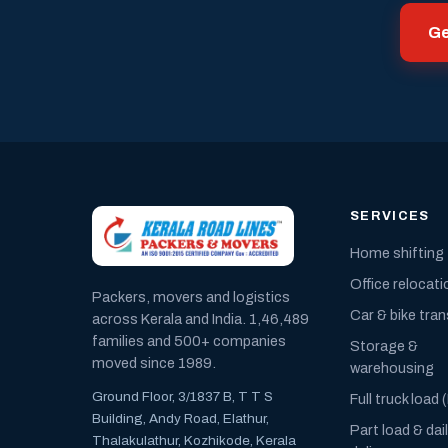
Ge
SERVICES
Home shifting
Office relocati
Packers, movers and logistics
Car & bike tra
across Kerala and India. 1,46,489
families and 500+ companies
Storage &
moved since 1989.
warehousing
Ground Floor, 3/1837 B, T T S
Full truck load 
Building, Andy Road, Elathur,
Part load & dai
Thalakulathur, Kozhikode, Kerala