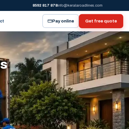
8592 817 878
info@keralaroadlines.com
Pay online
Get free quote
ct
es