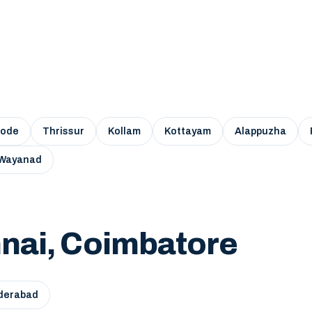
kode
Thrissur
Kollam
Kottayam
Alappuzha
Wayanad
nai, Coimbatore
derabad