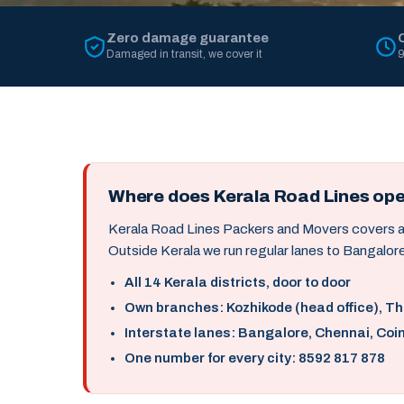
Zero damage guarantee
Damaged in transit, we cover it
9
Where does Kerala Road Lines op
Kerala Road Lines Packers and Movers covers all 
Outside Kerala we run regular lanes to Bangalore
All 14 Kerala districts, door to door
Own branches: Kozhikode (head office), T
Interstate lanes: Bangalore, Chennai, Coi
One number for every city: 8592 817 878