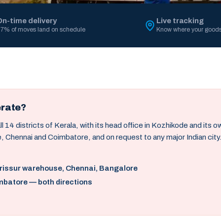
On-time delivery
Live tracking
7% of moves land on schedule
Know where your goods
erate?
14 districts of Kerala, with its head office in Kozhikode and its 
, Chennai and Coimbatore, and on request to any major Indian city
hrissur warehouse, Chennai, Bangalore
mbatore — both directions