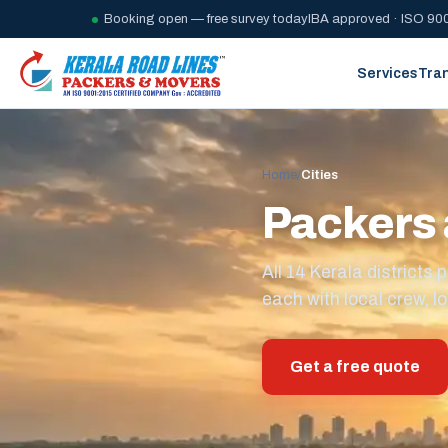
Booking open — free survey today
IBA approved · ISO 900
Services
Tra
Home
/
Cities
Packers 
All 14 Kerala district
each with local crew, lo
Get a free quote