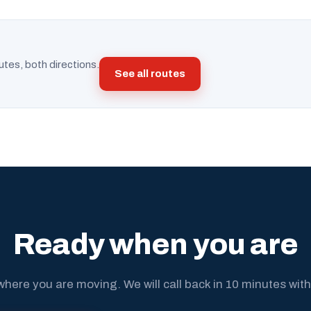
utes, both directions.
See all routes
Ready when you are
where you are moving. We will call back in 10 minutes with