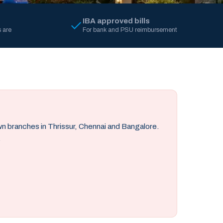
IBA approved bills
 are
For bank and PSU reimbursement
own branches in Thrissur, Chennai and Bangalore.
.