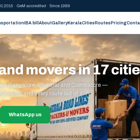
1:2015 · GeM accredited · Since 1989
nsportation
IBA bill
About
Gallery
Kerala
Cities
Routes
Pricing
Conta
and movers in 17 citi
s plus Bangalore, Chennai and Coimbatore —
cal rates and every route out of it.
WhatsApp us