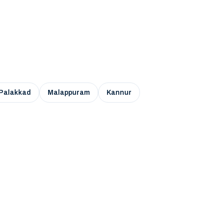
Palakkad
Malappuram
Kannur