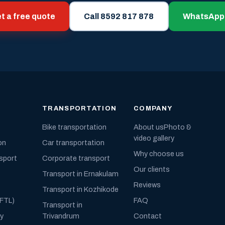
t a free quote
Call 8592 817 878
WhatsApp
TRANSPORTATION
COMPANY
Bike transportation
About us
Photo &
video gallery
on
Car transportation
Why choose us
nsport
Corporate transport
Our clients
Transport in Ernakulam
Reviews
Transport in Kozhikode
(FTL)
FAQ
Transport in
ly
Trivandrum
Contact