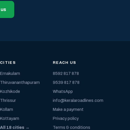
 us
CITIES
REACH US
Ernakulam
8592 817 878
Thiruvananthapuram
9539 817 878
Kozhikode
WhatsApp
Thrissur
info@keralaroadlines.com
Kollam
Make a payment
Kottayam
Privacy policy
All 18 cities →
Terms & conditions