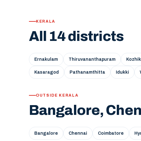
KERALA
All 14 districts
Ernakulam
Thiruvananthapuram
Kozhi
Kasaragod
Pathanamthitta
Idukki
OUTSIDE KERALA
Bangalore, Chen
Bangalore
Chennai
Coimbatore
Hy