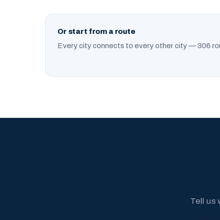
Or start from a route
Every city connects to every other city — 306 ro
Tell us 