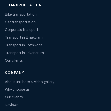
TRANSPORTATION
Bike transportation
Car transportation
Corporate transport
Transport in Ernakulam
Transport in Kozhikode
Transport in Trivandrum
Our clients
COMPANY
About us
Photo & video gallery
Why choose us
Our clients
Reviews