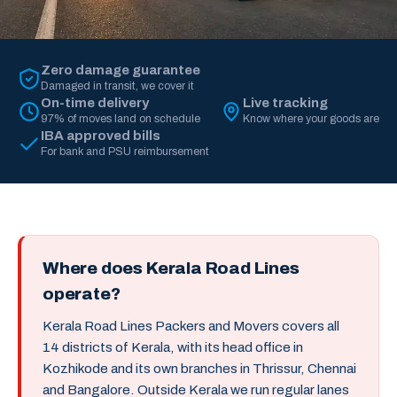
Zero damage guarantee
Damaged in transit, we cover it
On-time delivery
Live tracking
97% of moves land on schedule
Know where your goods are
IBA approved bills
For bank and PSU reimbursement
Where does Kerala Road Lines
operate?
Kerala Road Lines Packers and Movers covers all
14 districts of Kerala, with its head office in
Kozhikode and its own branches in Thrissur, Chennai
and Bangalore. Outside Kerala we run regular lanes