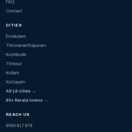
FAQ
Contact
CITIES
Ernakulam
Thiruvananthapuram
Kozhikode
Thrissur
Kollam
Kottayam
All 18 cities →
85+ Kerala towns →
REACH US
8592 817 878