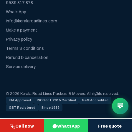
9539 817 878
WhatsApp
info@keralaroadlines.com
Make a payment
Privacy policy
Terms & conditions
Refund & cancellation
Service delivery
© 2026 Kerala Road Lines Packers & Movers. All rights reserved.
IBA Approved
ISO 9001:2015 Certified
GeM Accredited
💬
GST Registered
Since 1989
Call now
WhatsApp
Free quote