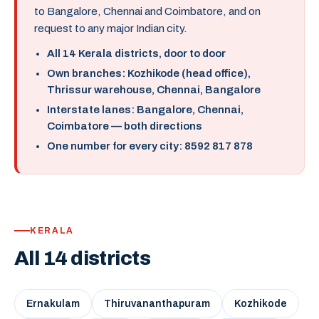
to Bangalore, Chennai and Coimbatore, and on
request to any major Indian city.
All 14 Kerala districts, door to door
Own branches: Kozhikode (head office),
Thrissur warehouse, Chennai, Bangalore
Interstate lanes: Bangalore, Chennai,
Coimbatore — both directions
One number for every city: 8592 817 878
KERALA
All 14 districts
Ernakulam
Thiruvananthapuram
Kozhikode