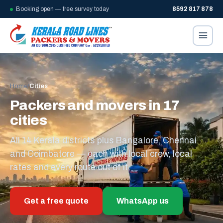
Booking open — free survey today
8592 817 878
Home
/
Cities
Packers and movers in 17
cities
All 14 Kerala districts plus Bangalore, Chennai
and Coimbatore — each with local crew, local
rates and every route out of it.
Get a free quote
WhatsApp us