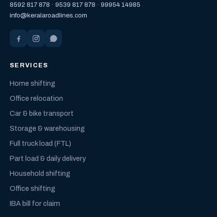
8592 817 878
·
9539 817 878
·
99954 14985
info@keralaroadlines.com
SERVICES
Home shifting
Office relocation
Car & bike transport
Storage & warehousing
Full truck load (FTL)
Part load & daily delivery
Household shifting
Office shifting
IBA bill for claim