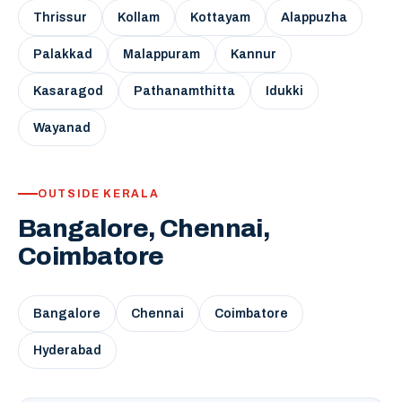
Thrissur
Kollam
Kottayam
Alappuzha
Palakkad
Malappuram
Kannur
Kasaragod
Pathanamthitta
Idukki
Wayanad
OUTSIDE KERALA
Bangalore, Chennai,
Coimbatore
Bangalore
Chennai
Coimbatore
Hyderabad