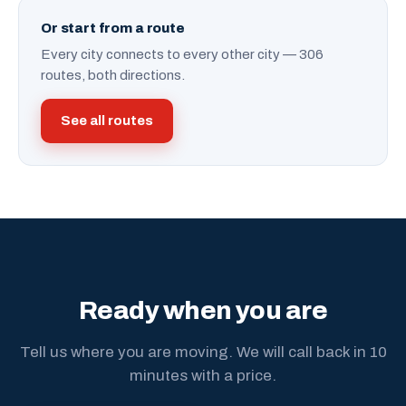
Or start from a route
Every city connects to every other city — 306
routes, both directions.
See all routes
Ready when you are
Tell us where you are moving. We will call back in 10
minutes with a price.