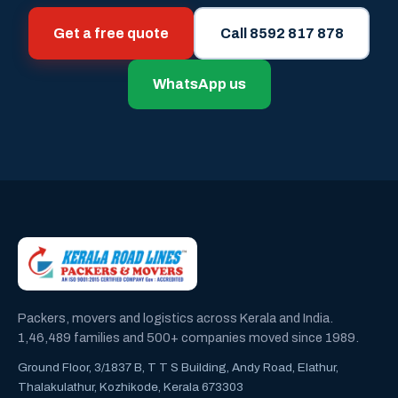
Get a free quote
Call 8592 817 878
WhatsApp us
Packers, movers and logistics across Kerala and India.
1,46,489 families and 500+ companies moved since 1989.
Ground Floor, 3/1837 B, T T S Building, Andy Road, Elathur,
Thalakulathur, Kozhikode, Kerala 673303