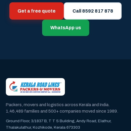
Get a free quote
Call 8592 817 878
WhatsApp us
Packers, movers and logistics across Kerala and India.
1,46,489 families and 500+ companies moved since 1989.
Ground Floor, 3/1837 B, T T S Building, Andy Road, Elathur,
Thalakulathur, Kozhikode, Kerala 673303