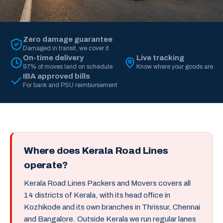
Zero damage guarantee
Damaged in transit, we cover it
On-time delivery
Live tracking
97% of moves land on schedule
Know where your goods are
IBA approved bills
For bank and PSU reimbursement
Where does Kerala Road Lines
operate?
Kerala Road Lines Packers and Movers covers all
14 districts of Kerala, with its head office in
Kozhikode and its own branches in Thrissur, Chennai
and Bangalore. Outside Kerala we run regular lanes