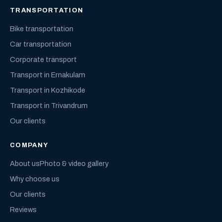
TRANSPORTATION
Bike transportation
Car transportation
Corporate transport
Transport in Ernakulam
Transport in Kozhikode
Transport in Trivandrum
Our clients
COMPANY
About us
Photo & video gallery
Why choose us
Our clients
Reviews