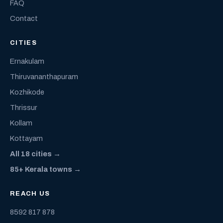
FAQ
Contact
CITIES
Ernakulam
Thiruvananthapuram
Kozhikode
Thrissur
Kollam
Kottayam
All 18 cities →
85+ Kerala towns →
REACH US
8592 817 878