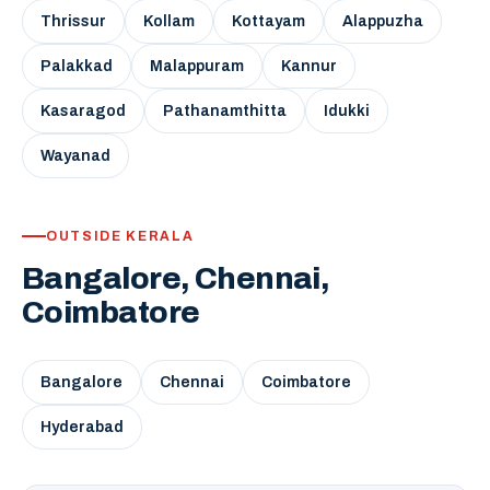
Thrissur
Kollam
Kottayam
Alappuzha
Palakkad
Malappuram
Kannur
Kasaragod
Pathanamthitta
Idukki
Wayanad
OUTSIDE KERALA
Bangalore, Chennai,
Coimbatore
Bangalore
Chennai
Coimbatore
Hyderabad