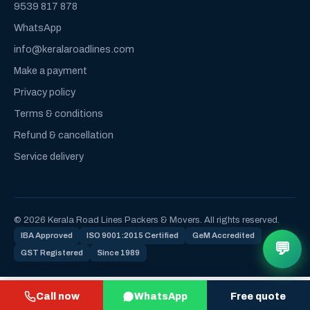
9539 817 878
WhatsApp
info@keralaroadlines.com
Make a payment
Privacy policy
Terms & conditions
Refund & cancellation
Service delivery
© 2026 Kerala Road Lines Packers & Movers. All rights reserved.
IBA Approved
ISO 9001:2015 Certified
GeM Accredited
💬
GST Registered
Since 1989
Call now
WhatsApp
Free quote