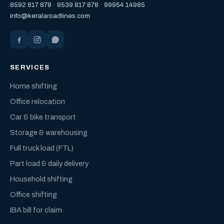
8592 817 878
·
9539 817 878
·
99954 14985
info@keralaroadlines.com
SERVICES
Home shifting
Office relocation
Car & bike transport
Storage & warehousing
Full truck load (FTL)
Part load & daily delivery
Household shifting
Office shifting
IBA bill for claim