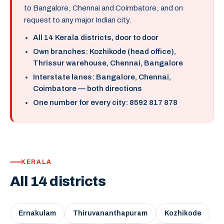
to Bangalore, Chennai and Coimbatore, and on
request to any major Indian city.
All 14 Kerala districts, door to door
Own branches: Kozhikode (head office),
Thrissur warehouse, Chennai, Bangalore
Interstate lanes: Bangalore, Chennai,
Coimbatore — both directions
One number for every city: 8592 817 878
KERALA
All 14 districts
Ernakulam
Thiruvananthapuram
Kozhikode