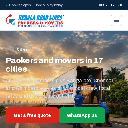
Booking open — free survey today
8592 817 878
Home
/
Cities
Packers and movers in 17
cities
All 14 Kerala districts plus Bangalore, Chennai
and Coimbatore — each with local crew, local
rates and every route out of it.
Get a free quote
WhatsApp us