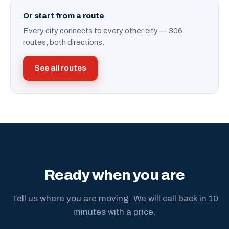
Or start from a route
Every city connects to every other city — 306
routes, both directions.
See all routes
Ready when you are
Tell us where you are moving. We will call back in 10
minutes with a price.