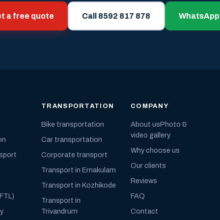
t a free quote
Call 8592 817 878
WhatsApp
TRANSPORTATION
COMPANY
Bike transportation
About us
Photo &
video gallery
on
Car transportation
Why choose us
nsport
Corporate transport
Our clients
Transport in Ernakulam
Reviews
Transport in Kozhikode
(FTL)
FAQ
Transport in
ly
Trivandrum
Contact