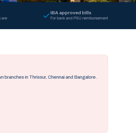
IBA approved bills
 are
For bank and PSU reimbursement
own branches in Thrissur, Chennai and Bangalore.
.