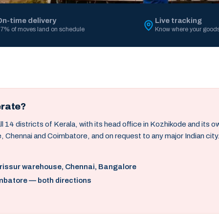
On-time delivery
Live tracking
7% of moves land on schedule
Know where your goods
erate?
14 districts of Kerala, with its head office in Kozhikode and its 
, Chennai and Coimbatore, and on request to any major Indian city
hrissur warehouse, Chennai, Bangalore
mbatore — both directions