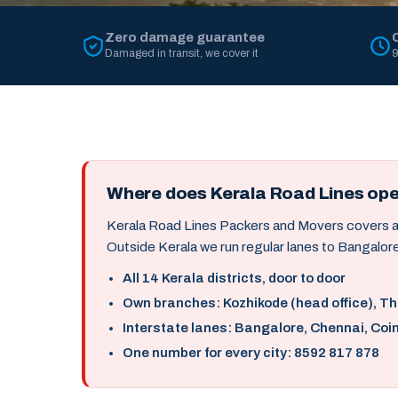
Zero damage guarantee
Damaged in transit, we cover it
9
Where does Kerala Road Lines op
Kerala Road Lines Packers and Movers covers all 
Outside Kerala we run regular lanes to Bangalore
All 14 Kerala districts, door to door
Own branches: Kozhikode (head office), T
Interstate lanes: Bangalore, Chennai, Coi
One number for every city: 8592 817 878