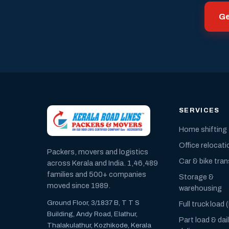
Ge
SERVICES
Home shifting
Office relocati
Packers, movers and logistics
Car & bike tra
across Kerala and India. 1,46,489
families and 500+ companies
Storage &
moved since 1989.
warehousing
Ground Floor, 3/1837 B, T T S
Full truck load 
Building, Andy Road, Elathur,
Part load & dai
Thalakulathur, Kozhikode, Kerala