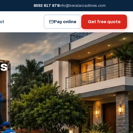
8592 817 878
info@keralaroadlines.com
Pay online
Get free quote
ct
es