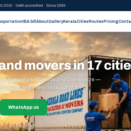
1:2015 · GeM accredited · Since 1989
nsportation
IBA bill
About
Gallery
Kerala
Cities
Routes
Pricing
Conta
and movers in 17 citi
s plus Bangalore, Chennai and Coimbatore —
cal rates and every route out of it.
WhatsApp us