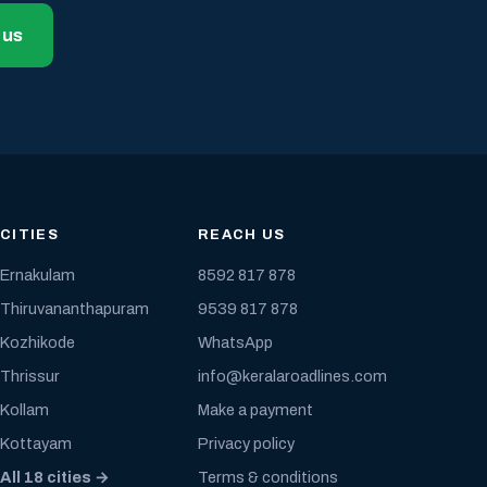
 us
CITIES
REACH US
Ernakulam
8592 817 878
Thiruvananthapuram
9539 817 878
Kozhikode
WhatsApp
Thrissur
info@keralaroadlines.com
Kollam
Make a payment
Kottayam
Privacy policy
All 18 cities →
Terms & conditions