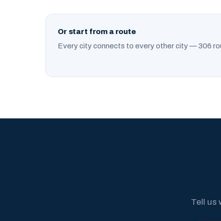
Or start from a route
Every city connects to every other city — 306 ro
Tell us 