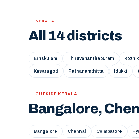
KERALA
All 14 districts
Ernakulam
Thiruvananthapuram
Kozhi
Kasaragod
Pathanamthitta
Idukki
OUTSIDE KERALA
Bangalore, Chen
Bangalore
Chennai
Coimbatore
Hy