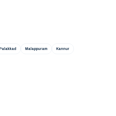
Palakkad
Malappuram
Kannur