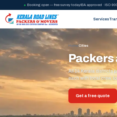
Booking open — free survey today
IBA approved · ISO 900
Services
Tra
Home
/
Cities
Packers 
All 14 Kerala district
each with local crew, lo
Get a free quote