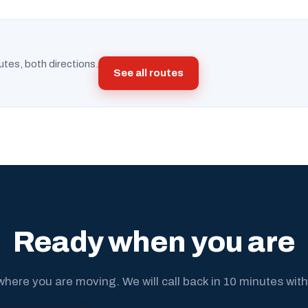
utes, both directions.
See all routes
Ready when you are
where you are moving. We will call back in 10 minutes with