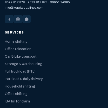
8592 817 878
·
9539 817 878
·
99954 14985
info@keralaroadlines.com
SERVICES
Home shifting
Office relocation
Car & bike transport
Storage & warehousing
Full truck load (FTL)
Part load & daily delivery
Household shifting
Office shifting
IBA bill for claim