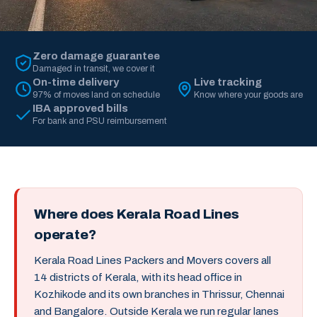
Zero damage guarantee
Damaged in transit, we cover it
On-time delivery
Live tracking
97% of moves land on schedule
Know where your goods are
IBA approved bills
For bank and PSU reimbursement
Where does Kerala Road Lines
operate?
Kerala Road Lines Packers and Movers covers all
14 districts of Kerala, with its head office in
Kozhikode and its own branches in Thrissur, Chennai
and Bangalore. Outside Kerala we run regular lanes