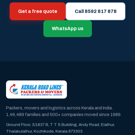
Get a free quote
Call 8592 817 878
WhatsApp us
Packers, movers and logistics across Kerala and India.
1,46,489 families and 500+ companies moved since 1989.
Ground Floor, 3/1837 B, T T S Building, Andy Road, Elathur,
Thalakulathur, Kozhikode, Kerala 673303