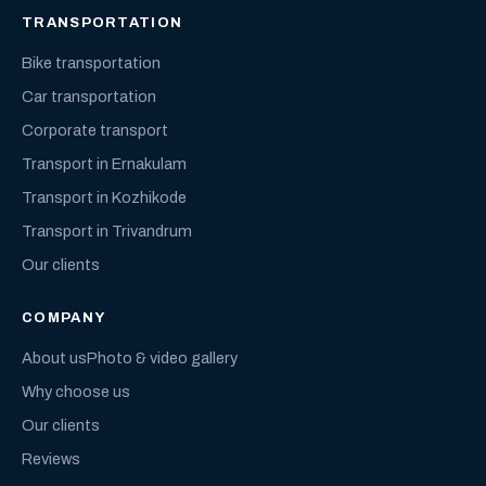
TRANSPORTATION
Bike transportation
Car transportation
Corporate transport
Transport in Ernakulam
Transport in Kozhikode
Transport in Trivandrum
Our clients
COMPANY
About us
Photo & video gallery
Why choose us
Our clients
Reviews