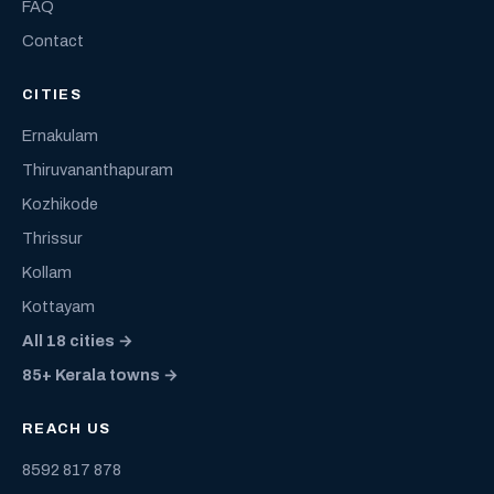
FAQ
Contact
CITIES
Ernakulam
Thiruvananthapuram
Kozhikode
Thrissur
Kollam
Kottayam
All 18 cities →
85+ Kerala towns →
REACH US
8592 817 878