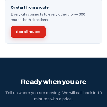
Or start from a route
Every city connects to every other city — 306
routes, both directions.
See all routes
Ready when you are
Tell us where you are moving. We will call back in 10
minutes with a price.