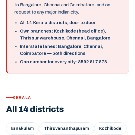
to Bangalore, Chennai and Coimbatore, and on
request to any major Indian city.
All 14 Kerala districts, door to door
Own branches: Kozhikode (head office),
Thrissur warehouse, Chennai, Bangalore
Interstate lanes: Bangalore, Chennai,
Coimbatore — both directions
One number for every city: 8592 817 878
KERALA
All 14 districts
Ernakulam
Thiruvananthapuram
Kozhikode