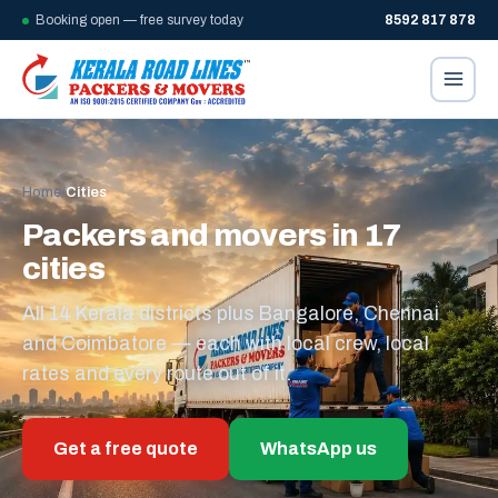
Booking open — free survey today
8592 817 878
Home
/
Cities
Packers and movers in 17
cities
All 14 Kerala districts plus Bangalore, Chennai
and Coimbatore — each with local crew, local
rates and every route out of it.
Get a free quote
WhatsApp us