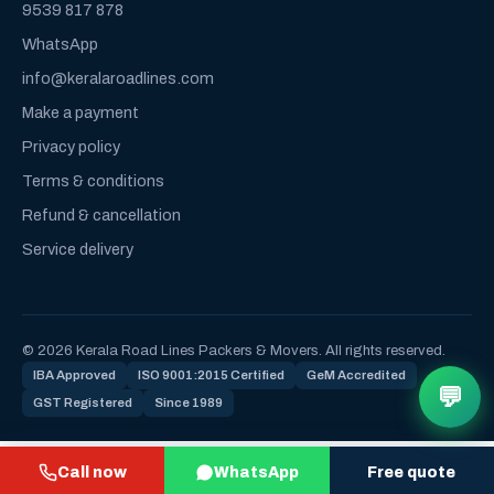
9539 817 878
WhatsApp
info@keralaroadlines.com
Make a payment
Privacy policy
Terms & conditions
Refund & cancellation
Service delivery
© 2026 Kerala Road Lines Packers & Movers. All rights reserved.
IBA Approved
ISO 9001:2015 Certified
GeM Accredited
💬
GST Registered
Since 1989
Call now
WhatsApp
Free quote