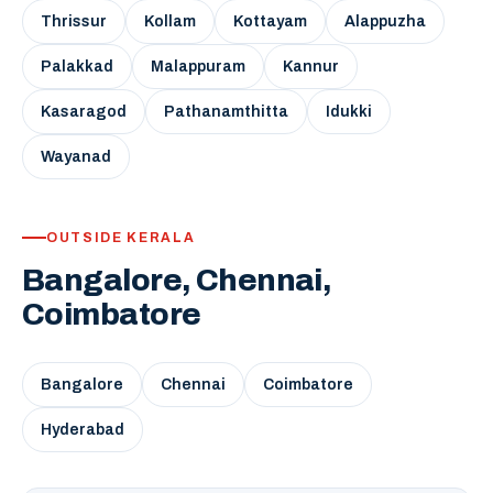
Thrissur
Kollam
Kottayam
Alappuzha
Palakkad
Malappuram
Kannur
Kasaragod
Pathanamthitta
Idukki
Wayanad
OUTSIDE KERALA
Bangalore, Chennai,
Coimbatore
Bangalore
Chennai
Coimbatore
Hyderabad