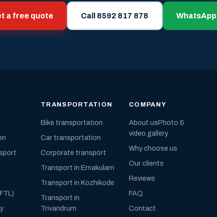
t a free quote
Call 8592 817 878
WhatsApp
TRANSPORTATION
COMPANY
Bike transportation
About us
Photo &
video gallery
on
Car transportation
Why choose us
nsport
Corporate transport
Our clients
Transport in Ernakulam
Reviews
Transport in Kozhikode
(FTL)
FAQ
Transport in
ly
Trivandrum
Contact