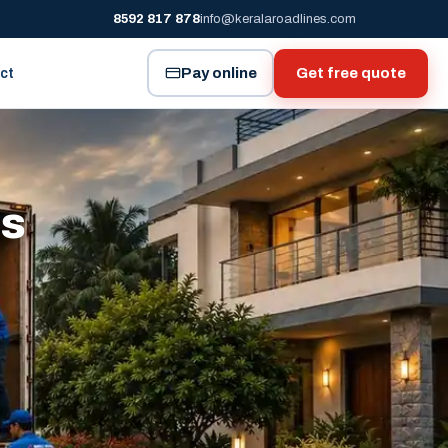
8592 817 878
info@keralaroadlines.com
Pay online
Get free quote
ct
es