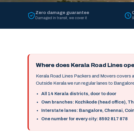
Zero damage guarantee
Damaged in transit, we cover it
9
Where does Kerala Road Lines op
Kerala Road Lines Packers and Movers covers all 
Outside Kerala we run regular lanes to Bangalore
All 14 Kerala districts, door to door
Own branches: Kozhikode (head office), T
Interstate lanes: Bangalore, Chennai, Coi
One number for every city: 8592 817 878