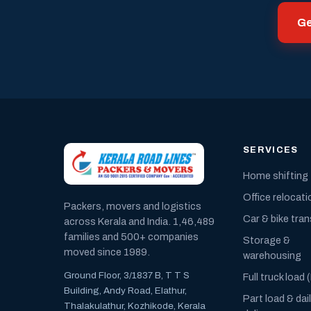
Ge
SERVICES
Home shifting
Office relocati
Packers, movers and logistics
Car & bike tra
across Kerala and India. 1,46,489
families and 500+ companies
Storage &
moved since 1989.
warehousing
Ground Floor, 3/1837 B, T T S
Full truck load 
Building, Andy Road, Elathur,
Part load & dai
Thalakulathur, Kozhikode, Kerala