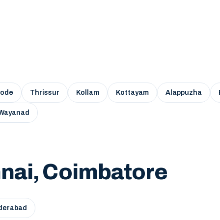
kode
Thrissur
Kollam
Kottayam
Alappuzha
Wayanad
nai, Coimbatore
derabad