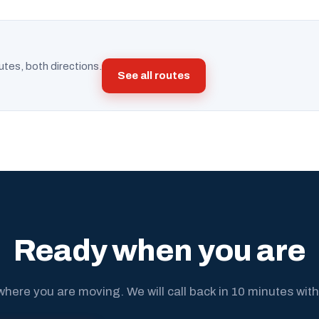
utes, both directions.
See all routes
Ready when you are
where you are moving. We will call back in 10 minutes with