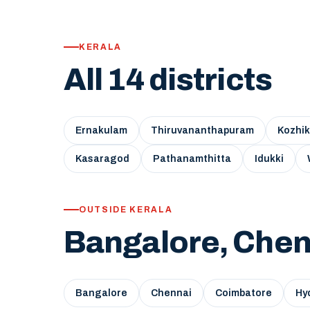
KERALA
All 14 districts
Ernakulam
Thiruvananthapuram
Kozhi
Kasaragod
Pathanamthitta
Idukki
OUTSIDE KERALA
Bangalore, Chen
Bangalore
Chennai
Coimbatore
Hy