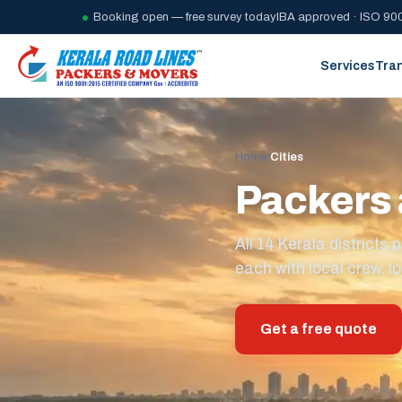
Booking open — free survey today
IBA approved · ISO 900
Services
Tra
Home
/
Cities
Packers 
All 14 Kerala district
each with local crew, lo
Get a free quote