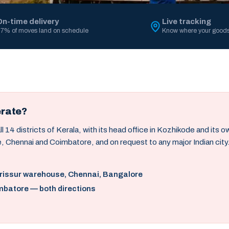
On-time delivery
Live tracking
7% of moves land on schedule
Know where your goods
erate?
14 districts of Kerala, with its head office in Kozhikode and its 
, Chennai and Coimbatore, and on request to any major Indian city
hrissur warehouse, Chennai, Bangalore
mbatore — both directions