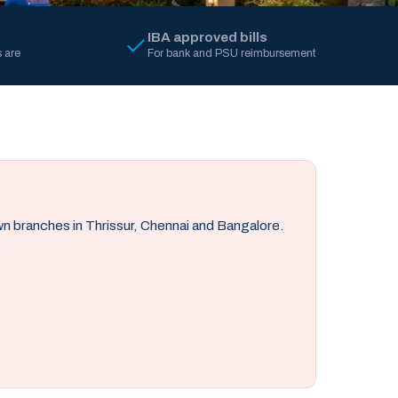
IBA approved bills
 are
For bank and PSU reimbursement
own branches in Thrissur, Chennai and Bangalore.
.