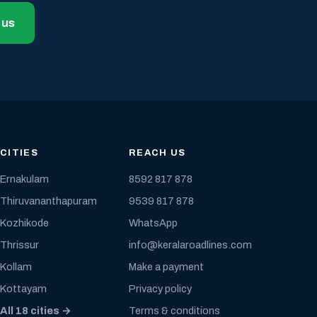
 us
CITIES
REACH US
Ernakulam
8592 817 878
Thiruvananthapuram
9539 817 878
Kozhikode
WhatsApp
Thrissur
info@keralaroadlines.com
Kollam
Make a payment
Kottayam
Privacy policy
All 18 cities →
Terms & conditions