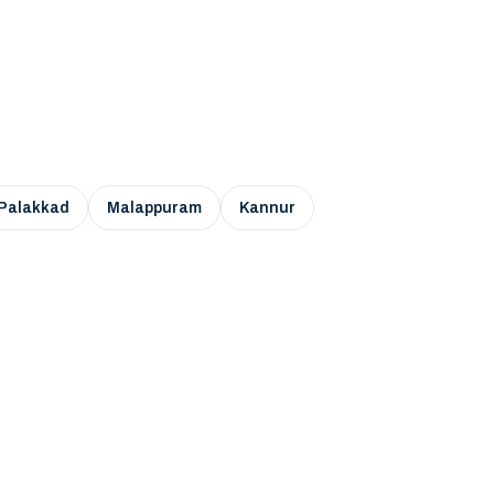
Palakkad
Malappuram
Kannur