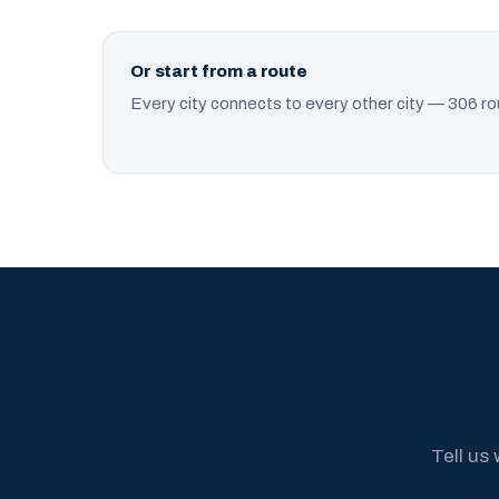
Or start from a route
Every city connects to every other city — 306 ro
Tell us 