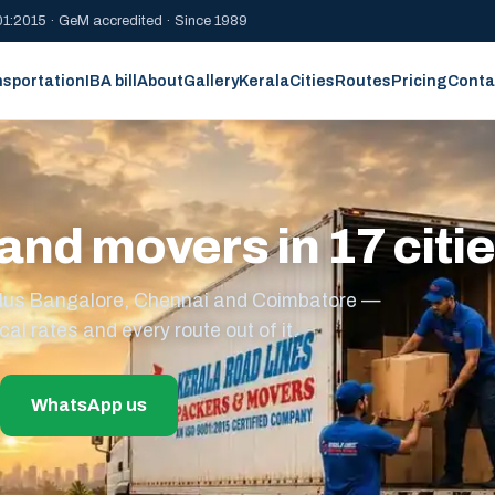
1:2015 · GeM accredited · Since 1989
nsportation
IBA bill
About
Gallery
Kerala
Cities
Routes
Pricing
Conta
and movers in 17 citi
s plus Bangalore, Chennai and Coimbatore —
cal rates and every route out of it.
WhatsApp us