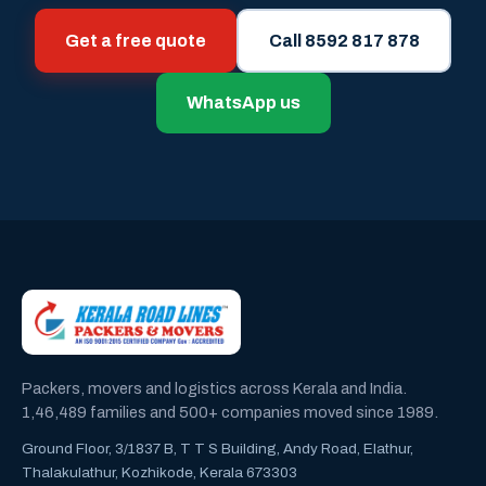
Get a free quote
Call 8592 817 878
WhatsApp us
Packers, movers and logistics across Kerala and India.
1,46,489 families and 500+ companies moved since 1989.
Ground Floor, 3/1837 B, T T S Building, Andy Road, Elathur,
Thalakulathur, Kozhikode, Kerala 673303