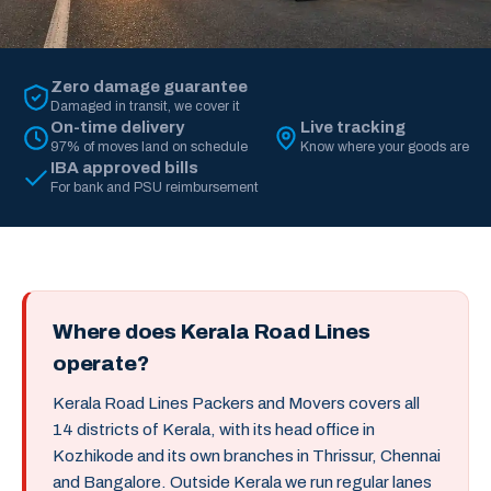
Zero damage guarantee
Damaged in transit, we cover it
On-time delivery
Live tracking
97% of moves land on schedule
Know where your goods are
IBA approved bills
For bank and PSU reimbursement
Where does Kerala Road Lines
operate?
Kerala Road Lines Packers and Movers covers all
14 districts of Kerala, with its head office in
Kozhikode and its own branches in Thrissur, Chennai
and Bangalore. Outside Kerala we run regular lanes