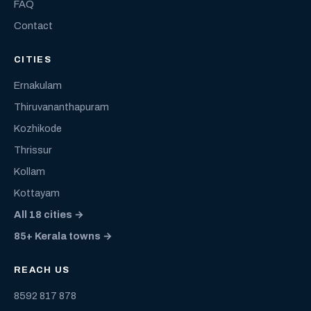
FAQ
Contact
CITIES
Ernakulam
Thiruvananthapuram
Kozhikode
Thrissur
Kollam
Kottayam
All 18 cities →
85+ Kerala towns →
REACH US
8592 817 878