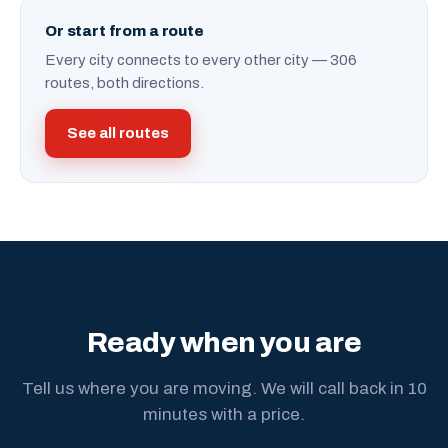
Or start from a route
Every city connects to every other city — 306
routes, both directions.
See all routes
Ready when you are
Tell us where you are moving. We will call back in 10
minutes with a price.