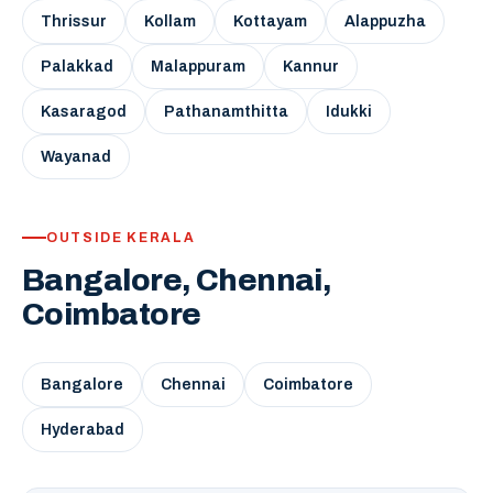
Thrissur
Kollam
Kottayam
Alappuzha
Palakkad
Malappuram
Kannur
Kasaragod
Pathanamthitta
Idukki
Wayanad
OUTSIDE KERALA
Bangalore, Chennai,
Coimbatore
Bangalore
Chennai
Coimbatore
Hyderabad