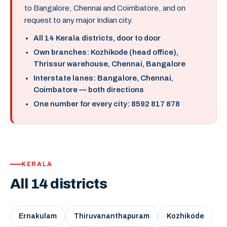
to Bangalore, Chennai and Coimbatore, and on
request to any major Indian city.
All 14 Kerala districts, door to door
Own branches: Kozhikode (head office),
Thrissur warehouse, Chennai, Bangalore
Interstate lanes: Bangalore, Chennai,
Coimbatore — both directions
One number for every city: 8592 817 878
KERALA
All 14 districts
Ernakulam
Thiruvananthapuram
Kozhikode