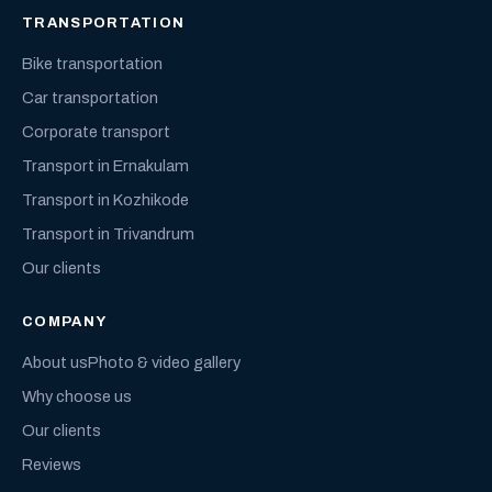
TRANSPORTATION
Bike transportation
Car transportation
Corporate transport
Transport in Ernakulam
Transport in Kozhikode
Transport in Trivandrum
Our clients
COMPANY
About us
Photo & video gallery
Why choose us
Our clients
Reviews