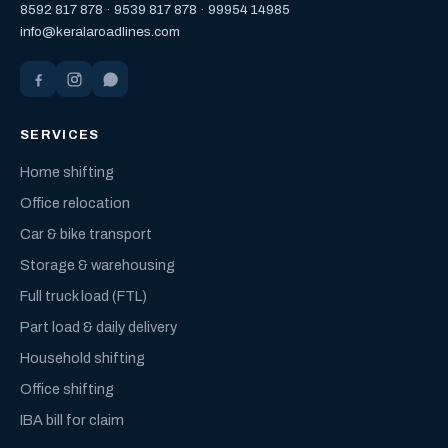
8592 817 878
·
9539 817 878
·
99954 14985
info@keralaroadlines.com
SERVICES
Home shifting
Office relocation
Car & bike transport
Storage & warehousing
Full truck load (FTL)
Part load & daily delivery
Household shifting
Office shifting
IBA bill for claim