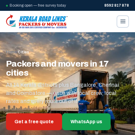
Booking open — free survey today
8592 817 878
Home
/
Cities
Packers and movers in 17
cities
All 14 Kerala districts plus Bangalore, Chennai
and Coimbatore — each with local crew, local
rates and every route out of it.
Get a free quote
WhatsApp us