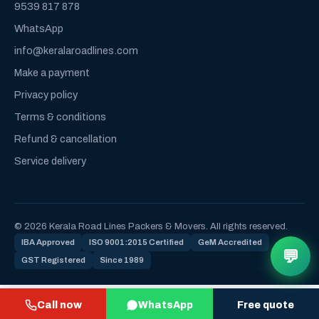
9539 817 878
WhatsApp
info@keralaroadlines.com
Make a payment
Privacy policy
Terms & conditions
Refund & cancellation
Service delivery
© 2026 Kerala Road Lines Packers & Movers. All rights reserved.
IBA Approved
ISO 9001:2015 Certified
GeM Accredited
💬
GST Registered
Since 1989
Call now
WhatsApp
Free quote