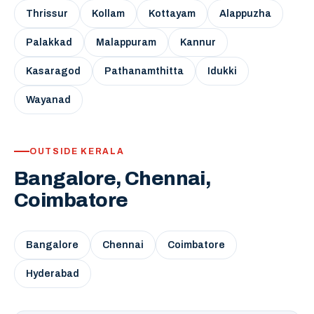
Thrissur
Kollam
Kottayam
Alappuzha
Palakkad
Malappuram
Kannur
Kasaragod
Pathanamthitta
Idukki
Wayanad
OUTSIDE KERALA
Bangalore, Chennai,
Coimbatore
Bangalore
Chennai
Coimbatore
Hyderabad