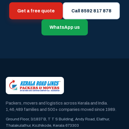
Get a free quote
Call 8592 817 878
WhatsApp us
Packers, movers and logistics across Kerala and India.
1,46,489 families and 500+ companies moved since 1989.
Ground Floor, 3/1837 B, T T S Building, Andy Road, Elathur,
Thalakulathur, Kozhikode, Kerala 673303