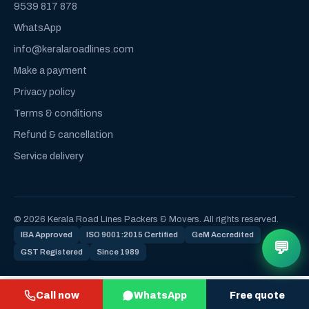
9539 817 878
WhatsApp
info@keralaroadlines.com
Make a payment
Privacy policy
Terms & conditions
Refund & cancellation
Service delivery
© 2026 Kerala Road Lines Packers & Movers. All rights reserved.
IBA Approved
ISO 9001:2015 Certified
GeM Accredited
💬
GST Registered
Since 1989
Call now
WhatsApp
Free quote