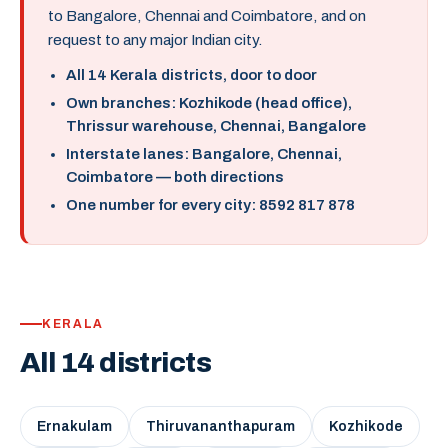
to Bangalore, Chennai and Coimbatore, and on
request to any major Indian city.
All 14 Kerala districts, door to door
Own branches: Kozhikode (head office),
Thrissur warehouse, Chennai, Bangalore
Interstate lanes: Bangalore, Chennai,
Coimbatore — both directions
One number for every city: 8592 817 878
KERALA
All 14 districts
Ernakulam
Thiruvananthapuram
Kozhikode