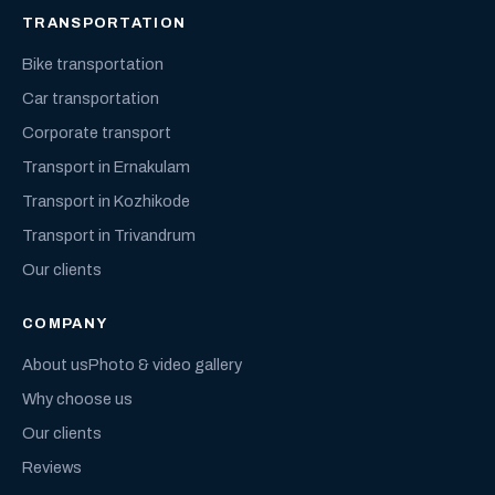
TRANSPORTATION
Bike transportation
Car transportation
Corporate transport
Transport in Ernakulam
Transport in Kozhikode
Transport in Trivandrum
Our clients
COMPANY
About us
Photo & video gallery
Why choose us
Our clients
Reviews