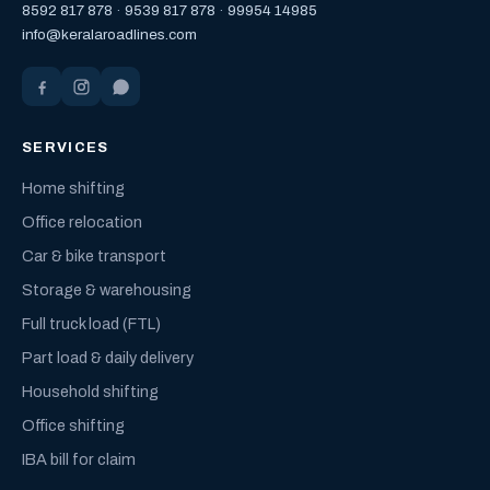
8592 817 878
·
9539 817 878
·
99954 14985
info@keralaroadlines.com
SERVICES
Home shifting
Office relocation
Car & bike transport
Storage & warehousing
Full truck load (FTL)
Part load & daily delivery
Household shifting
Office shifting
IBA bill for claim