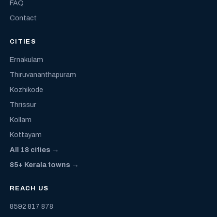
FAQ
Contact
CITIES
Ernakulam
Thiruvananthapuram
Kozhikode
Thrissur
Kollam
Kottayam
All 18 cities →
85+ Kerala towns →
REACH US
8592 817 878