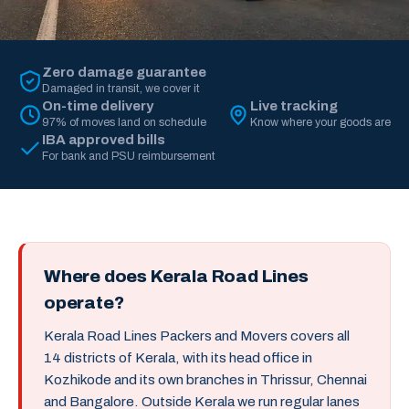
Zero damage guarantee
Damaged in transit, we cover it
On-time delivery
Live tracking
97% of moves land on schedule
Know where your goods are
IBA approved bills
For bank and PSU reimbursement
Where does Kerala Road Lines
operate?
Kerala Road Lines Packers and Movers covers all
14 districts of Kerala, with its head office in
Kozhikode and its own branches in Thrissur, Chennai
and Bangalore. Outside Kerala we run regular lanes