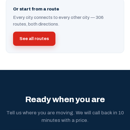
Or start from a route
Every city connects to every other city — 306
routes, both directions.
See all routes
Ready when you are
Tell us where you are moving. We will call back in 10
minutes with a price.