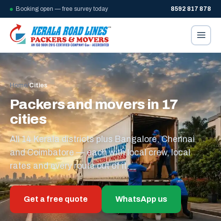
Booking open — free survey today
8592 817 878
Home
/
Cities
Packers and movers in 17
cities
All 14 Kerala districts plus Bangalore, Chennai
and Coimbatore — each with local crew, local
rates and every route out of it.
Get a free quote
WhatsApp us