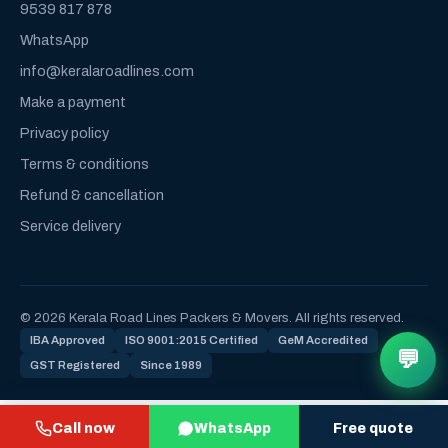
9539 817 878
WhatsApp
info@keralaroadlines.com
Make a payment
Privacy policy
Terms & conditions
Refund & cancellation
Service delivery
© 2026 Kerala Road Lines Packers & Movers. All rights reserved.
IBA Approved
ISO 9001:2015 Certified
GeM Accredited
💬
GST Registered
Since 1989
Call now
WhatsApp
Free quote