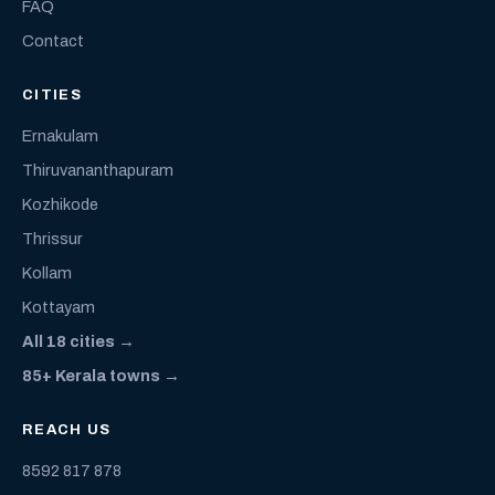
FAQ
Contact
CITIES
Ernakulam
Thiruvananthapuram
Kozhikode
Thrissur
Kollam
Kottayam
All 18 cities →
85+ Kerala towns →
REACH US
8592 817 878