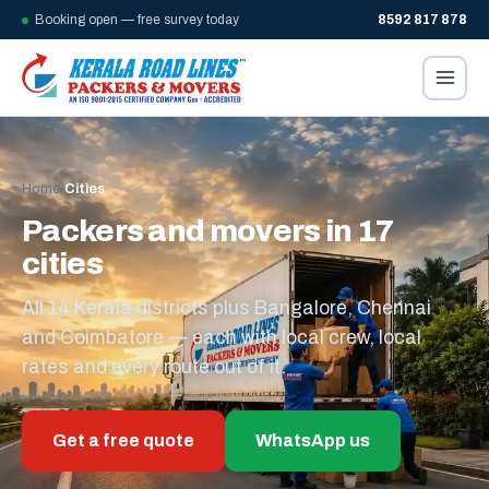
Booking open — free survey today
8592 817 878
Home
/
Cities
Packers and movers in 17
cities
All 14 Kerala districts plus Bangalore, Chennai
and Coimbatore — each with local crew, local
rates and every route out of it.
Get a free quote
WhatsApp us