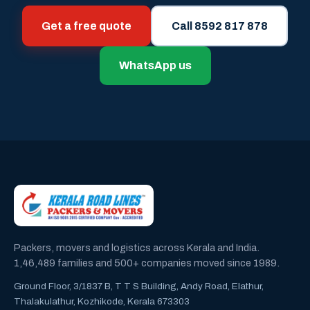
Get a free quote
Call 8592 817 878
WhatsApp us
Packers, movers and logistics across Kerala and India.
1,46,489 families and 500+ companies moved since 1989.
Ground Floor, 3/1837 B, T T S Building, Andy Road, Elathur,
Thalakulathur, Kozhikode, Kerala 673303