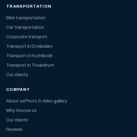
TRANSPORTATION
Bike transportation
Car transportation
Corporate transport
Transport in Ernakulam
Transport in Kozhikode
Transport in Trivandrum
Our clients
COMPANY
About us
Photo & video gallery
Why choose us
Our clients
Reviews