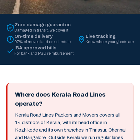
Zero damage guarantee
Damaged in transit, we cover it
On-time delivery
Live tracking
97% of moves land on schedule
Know where your goods are
IBA approved bills
For bank and PSU reimbursement
Where does Kerala Road Lines
operate?
Kerala Road Lines Packers and Movers covers all
14 districts of Kerala, with its head office in
Kozhikode and its own branches in Thrissur, Chennai
and Bangalore. Outside Kerala we run regular lanes