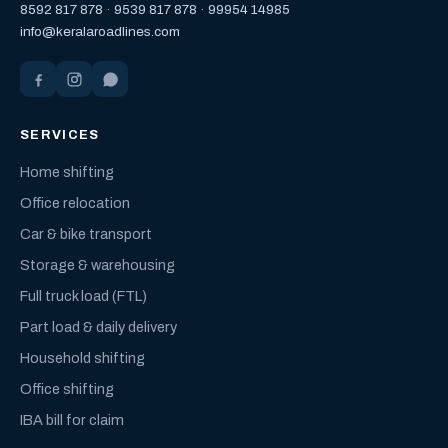
8592 817 878
·
9539 817 878
·
99954 14985
info@keralaroadlines.com
SERVICES
Home shifting
Office relocation
Car & bike transport
Storage & warehousing
Full truck load (FTL)
Part load & daily delivery
Household shifting
Office shifting
IBA bill for claim