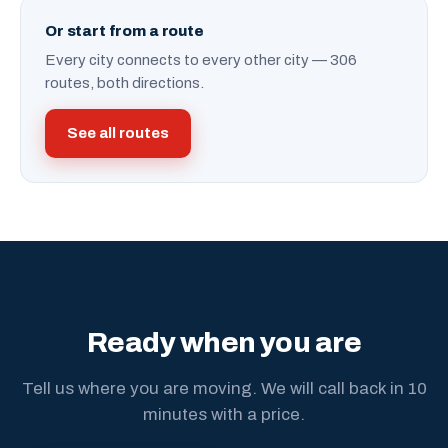
Or start from a route
Every city connects to every other city — 306
routes, both directions.
See all routes
Ready when you are
Tell us where you are moving. We will call back in 10
minutes with a price.