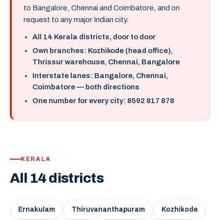
to Bangalore, Chennai and Coimbatore, and on
request to any major Indian city.
All 14 Kerala districts, door to door
Own branches: Kozhikode (head office),
Thrissur warehouse, Chennai, Bangalore
Interstate lanes: Bangalore, Chennai,
Coimbatore — both directions
One number for every city: 8592 817 878
KERALA
All 14 districts
Ernakulam
Thiruvananthapuram
Kozhikode