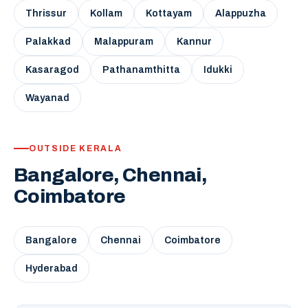
Thrissur
Kollam
Kottayam
Alappuzha
Palakkad
Malappuram
Kannur
Kasaragod
Pathanamthitta
Idukki
Wayanad
OUTSIDE KERALA
Bangalore, Chennai,
Coimbatore
Bangalore
Chennai
Coimbatore
Hyderabad