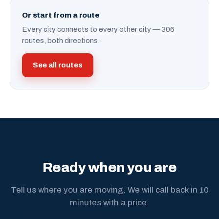
Or start from a route
Every city connects to every other city — 306
routes, both directions.
See all routes
Ready when you are
Tell us where you are moving. We will call back in 10
minutes with a price.