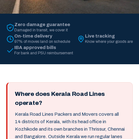
Zero damage guarantee
Damaged in transit, we cover it
On-time delivery
Live tracking
97% of moves land on schedule
Know where your goods are
IBA approved bills
For bank and PSU reimbursement
Where does Kerala Road Lines
operate?
Kerala Road Lines Packers and Movers covers all
14 districts of Kerala, with its head office in
Kozhikode and its own branches in Thrissur, Chennai
and Bangalore. Outside Kerala we run regular lanes