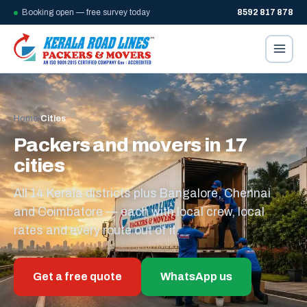
Booking open — free survey today
8592 817 878
Home
/
Cities
Packers and movers in 17
cities
All 14 Kerala districts plus Bangalore, Chennai
and Coimbatore — each with local crew, local
rates and every route out of it.
Get a free quote
WhatsApp us