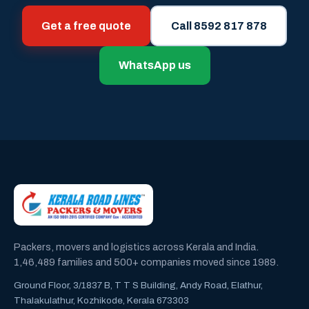
Get a free quote
Call 8592 817 878
WhatsApp us
Packers, movers and logistics across Kerala and India.
1,46,489 families and 500+ companies moved since 1989.
Ground Floor, 3/1837 B, T T S Building, Andy Road, Elathur,
Thalakulathur, Kozhikode, Kerala 673303