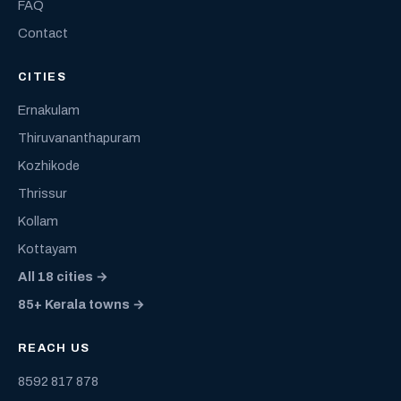
FAQ
Contact
CITIES
Ernakulam
Thiruvananthapuram
Kozhikode
Thrissur
Kollam
Kottayam
All 18 cities →
85+ Kerala towns →
REACH US
8592 817 878