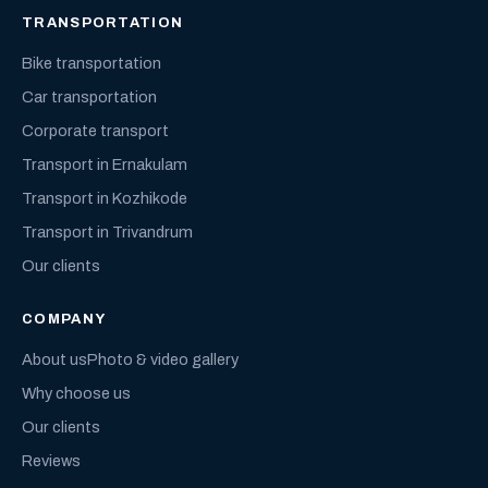
TRANSPORTATION
Bike transportation
Car transportation
Corporate transport
Transport in Ernakulam
Transport in Kozhikode
Transport in Trivandrum
Our clients
COMPANY
About us
Photo & video gallery
Why choose us
Our clients
Reviews