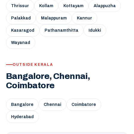
Thrissur
Kollam
Kottayam
Alappuzha
Palakkad
Malappuram
Kannur
Kasaragod
Pathanamthitta
Idukki
Wayanad
OUTSIDE KERALA
Bangalore, Chennai,
Coimbatore
Bangalore
Chennai
Coimbatore
Hyderabad