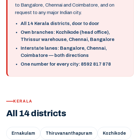
to Bangalore, Chennai and Coimbatore, and on
request to any major Indian city.
All 14 Kerala districts, door to door
Own branches: Kozhikode (head office),
Thrissur warehouse, Chennai, Bangalore
Interstate lanes: Bangalore, Chennai,
Coimbatore — both directions
One number for every city: 8592 817 878
KERALA
All 14 districts
Ernakulam
Thiruvananthapuram
Kozhikode