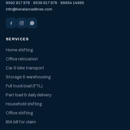
8592 817 878
·
9539 817 878
·
99954 14985
info@keralaroadlines.com
SERVICES
Home shifting
Office relocation
Car & bike transport
Storage & warehousing
Full truck load (FTL)
Part load & daily delivery
Household shifting
Office shifting
IBA bill for claim