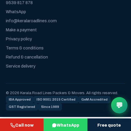
9539 817 878
WhatsApp
info@keralaroadlines.com
Make a payment
Privacy policy
Terms & conditions
Refund & cancellation
Service delivery
© 2026 Kerala Road Lines Packers & Movers. All rights reserved.
IBA Approved
ISO 9001:2015 Certified
GeM Accredited
💬
GST Registered
Since 1989
Call now
WhatsApp
Free quote