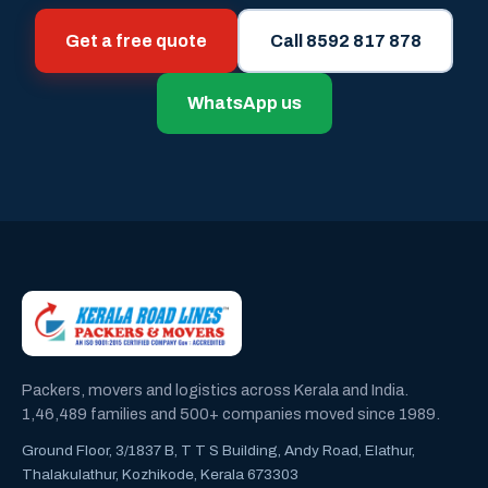
Get a free quote
Call 8592 817 878
WhatsApp us
Packers, movers and logistics across Kerala and India.
1,46,489 families and 500+ companies moved since 1989.
Ground Floor, 3/1837 B, T T S Building, Andy Road, Elathur,
Thalakulathur, Kozhikode, Kerala 673303