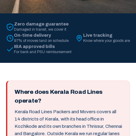
Zero damage guarantee
Damaged in transit, we cover it
On-time delivery
Live tracking
97% of moves land on schedule
Know where your goods are
IBA approved bills
For bank and PSU reimbursement
Where does Kerala Road Lines
operate?
Kerala Road Lines Packers and Movers covers all
14 districts of Kerala, with its head office in
Kozhikode and its own branches in Thrissur, Chennai
and Bangalore. Outside Kerala we run regular lanes