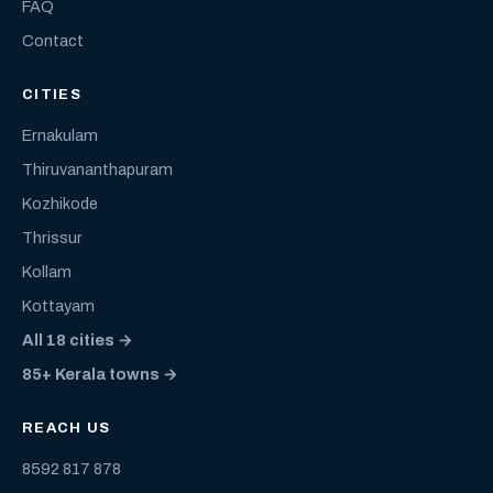
FAQ
Contact
CITIES
Ernakulam
Thiruvananthapuram
Kozhikode
Thrissur
Kollam
Kottayam
All 18 cities →
85+ Kerala towns →
REACH US
8592 817 878