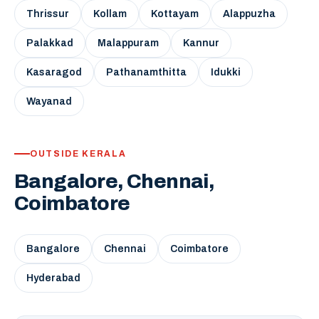
Thrissur
Kollam
Kottayam
Alappuzha
Palakkad
Malappuram
Kannur
Kasaragod
Pathanamthitta
Idukki
Wayanad
OUTSIDE KERALA
Bangalore, Chennai,
Coimbatore
Bangalore
Chennai
Coimbatore
Hyderabad