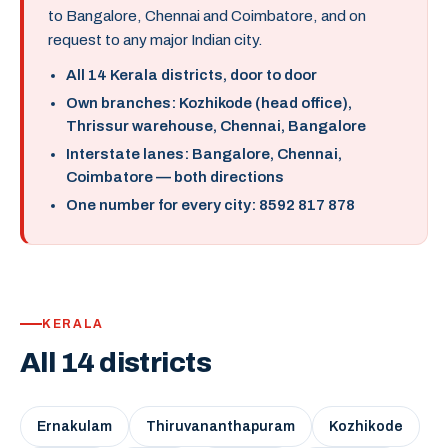
to Bangalore, Chennai and Coimbatore, and on
request to any major Indian city.
All 14 Kerala districts, door to door
Own branches: Kozhikode (head office),
Thrissur warehouse, Chennai, Bangalore
Interstate lanes: Bangalore, Chennai,
Coimbatore — both directions
One number for every city: 8592 817 878
KERALA
All 14 districts
Ernakulam
Thiruvananthapuram
Kozhikode