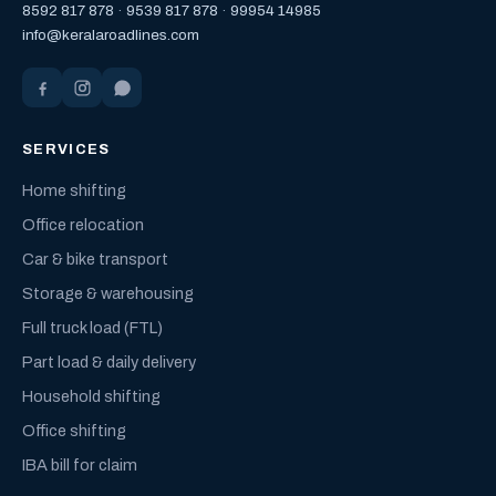
8592 817 878
·
9539 817 878
·
99954 14985
info@keralaroadlines.com
SERVICES
Home shifting
Office relocation
Car & bike transport
Storage & warehousing
Full truck load (FTL)
Part load & daily delivery
Household shifting
Office shifting
IBA bill for claim