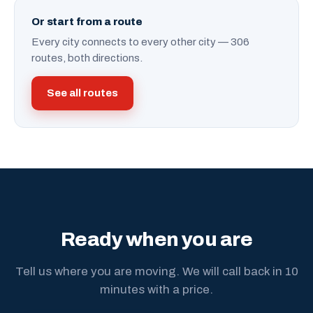
Or start from a route
Every city connects to every other city — 306
routes, both directions.
See all routes
Ready when you are
Tell us where you are moving. We will call back in 10
minutes with a price.