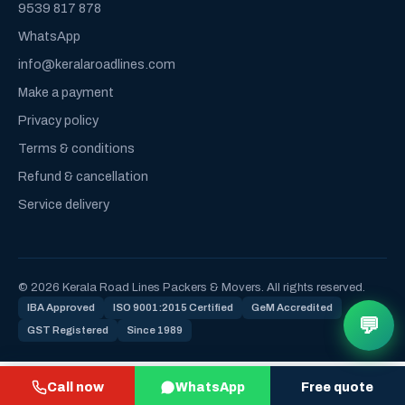
9539 817 878
WhatsApp
info@keralaroadlines.com
Make a payment
Privacy policy
Terms & conditions
Refund & cancellation
Service delivery
© 2026 Kerala Road Lines Packers & Movers. All rights reserved.
IBA Approved
ISO 9001:2015 Certified
GeM Accredited
💬
GST Registered
Since 1989
Call now
WhatsApp
Free quote