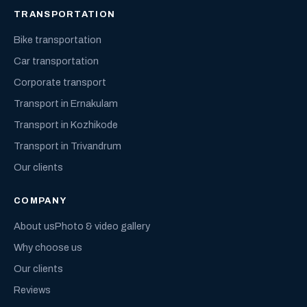
TRANSPORTATION
Bike transportation
Car transportation
Corporate transport
Transport in Ernakulam
Transport in Kozhikode
Transport in Trivandrum
Our clients
COMPANY
About us
Photo & video gallery
Why choose us
Our clients
Reviews