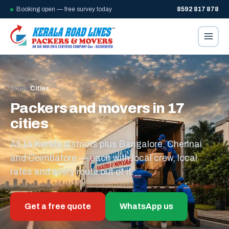
Booking open — free survey today
8592 817 878
Home
/
Cities
Packers and movers in 17
cities
All 14 Kerala districts plus Bangalore, Chennai
and Coimbatore — each with local crew, local
rates and every route out of it.
Get a free quote
WhatsApp us