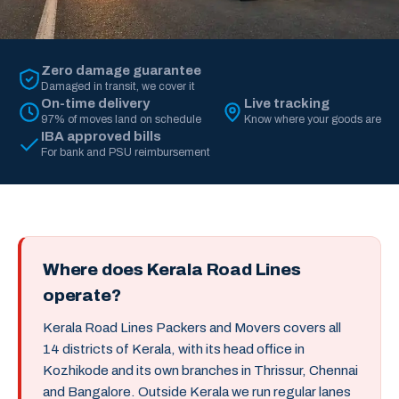
Zero damage guarantee
Damaged in transit, we cover it
On-time delivery
Live tracking
97% of moves land on schedule
Know where your goods are
IBA approved bills
For bank and PSU reimbursement
Where does Kerala Road Lines
operate?
Kerala Road Lines Packers and Movers covers all
14 districts of Kerala, with its head office in
Kozhikode and its own branches in Thrissur, Chennai
and Bangalore. Outside Kerala we run regular lanes