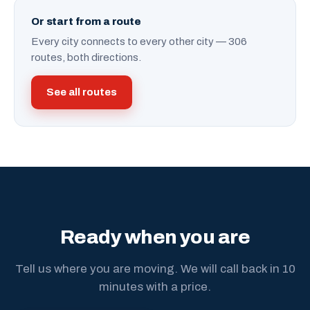
Or start from a route
Every city connects to every other city — 306
routes, both directions.
See all routes
Ready when you are
Tell us where you are moving. We will call back in 10
minutes with a price.