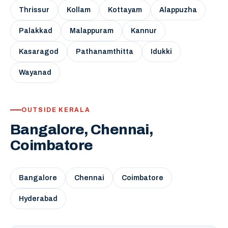
Thrissur
Kollam
Kottayam
Alappuzha
Palakkad
Malappuram
Kannur
Kasaragod
Pathanamthitta
Idukki
Wayanad
OUTSIDE KERALA
Bangalore, Chennai,
Coimbatore
Bangalore
Chennai
Coimbatore
Hyderabad