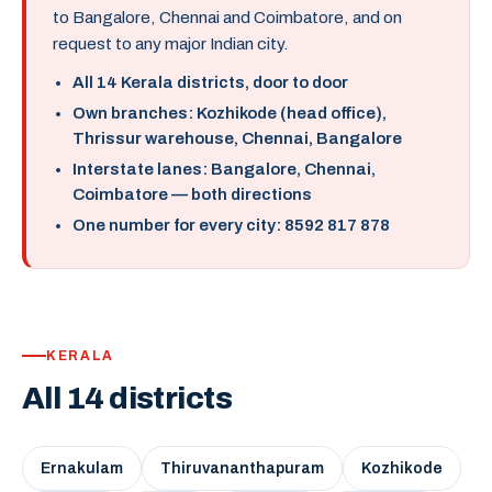
to Bangalore, Chennai and Coimbatore, and on
request to any major Indian city.
All 14 Kerala districts, door to door
Own branches: Kozhikode (head office),
Thrissur warehouse, Chennai, Bangalore
Interstate lanes: Bangalore, Chennai,
Coimbatore — both directions
One number for every city: 8592 817 878
KERALA
All 14 districts
Ernakulam
Thiruvananthapuram
Kozhikode