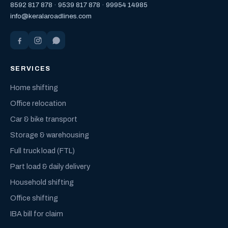
8592 817 878
·
9539 817 878
·
99954 14985
info@keralaroadlines.com
SERVICES
Home shifting
Office relocation
Car & bike transport
Storage & warehousing
Full truck load (FTL)
Part load & daily delivery
Household shifting
Office shifting
IBA bill for claim