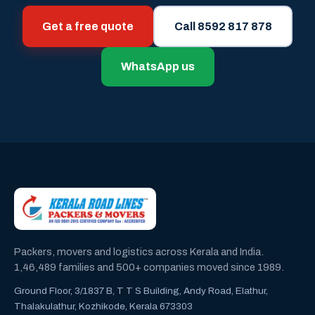
Get a free quote
Call 8592 817 878
WhatsApp us
Packers, movers and logistics across Kerala and India.
1,46,489 families and 500+ companies moved since 1989.
Ground Floor, 3/1837 B, T T S Building, Andy Road, Elathur,
Thalakulathur, Kozhikode, Kerala 673303