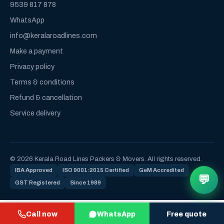
9539 817 878
WhatsApp
info@keralaroadlines.com
Make a payment
Privacy policy
Terms & conditions
Refund & cancellation
Service delivery
© 2026 Kerala Road Lines Packers & Movers. All rights reserved.
IBA Approved
ISO 9001:2015 Certified
GeM Accredited
💬
GST Registered
Since 1989
Call now
WhatsApp
Free quote