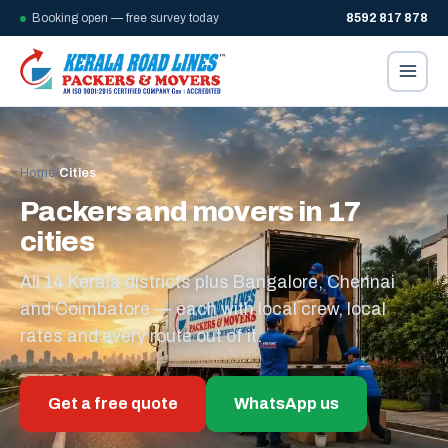
Booking open — free survey today
8592 817 878
Home
/
Cities
Packers and movers in 17
cities
All 14 Kerala districts plus Bangalore, Chennai
and Coimbatore — each with local crew, local
rates and every route out of it.
Get a free quote
WhatsApp us