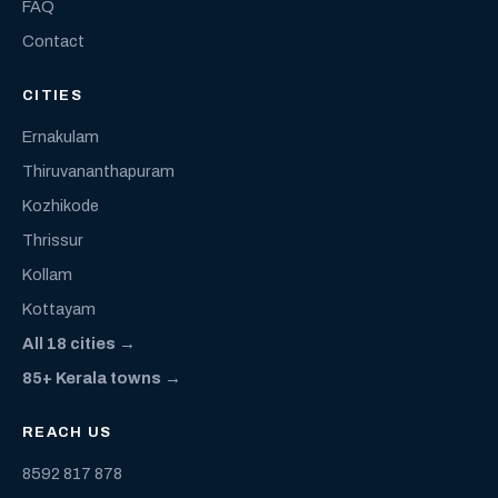
FAQ
Contact
CITIES
Ernakulam
Thiruvananthapuram
Kozhikode
Thrissur
Kollam
Kottayam
All 18 cities →
85+ Kerala towns →
REACH US
8592 817 878