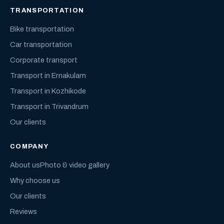
TRANSPORTATION
Bike transportation
Car transportation
Corporate transport
Transport in Ernakulam
Transport in Kozhikode
Transport in Trivandrum
Our clients
COMPANY
About us
Photo & video gallery
Why choose us
Our clients
Reviews