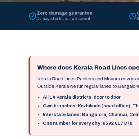
Zero damage guarantee
Damaged in transit, we cover it
9
Where does Kerala Road Lines op
Kerala Road Lines Packers and Movers covers all 
Outside Kerala we run regular lanes to Bangalore
All 14 Kerala districts, door to door
Own branches: Kozhikode (head office), T
Interstate lanes: Bangalore, Chennai, Coi
One number for every city: 8592 817 878