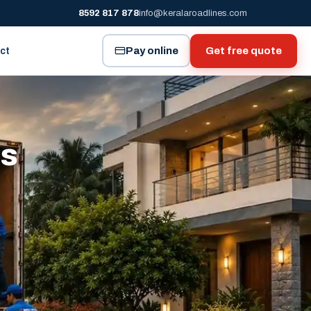
8592 817 878
info@keralaroadlines.com
Pay online
Get free quote
ct
es