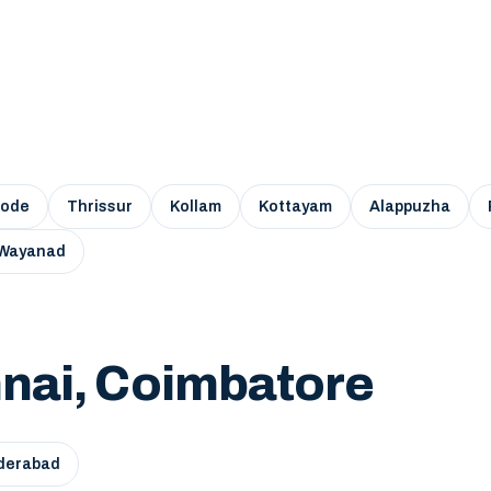
kode
Thrissur
Kollam
Kottayam
Alappuzha
Wayanad
nai, Coimbatore
derabad