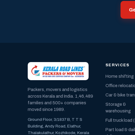
Ge
SERVICES
Home shifting
Office relocati
Packers, movers and logistics
Car & bike tra
across Kerala and India. 1,46,489
families and 500+ companies
Storage &
moved since 1989.
warehousing
Ground Floor, 3/1837 B, T T S
Full truck load 
Building, Andy Road, Elathur,
Part load & dai
Thalakulathur, Kozhikode, Kerala