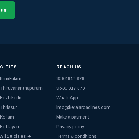
 us
CITIES
REACH US
Ernakulam
8592 817 878
Thiruvananthapuram
9539 817 878
Kozhikode
WhatsApp
Thrissur
info@keralaroadlines.com
Kollam
Make a payment
Kottayam
Privacy policy
All 18 cities →
Terms & conditions