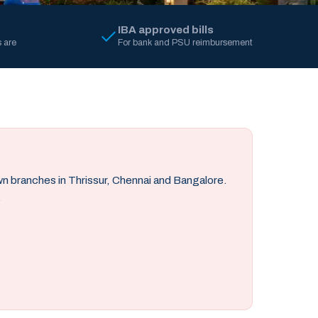
IBA approved bills
 are
For bank and PSU reimbursement
own branches in Thrissur, Chennai and Bangalore.
.