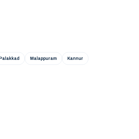
Palakkad
Malappuram
Kannur