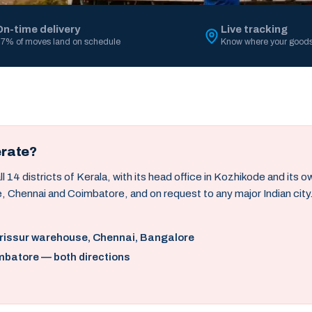
On-time delivery
Live tracking
7% of moves land on schedule
Know where your goods
erate?
14 districts of Kerala, with its head office in Kozhikode and its 
, Chennai and Coimbatore, and on request to any major Indian city
hrissur warehouse, Chennai, Bangalore
mbatore — both directions