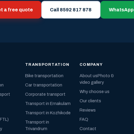
t a free quote
Call 8592 817 878
WhatsApp
TRANSPORTATION
COMPANY
Bike transportation
About us
Photo &
video gallery
on
Car transportation
Why choose us
nsport
Corporate transport
Our clients
Transport in Ernakulam
Reviews
Transport in Kozhikode
(FTL)
FAQ
Transport in
ly
Trivandrum
Contact