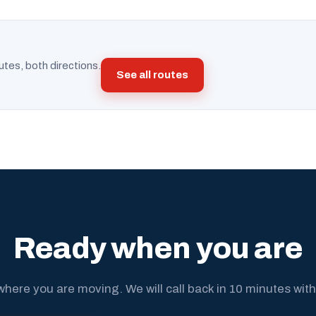
utes, both directions.
See all routes
Ready when you are
where you are moving. We will call back in 10 minutes with