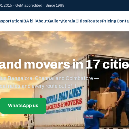
1:2015 · GeM accredited · Since 1989
nsportation
IBA bill
About
Gallery
Kerala
Cities
Routes
Pricing
Conta
and movers in 17 citi
s plus Bangalore, Chennai and Coimbatore —
cal rates and every route out of it.
WhatsApp us