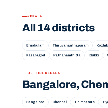
KERALA
All 14 districts
Ernakulam
Thiruvananthapuram
Kozhi
Kasaragod
Pathanamthitta
Idukki
OUTSIDE KERALA
Bangalore, Chen
Bangalore
Chennai
Coimbatore
Hy