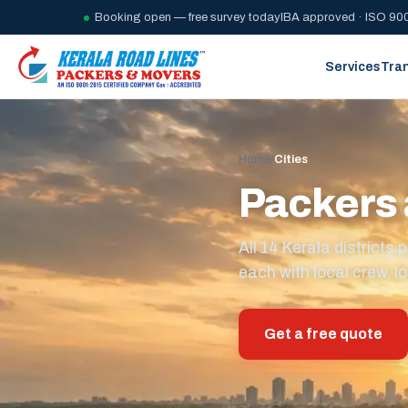
Booking open — free survey today
IBA approved · ISO 900
Services
Tra
Home
/
Cities
Packers 
All 14 Kerala district
each with local crew, lo
Get a free quote