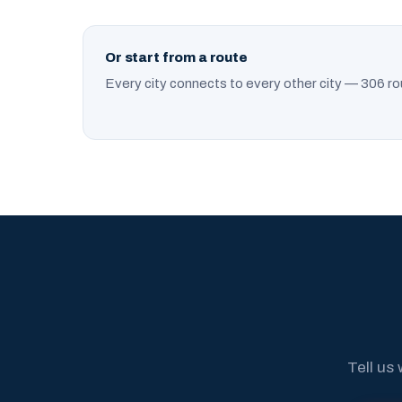
Or start from a route
Every city connects to every other city — 306 ro
Tell us 