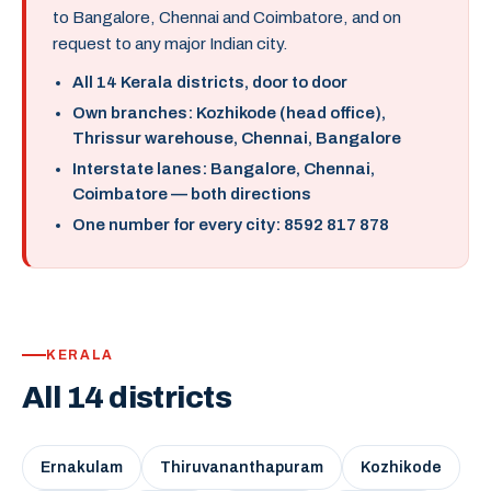
to Bangalore, Chennai and Coimbatore, and on
request to any major Indian city.
All 14 Kerala districts, door to door
Own branches: Kozhikode (head office),
Thrissur warehouse, Chennai, Bangalore
Interstate lanes: Bangalore, Chennai,
Coimbatore — both directions
One number for every city: 8592 817 878
KERALA
All 14 districts
Ernakulam
Thiruvananthapuram
Kozhikode