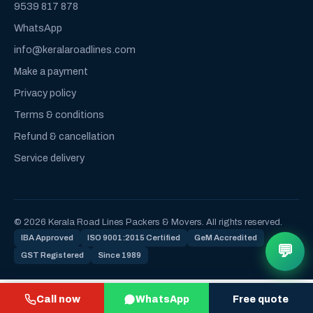
9539 817 878
WhatsApp
info@keralaroadlines.com
Make a payment
Privacy policy
Terms & conditions
Refund & cancellation
Service delivery
© 2026 Kerala Road Lines Packers & Movers. All rights reserved.
IBA Approved
ISO 9001:2015 Certified
GeM Accredited
💬
GST Registered
Since 1989
Call now
WhatsApp
Free quote