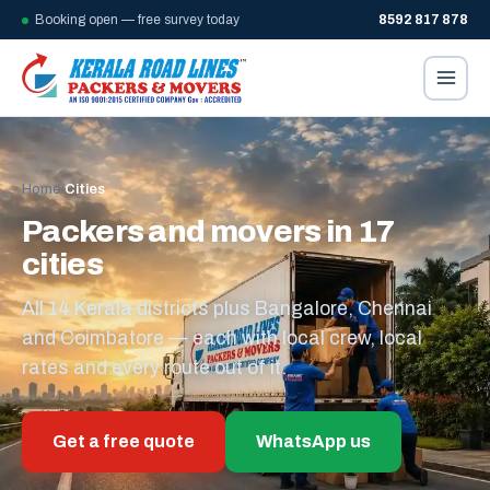
Booking open — free survey today
8592 817 878
Home
/
Cities
Packers and movers in 17
cities
All 14 Kerala districts plus Bangalore, Chennai
and Coimbatore — each with local crew, local
rates and every route out of it.
Get a free quote
WhatsApp us