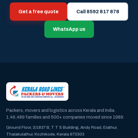
Get a free quote
Call 8592 817 878
WhatsApp us
Packers, movers and logistics across Kerala and India.
1,46,489 families and 500+ companies moved since 1989.
Ground Floor, 3/1837 B, T T S Building, Andy Road, Elathur,
Thalakulathur, Kozhikode, Kerala 673303