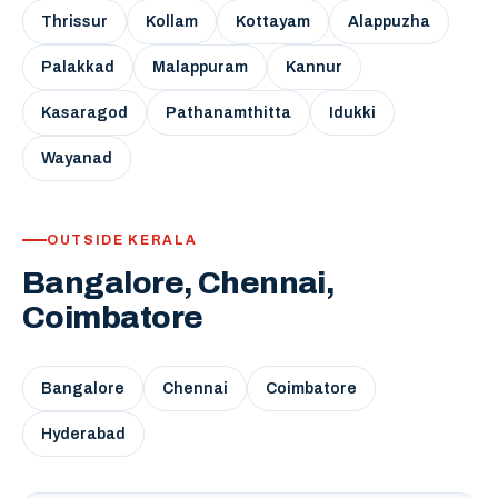
Thrissur
Kollam
Kottayam
Alappuzha
Palakkad
Malappuram
Kannur
Kasaragod
Pathanamthitta
Idukki
Wayanad
OUTSIDE KERALA
Bangalore, Chennai,
Coimbatore
Bangalore
Chennai
Coimbatore
Hyderabad