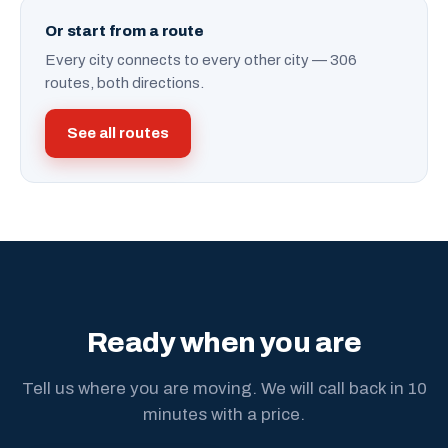
Or start from a route
Every city connects to every other city — 306
routes, both directions.
See all routes
Ready when you are
Tell us where you are moving. We will call back in 10
minutes with a price.