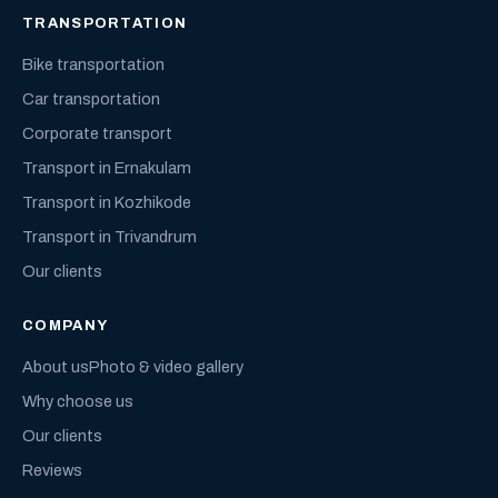
TRANSPORTATION
Bike transportation
Car transportation
Corporate transport
Transport in Ernakulam
Transport in Kozhikode
Transport in Trivandrum
Our clients
COMPANY
About us
Photo & video gallery
Why choose us
Our clients
Reviews