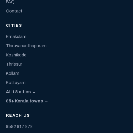
FAQ
Contact
CITIES
Ernakulam
Thiruvananthapuram
Kozhikode
Thrissur
Kollam
Kottayam
All 18 cities →
85+ Kerala towns →
REACH US
8592 817 878