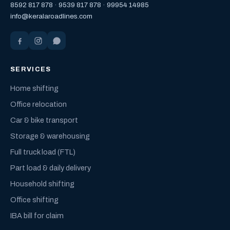
8592 817 878
·
9539 817 878
·
99954 14985
info@keralaroadlines.com
SERVICES
Home shifting
Office relocation
Car & bike transport
Storage & warehousing
Full truck load (FTL)
Part load & daily delivery
Household shifting
Office shifting
IBA bill for claim