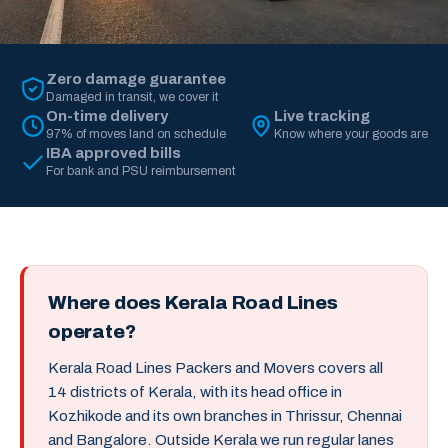
Zero damage guarantee
Damaged in transit, we cover it
On-time delivery
Live tracking
97% of moves land on schedule
Know where your goods are
IBA approved bills
For bank and PSU reimbursement
Where does Kerala Road Lines
operate?
Kerala Road Lines Packers and Movers covers all
14 districts of Kerala, with its head office in
Kozhikode and its own branches in Thrissur, Chennai
and Bangalore. Outside Kerala we run regular lanes