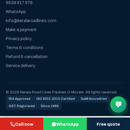
9539 817 878
WhatsApp
info@keralaroadlines.com
Make a payment
Privacy policy
Terms & conditions
Refund & cancellation
Service delivery
© 2026 Kerala Road Lines Packers & Movers. All rights reserved.
IBA Approved
ISO 9001:2015 Certified
GeM Accredited
💬
GST Registered
Since 1989
Call now
WhatsApp
Free quote