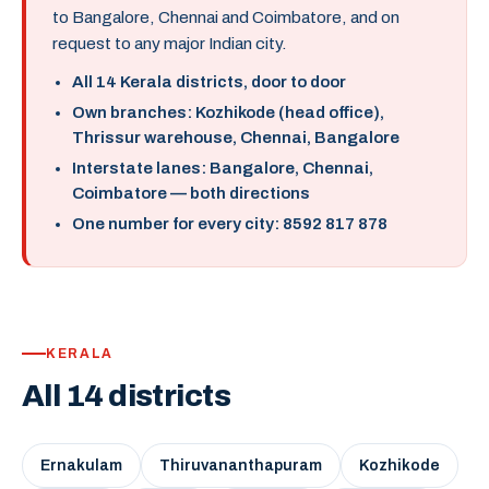
to Bangalore, Chennai and Coimbatore, and on
request to any major Indian city.
All 14 Kerala districts, door to door
Own branches: Kozhikode (head office),
Thrissur warehouse, Chennai, Bangalore
Interstate lanes: Bangalore, Chennai,
Coimbatore — both directions
One number for every city: 8592 817 878
KERALA
All 14 districts
Ernakulam
Thiruvananthapuram
Kozhikode