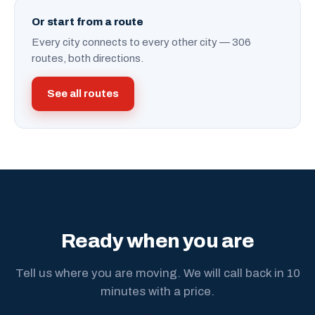
Or start from a route
Every city connects to every other city — 306
routes, both directions.
See all routes
Ready when you are
Tell us where you are moving. We will call back in 10
minutes with a price.