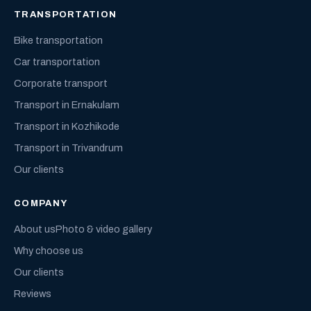
TRANSPORTATION
Bike transportation
Car transportation
Corporate transport
Transport in Ernakulam
Transport in Kozhikode
Transport in Trivandrum
Our clients
COMPANY
About us
Photo & video gallery
Why choose us
Our clients
Reviews