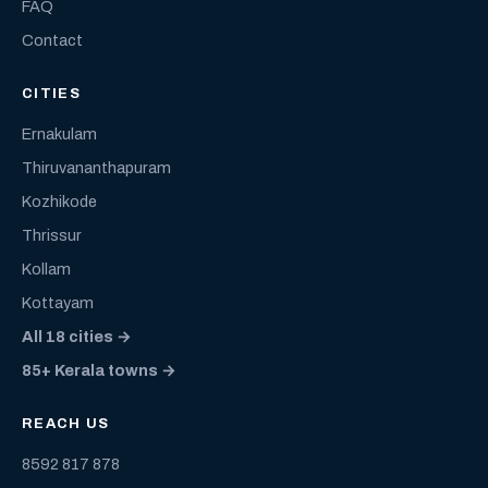
FAQ
Contact
CITIES
Ernakulam
Thiruvananthapuram
Kozhikode
Thrissur
Kollam
Kottayam
All 18 cities →
85+ Kerala towns →
REACH US
8592 817 878