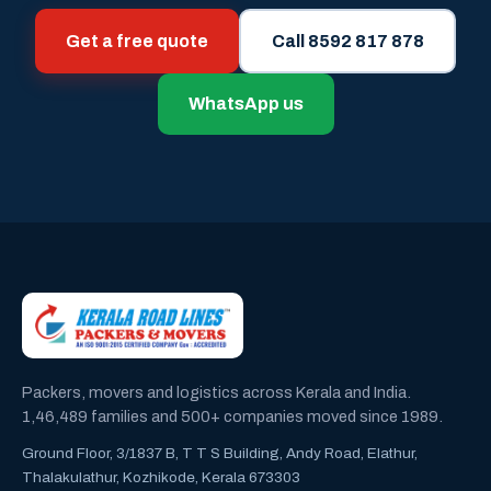
Get a free quote
Call 8592 817 878
WhatsApp us
Packers, movers and logistics across Kerala and India.
1,46,489 families and 500+ companies moved since 1989.
Ground Floor, 3/1837 B, T T S Building, Andy Road, Elathur,
Thalakulathur, Kozhikode, Kerala 673303