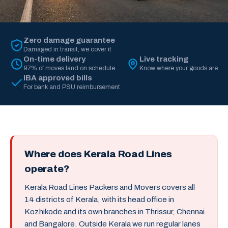
Zero damage guarantee
Damaged in transit, we cover it
On-time delivery
Live tracking
97% of moves land on schedule
Know where your goods are
IBA approved bills
For bank and PSU reimbursement
Where does Kerala Road Lines
operate?
Kerala Road Lines Packers and Movers covers all
14 districts of Kerala, with its head office in
Kozhikode and its own branches in Thrissur, Chennai
and Bangalore. Outside Kerala we run regular lanes