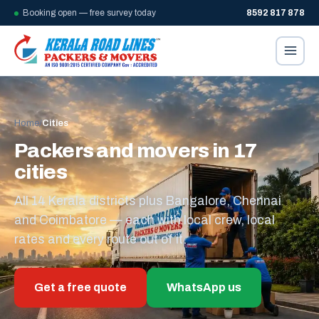
Booking open — free survey today
8592 817 878
Home
/
Cities
Packers and movers in 17
cities
All 14 Kerala districts plus Bangalore, Chennai
and Coimbatore — each with local crew, local
rates and every route out of it.
Get a free quote
WhatsApp us