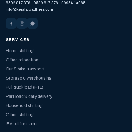
8592 817 878
·
9539 817 878
·
99954 14985
info@keralaroadlines.com
SERVICES
Home shifting
Office relocation
Car & bike transport
Storage & warehousing
Full truck load (FTL)
Part load & daily delivery
Household shifting
Office shifting
IBA bill for claim