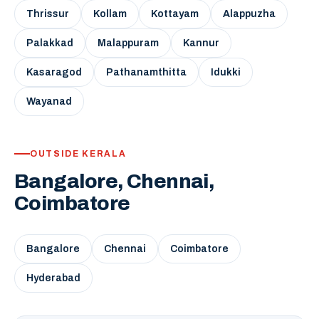
Thrissur
Kollam
Kottayam
Alappuzha
Palakkad
Malappuram
Kannur
Kasaragod
Pathanamthitta
Idukki
Wayanad
OUTSIDE KERALA
Bangalore, Chennai,
Coimbatore
Bangalore
Chennai
Coimbatore
Hyderabad