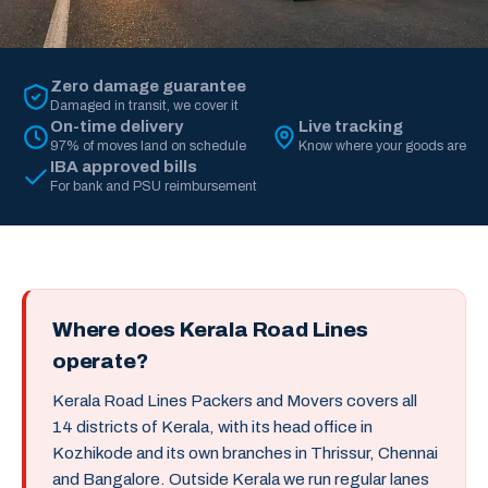
Zero damage guarantee
Damaged in transit, we cover it
On-time delivery
Live tracking
97% of moves land on schedule
Know where your goods are
IBA approved bills
For bank and PSU reimbursement
Where does Kerala Road Lines
operate?
Kerala Road Lines Packers and Movers covers all
14 districts of Kerala, with its head office in
Kozhikode and its own branches in Thrissur, Chennai
and Bangalore. Outside Kerala we run regular lanes