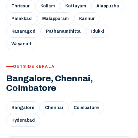
Thrissur
Kollam
Kottayam
Alappuzha
Palakkad
Malappuram
Kannur
Kasaragod
Pathanamthitta
Idukki
Wayanad
OUTSIDE KERALA
Bangalore, Chennai,
Coimbatore
Bangalore
Chennai
Coimbatore
Hyderabad