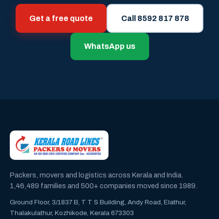
Get a free quote
Call 8592 817 878
WhatsApp us
Packers, movers and logistics across Kerala and India.
1,46,489 families and 500+ companies moved since 1989.
Ground Floor, 3/1837 B, T T S Building, Andy Road, Elathur,
Thalakulathur, Kozhikode, Kerala 673303