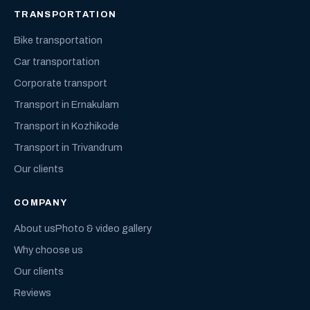
TRANSPORTATION
Bike transportation
Car transportation
Corporate transport
Transport in Ernakulam
Transport in Kozhikode
Transport in Trivandrum
Our clients
COMPANY
About us
Photo & video gallery
Why choose us
Our clients
Reviews