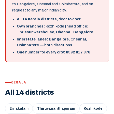
to Bangalore, Chennai and Coimbatore, and on
request to any major Indian city.
All 14 Kerala districts, door to door
Own branches: Kozhikode (head office),
Thrissur warehouse, Chennai, Bangalore
Interstate lanes: Bangalore, Chennai,
Coimbatore — both directions
One number for every city: 8592 817 878
KERALA
All 14 districts
Ernakulam
Thiruvananthapuram
Kozhikode