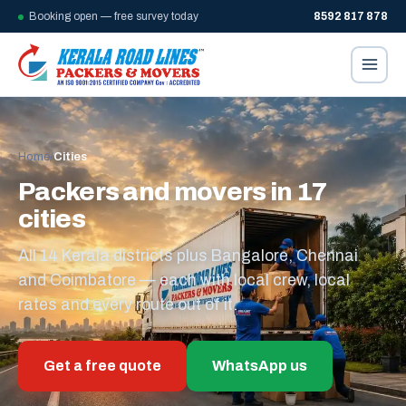
Booking open — free survey today
8592 817 878
Home
/
Cities
Packers and movers in 17
cities
All 14 Kerala districts plus Bangalore, Chennai
and Coimbatore — each with local crew, local
rates and every route out of it.
Get a free quote
WhatsApp us