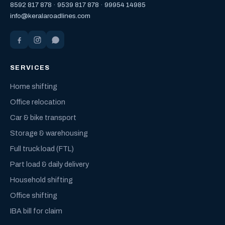
8592 817 878
·
9539 817 878
·
99954 14985
info@keralaroadlines.com
SERVICES
Home shifting
Office relocation
Car & bike transport
Storage & warehousing
Full truck load (FTL)
Part load & daily delivery
Household shifting
Office shifting
IBA bill for claim