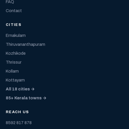
FAQ
Contact
CITIES
Ernakulam
Thiruvananthapuram
Kozhikode
Thrissur
Kollam
Kottayam
All 18 cities →
85+ Kerala towns →
REACH US
8592 817 878