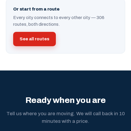
Or start from a route
Every city connects to every other city — 306
routes, both directions.
See all routes
Ready when you are
Tell us where you are moving. We will call back in 10
minutes with a price.