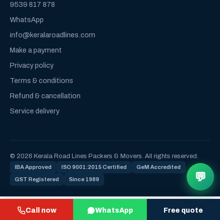
9539 817 878
WhatsApp
info@keralaroadlines.com
Make a payment
Privacy policy
Terms & conditions
Refund & cancellation
Service delivery
© 2026 Kerala Road Lines Packers & Movers. All rights reserved.
IBA Approved
ISO 9001:2015 Certified
GeM Accredited
💬
GST Registered
Since 1989
Call now
WhatsApp
Free quote