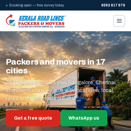
Booking open — free survey today
8592 817 878
Home
/
Cities
Packers and movers in 17
cities
All 14 Kerala districts plus Bangalore, Chennai
and Coimbatore — each with local crew, local
rates and every route out of it.
Get a free quote
WhatsApp us