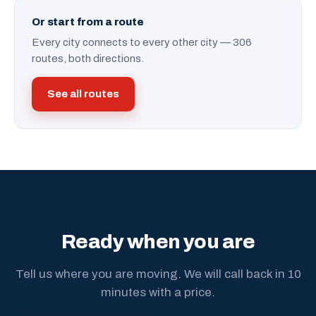
Or start from a route
Every city connects to every other city — 306
routes, both directions.
See all routes
Ready when you are
Tell us where you are moving. We will call back in 10
minutes with a price.