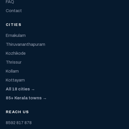
FAQ
Contact
CITIES
Ernakulam
Thiruvananthapuram
Kozhikode
Thrissur
Kollam
Kottayam
All 18 cities →
85+ Kerala towns →
REACH US
8592 817 878