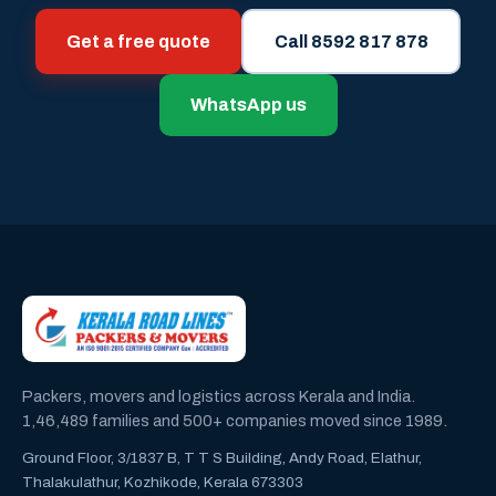
Get a free quote
Call 8592 817 878
WhatsApp us
Packers, movers and logistics across Kerala and India.
1,46,489 families and 500+ companies moved since 1989.
Ground Floor, 3/1837 B, T T S Building, Andy Road, Elathur,
Thalakulathur, Kozhikode, Kerala 673303