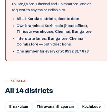
to Bangalore, Chennai and Coimbatore, and on
request to any major Indian city.
All 14 Kerala districts, door to door
Own branches: Kozhikode (head office),
Thrissur warehouse, Chennai, Bangalore
Interstate lanes: Bangalore, Chennai,
Coimbatore — both directions
One number for every city: 8592 817 878
KERALA
All 14 districts
Ernakulam
Thiruvananthapuram
Kozhikode