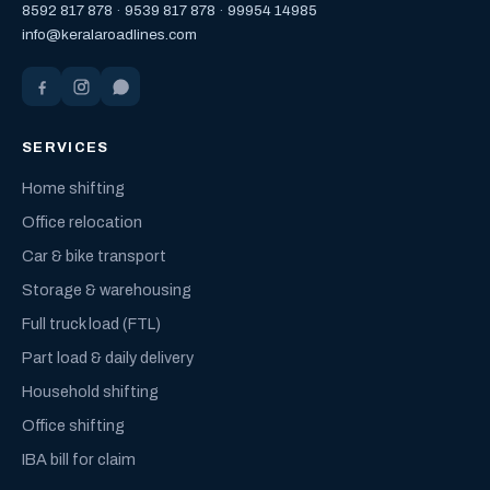
8592 817 878
·
9539 817 878
·
99954 14985
info@keralaroadlines.com
SERVICES
Home shifting
Office relocation
Car & bike transport
Storage & warehousing
Full truck load (FTL)
Part load & daily delivery
Household shifting
Office shifting
IBA bill for claim