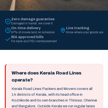
Zero damage guarantee
Damaged in transit, we cover it
On-time delivery
Live tracking
97% of moves land on schedule
Know where your goods are
IBA approved bills
For bank and PSU reimbursement
Where does Kerala Road Lines
operate?
Kerala Road Lines Packers and Movers covers all
14 districts of Kerala, with its head office in
Kozhikode and its own branches in Thrissur, Chennai
and Bangalore. Outside Kerala we run regular lanes