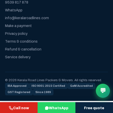
9539 817 878
WhatsApp
info@keralaroadlines.com
Make a payment
Privacy policy
Terms & conditions
Refund & cancellation
Service delivery
© 2026 Kerala Road Lines Packers & Movers. All rights reserved.
IBA Approved
ISO 9001:2015 Certified
GeM Accredited
💬
GST Registered
Since 1989
Call now
WhatsApp
Free quote