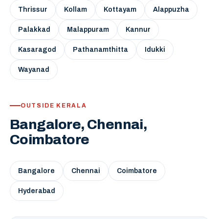
Thrissur
Kollam
Kottayam
Alappuzha
Palakkad
Malappuram
Kannur
Kasaragod
Pathanamthitta
Idukki
Wayanad
OUTSIDE KERALA
Bangalore, Chennai,
Coimbatore
Bangalore
Chennai
Coimbatore
Hyderabad