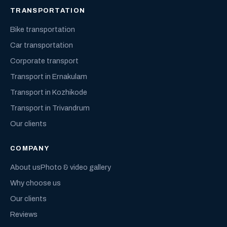
TRANSPORTATION
Bike transportation
Car transportation
Corporate transport
Transport in Ernakulam
Transport in Kozhikode
Transport in Trivandrum
Our clients
COMPANY
About us
Photo & video gallery
Why choose us
Our clients
Reviews