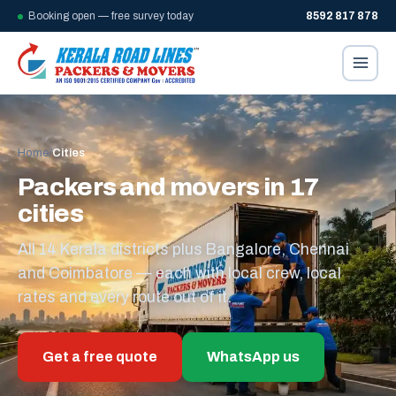
Booking open — free survey today
8592 817 878
Home
/
Cities
Packers and movers in 17
cities
All 14 Kerala districts plus Bangalore, Chennai
and Coimbatore — each with local crew, local
rates and every route out of it.
Get a free quote
WhatsApp us