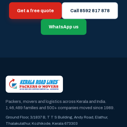
Get a free quote
Call 8592 817 878
WhatsApp us
Packers, movers and logistics across Kerala and India.
1,46,489 families and 500+ companies moved since 1989.
Ground Floor, 3/1837 B, T T S Building, Andy Road, Elathur,
Thalakulathur, Kozhikode, Kerala 673303