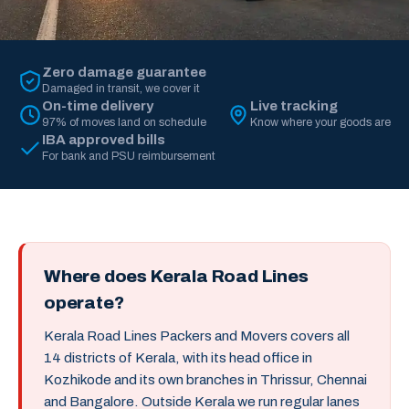
Zero damage guarantee
Damaged in transit, we cover it
On-time delivery
Live tracking
97% of moves land on schedule
Know where your goods are
IBA approved bills
For bank and PSU reimbursement
Where does Kerala Road Lines
operate?
Kerala Road Lines Packers and Movers covers all
14 districts of Kerala, with its head office in
Kozhikode and its own branches in Thrissur, Chennai
and Bangalore. Outside Kerala we run regular lanes