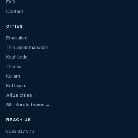
FAQ
Contact
CITIES
Ernakulam
Thiruvananthapuram
Kozhikode
Thrissur
Kollam
Kottayam
All 18 cities →
85+ Kerala towns →
REACH US
8592 817 878