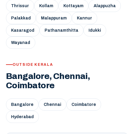
Thrissur
Kollam
Kottayam
Alappuzha
Palakkad
Malappuram
Kannur
Kasaragod
Pathanamthitta
Idukki
Wayanad
OUTSIDE KERALA
Bangalore, Chennai,
Coimbatore
Bangalore
Chennai
Coimbatore
Hyderabad