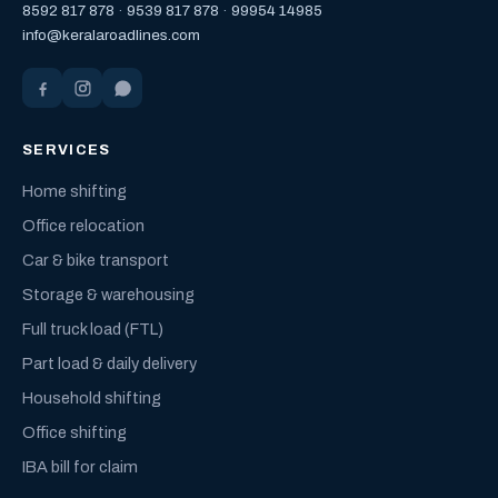
8592 817 878
·
9539 817 878
·
99954 14985
info@keralaroadlines.com
SERVICES
Home shifting
Office relocation
Car & bike transport
Storage & warehousing
Full truck load (FTL)
Part load & daily delivery
Household shifting
Office shifting
IBA bill for claim