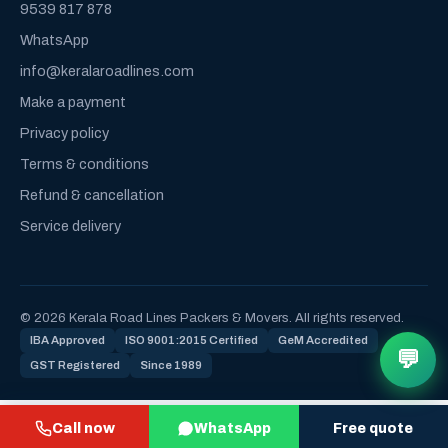
9539 817 878
WhatsApp
info@keralaroadlines.com
Make a payment
Privacy policy
Terms & conditions
Refund & cancellation
Service delivery
© 2026 Kerala Road Lines Packers & Movers. All rights reserved.
IBA Approved
ISO 9001:2015 Certified
GeM Accredited
💬
GST Registered
Since 1989
Call now
WhatsApp
Free quote