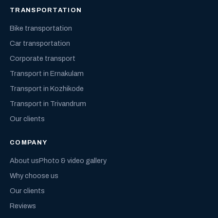
TRANSPORTATION
Bike transportation
Car transportation
Corporate transport
Transport in Ernakulam
Transport in Kozhikode
Transport in Trivandrum
Our clients
COMPANY
About us
Photo & video gallery
Why choose us
Our clients
Reviews