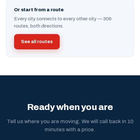
Or start from a route
Every city connects to every other city — 306
routes, both directions.
See all routes
Ready when you are
Tell us where you are moving. We will call back in 10
minutes with a price.