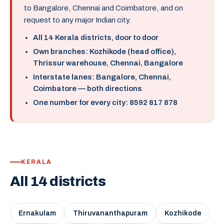
to Bangalore, Chennai and Coimbatore, and on
request to any major Indian city.
All 14 Kerala districts, door to door
Own branches: Kozhikode (head office),
Thrissur warehouse, Chennai, Bangalore
Interstate lanes: Bangalore, Chennai,
Coimbatore — both directions
One number for every city: 8592 817 878
KERALA
All 14 districts
Ernakulam
Thiruvananthapuram
Kozhikode