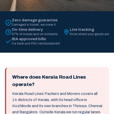
Zero damage guarantee
Damaged in transit, we cover it
On-time delivery
Live tracking
97% of moves land on schedule
Know where your goods are
IBA approved bills
For bank and PSU reimbursement
Where does Kerala Road Lines
operate?
Kerala Road Lines Packers and Movers covers all
14 districts of Kerala, with its head office in
Kozhikode and its own branches in Thrissur, Chennai
and Bangalore. Outside Kerala we run regular lanes