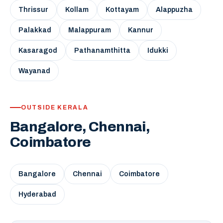
Thrissur
Kollam
Kottayam
Alappuzha
Palakkad
Malappuram
Kannur
Kasaragod
Pathanamthitta
Idukki
Wayanad
OUTSIDE KERALA
Bangalore, Chennai,
Coimbatore
Bangalore
Chennai
Coimbatore
Hyderabad