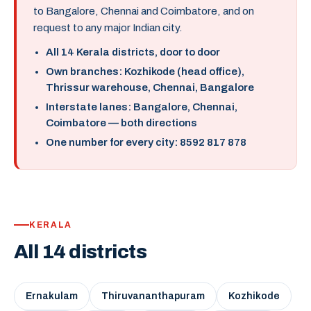
to Bangalore, Chennai and Coimbatore, and on
request to any major Indian city.
All 14 Kerala districts, door to door
Own branches: Kozhikode (head office),
Thrissur warehouse, Chennai, Bangalore
Interstate lanes: Bangalore, Chennai,
Coimbatore — both directions
One number for every city: 8592 817 878
KERALA
All 14 districts
Ernakulam
Thiruvananthapuram
Kozhikode