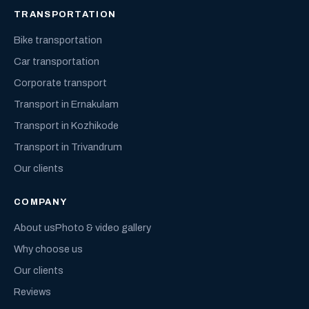
TRANSPORTATION
Bike transportation
Car transportation
Corporate transport
Transport in Ernakulam
Transport in Kozhikode
Transport in Trivandrum
Our clients
COMPANY
About us
Photo & video gallery
Why choose us
Our clients
Reviews