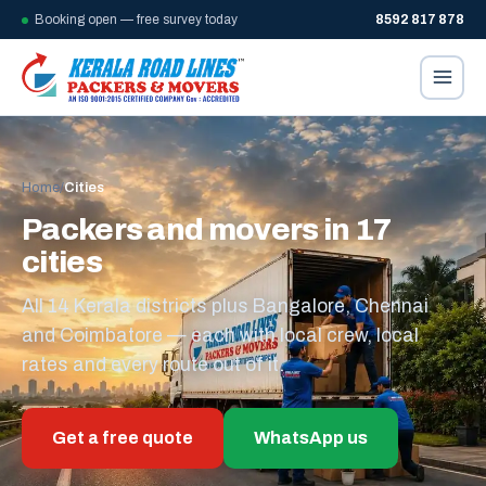
Booking open — free survey today
8592 817 878
Home
/
Cities
Packers and movers in 17
cities
All 14 Kerala districts plus Bangalore, Chennai
and Coimbatore — each with local crew, local
rates and every route out of it.
Get a free quote
WhatsApp us