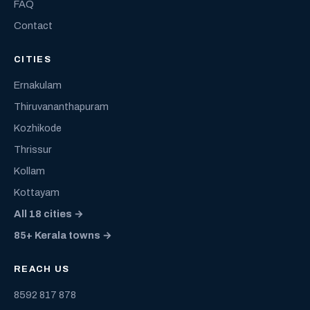
FAQ
Contact
CITIES
Ernakulam
Thiruvananthapuram
Kozhikode
Thrissur
Kollam
Kottayam
All 18 cities →
85+ Kerala towns →
REACH US
8592 817 878