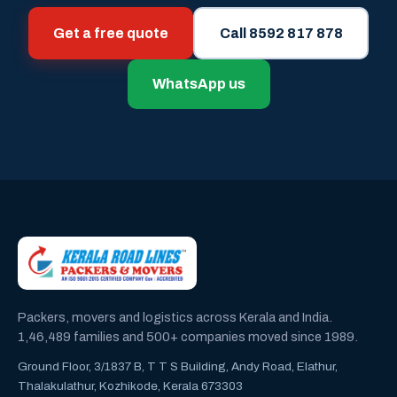
Get a free quote
Call 8592 817 878
WhatsApp us
Packers, movers and logistics across Kerala and India.
1,46,489 families and 500+ companies moved since 1989.
Ground Floor, 3/1837 B, T T S Building, Andy Road, Elathur,
Thalakulathur, Kozhikode, Kerala 673303