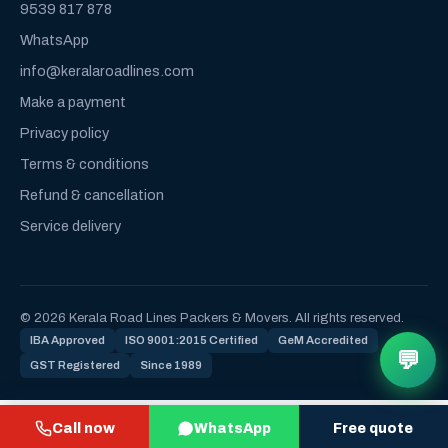
9539 817 878
WhatsApp
info@keralaroadlines.com
Make a payment
Privacy policy
Terms & conditions
Refund & cancellation
Service delivery
© 2026 Kerala Road Lines Packers & Movers. All rights reserved.
IBA Approved
ISO 9001:2015 Certified
GeM Accredited
💬
GST Registered
Since 1989
Call now
WhatsApp
Free quote