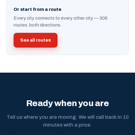
Or start from a route
Every city connects to every other city — 306
routes, both directions.
See all routes
Ready when you are
Tell us where you are moving. We will call back in 10
minutes with a price.