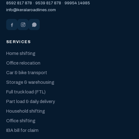
8592 817 878
·
9539 817 878
·
99954 14985
info@keralaroadlines.com
SERVICES
Home shifting
Office relocation
Car & bike transport
Storage & warehousing
Full truck load (FTL)
Part load & daily delivery
Household shifting
Office shifting
IBA bill for claim