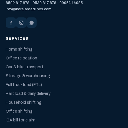
8592 817 878
·
9539 817 878
·
99954 14985
info@keralaroadlines.com
SERVICES
Home shifting
Office relocation
Car & bike transport
Storage & warehousing
Full truck load (FTL)
Part load & daily delivery
Household shifting
Office shifting
IBA bill for claim