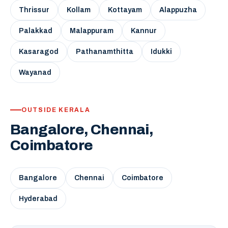
Thrissur
Kollam
Kottayam
Alappuzha
Palakkad
Malappuram
Kannur
Kasaragod
Pathanamthitta
Idukki
Wayanad
OUTSIDE KERALA
Bangalore, Chennai,
Coimbatore
Bangalore
Chennai
Coimbatore
Hyderabad