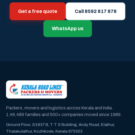
Get a free quote
Call 8592 817 878
WhatsApp us
Packers, movers and logistics across Kerala and India.
1,46,489 families and 500+ companies moved since 1989.
Ground Floor, 3/1837 B, T T S Building, Andy Road, Elathur,
Thalakulathur, Kozhikode, Kerala 673303