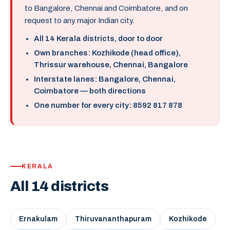
to Bangalore, Chennai and Coimbatore, and on
request to any major Indian city.
All 14 Kerala districts, door to door
Own branches: Kozhikode (head office),
Thrissur warehouse, Chennai, Bangalore
Interstate lanes: Bangalore, Chennai,
Coimbatore — both directions
One number for every city: 8592 817 878
KERALA
All 14 districts
Ernakulam
Thiruvananthapuram
Kozhikode