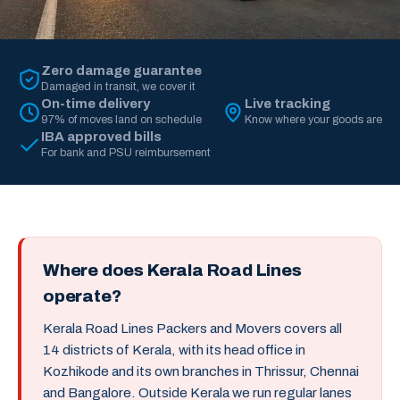
Zero damage guarantee
Damaged in transit, we cover it
On-time delivery
Live tracking
97% of moves land on schedule
Know where your goods are
IBA approved bills
For bank and PSU reimbursement
Where does Kerala Road Lines
operate?
Kerala Road Lines Packers and Movers covers all
14 districts of Kerala, with its head office in
Kozhikode and its own branches in Thrissur, Chennai
and Bangalore. Outside Kerala we run regular lanes