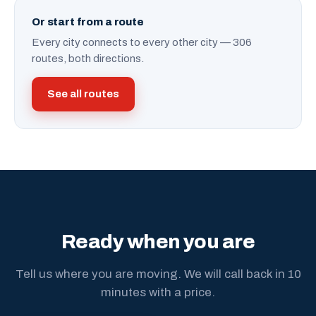
Or start from a route
Every city connects to every other city — 306
routes, both directions.
See all routes
Ready when you are
Tell us where you are moving. We will call back in 10
minutes with a price.