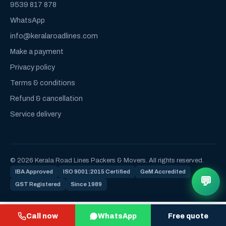
9539 817 878
WhatsApp
info@keralaroadlines.com
Make a payment
Privacy policy
Terms & conditions
Refund & cancellation
Service delivery
© 2026 Kerala Road Lines Packers & Movers. All rights reserved.
IBA Approved
ISO 9001:2015 Certified
GeM Accredited
💬
GST Registered
Since 1989
Call now
WhatsApp
Free quote