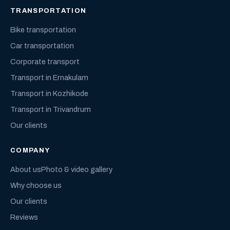
TRANSPORTATION
Bike transportation
Car transportation
Corporate transport
Transport in Ernakulam
Transport in Kozhikode
Transport in Trivandrum
Our clients
COMPANY
About us
Photo & video gallery
Why choose us
Our clients
Reviews