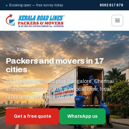
Booking open — free survey today
8592 817 878
Home
/
Cities
Packers and movers in 17
cities
All 14 Kerala districts plus Bangalore, Chennai
and Coimbatore — each with local crew, local
rates and every route out of it.
Get a free quote
WhatsApp us