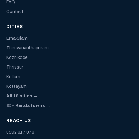
FAQ
Contact
CITIES
Ernakulam
Thiruvananthapuram
Kozhikode
Thrissur
Kollam
Kottayam
All 18 cities →
85+ Kerala towns →
REACH US
8592 817 878