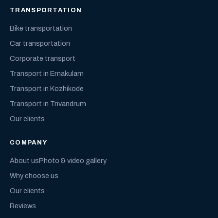
TRANSPORTATION
Bike transportation
Car transportation
Corporate transport
Transport in Ernakulam
Transport in Kozhikode
Transport in Trivandrum
Our clients
COMPANY
About us
Photo & video gallery
Why choose us
Our clients
Reviews