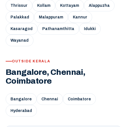
Thrissur
Kollam
Kottayam
Alappuzha
Palakkad
Malappuram
Kannur
Kasaragod
Pathanamthitta
Idukki
Wayanad
OUTSIDE KERALA
Bangalore, Chennai,
Coimbatore
Bangalore
Chennai
Coimbatore
Hyderabad