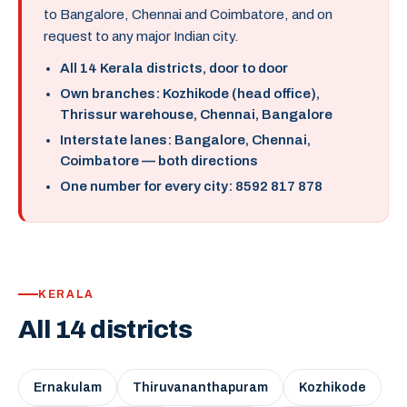
to Bangalore, Chennai and Coimbatore, and on
request to any major Indian city.
All 14 Kerala districts, door to door
Own branches: Kozhikode (head office),
Thrissur warehouse, Chennai, Bangalore
Interstate lanes: Bangalore, Chennai,
Coimbatore — both directions
One number for every city: 8592 817 878
KERALA
All 14 districts
Ernakulam
Thiruvananthapuram
Kozhikode