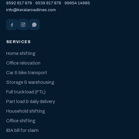
8592 817 878
·
9539 817 878
·
99954 14985
info@keralaroadlines.com
SERVICES
Home shifting
Office relocation
Car & bike transport
Storage & warehousing
Full truck load (FTL)
Part load & daily delivery
Household shifting
Office shifting
IBA bill for claim