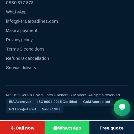
9539 817 878
WhatsApp
info@keralaroadlines.com
Make a payment
Privacy policy
Terms & conditions
Refund & cancellation
Service delivery
© 2026 Kerala Road Lines Packers & Movers. All rights reserved.
IBA Approved
ISO 9001:2015 Certified
GeM Accredited
💬
GST Registered
Since 1989
Call now
WhatsApp
Free quote