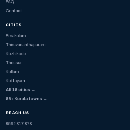
FAQ
Contact
CITIES
Ernakulam
Thiruvananthapuram
Kozhikode
Thrissur
Kollam
Kottayam
All 18 cities →
85+ Kerala towns →
REACH US
8592 817 878