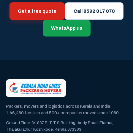
Get a free quote
Call 8592 817 878
WhatsApp us
Packers, movers and logistics across Kerala and India.
1,46,489 families and 500+ companies moved since 1989.
Ground Floor, 3/1837 B, T T S Building, Andy Road, Elathur,
Thalakulathur, Kozhikode, Kerala 673303