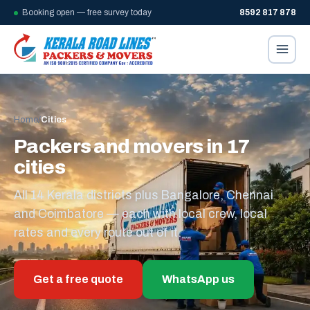
Booking open — free survey today
8592 817 878
Home
/
Cities
Packers and movers in 17
cities
All 14 Kerala districts plus Bangalore, Chennai
and Coimbatore — each with local crew, local
rates and every route out of it.
Get a free quote
WhatsApp us