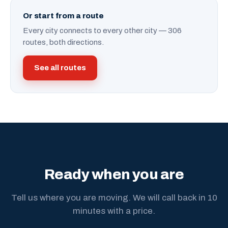
Or start from a route
Every city connects to every other city — 306
routes, both directions.
See all routes
Ready when you are
Tell us where you are moving. We will call back in 10
minutes with a price.