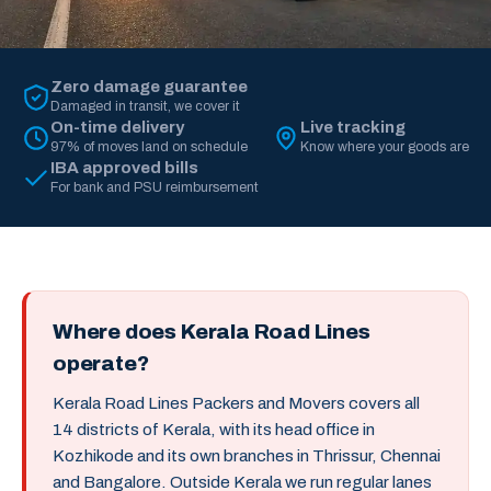
Zero damage guarantee
Damaged in transit, we cover it
On-time delivery
Live tracking
97% of moves land on schedule
Know where your goods are
IBA approved bills
For bank and PSU reimbursement
Where does Kerala Road Lines
operate?
Kerala Road Lines Packers and Movers covers all
14 districts of Kerala, with its head office in
Kozhikode and its own branches in Thrissur, Chennai
and Bangalore. Outside Kerala we run regular lanes