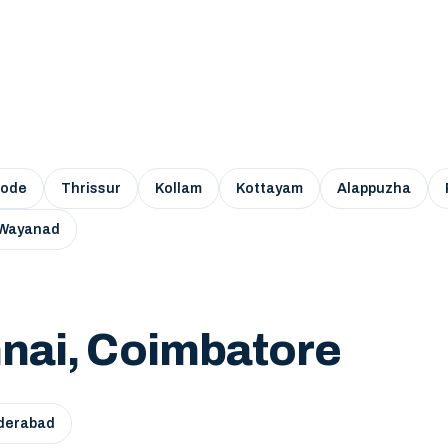
kode
Thrissur
Kollam
Kottayam
Alappuzha
Wayanad
nai, Coimbatore
derabad