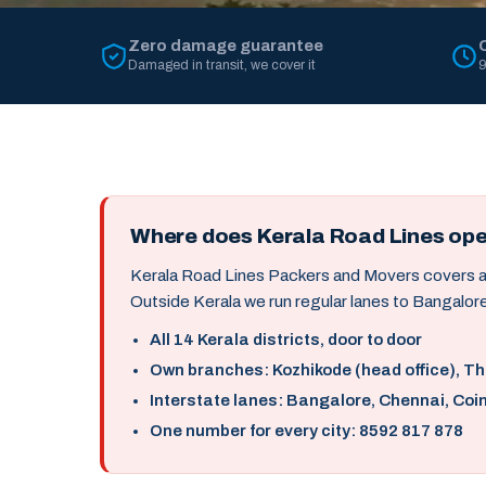
Zero damage guarantee
Damaged in transit, we cover it
9
Where does Kerala Road Lines op
Kerala Road Lines Packers and Movers covers all 
Outside Kerala we run regular lanes to Bangalore
All 14 Kerala districts, door to door
Own branches: Kozhikode (head office), T
Interstate lanes: Bangalore, Chennai, Coi
One number for every city: 8592 817 878