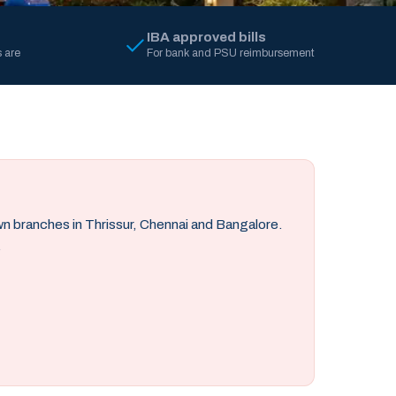
IBA approved bills
 are
For bank and PSU reimbursement
own branches in Thrissur, Chennai and Bangalore.
.