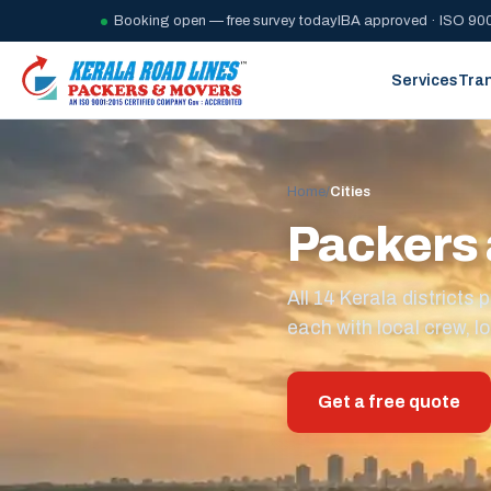
Booking open — free survey today
IBA approved · ISO 900
Services
Tra
Home
/
Cities
Packers 
All 14 Kerala district
each with local crew, lo
Get a free quote