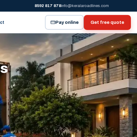
8592 817 878
info@keralaroadlines.com
Pay online
Get free quote
ct
es