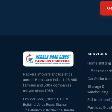
Ge
SERVICES
Home shifting
Office relocati
Packers, movers and logistics
Car & bike tra
across Kerala and India. 1,46,489
families and 500+ companies
Storage &
moved since 1989.
warehousing
Ground Floor, 3/1837 B, T T S
Full truck load 
Building, Andy Road, Elathur,
Part load & dai
Thalakulathur, Kozhikode, Kerala