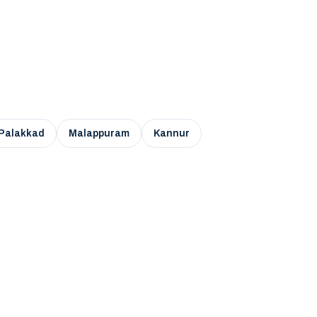
Palakkad
Malappuram
Kannur