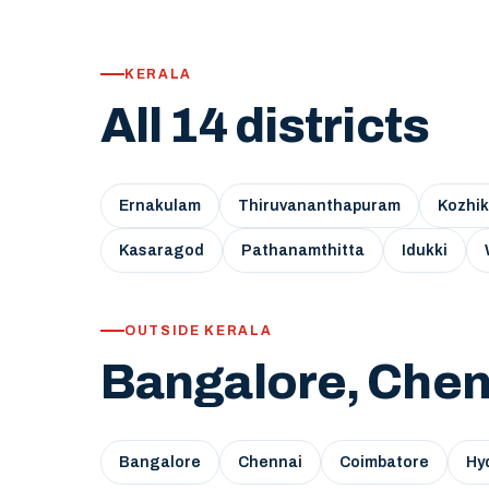
KERALA
All 14 districts
Ernakulam
Thiruvananthapuram
Kozhi
Kasaragod
Pathanamthitta
Idukki
OUTSIDE KERALA
Bangalore, Chen
Bangalore
Chennai
Coimbatore
Hy