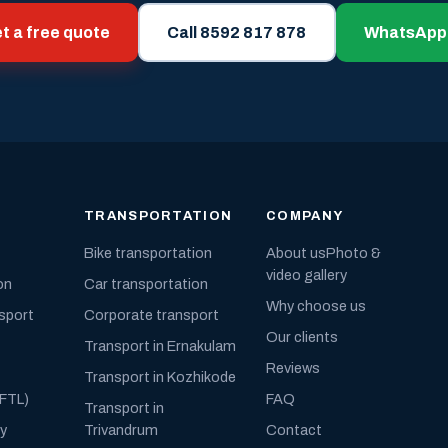
t a free quote
Call 8592 817 878
WhatsApp
TRANSPORTATION
COMPANY
Bike transportation
About us
Photo &
video gallery
on
Car transportation
Why choose us
nsport
Corporate transport
Our clients
Transport in Ernakulam
Reviews
Transport in Kozhikode
(FTL)
FAQ
Transport in
ly
Trivandrum
Contact