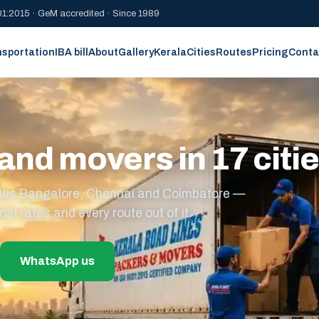
1:2015 · GeM accredited · Since 1989
nsportation
IBA bill
About
Gallery
Kerala
Cities
Routes
Pricing
Conta
and movers in 17 citi
s plus Bangalore, Chennai and Coimbatore —
cal rates and every route out of it.
WhatsApp us