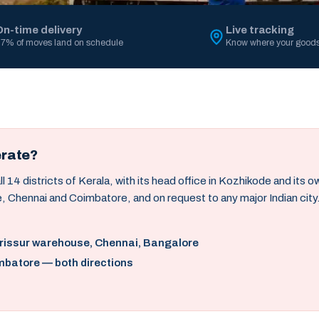
On-time delivery
Live tracking
7% of moves land on schedule
Know where your goods
erate?
14 districts of Kerala, with its head office in Kozhikode and its 
, Chennai and Coimbatore, and on request to any major Indian city
hrissur warehouse, Chennai, Bangalore
mbatore — both directions