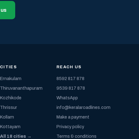
 us
CITIES
REACH US
Ernakulam
8592 817 878
Thiruvananthapuram
9539 817 878
Kozhikode
WhatsApp
Thrissur
info@keralaroadlines.com
Kollam
Make a payment
Kottayam
Privacy policy
All 18 cities →
Terms & conditions