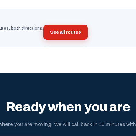
utes, both directions.
See all routes
Ready when you are
where you are moving. We will call back in 10 minutes with