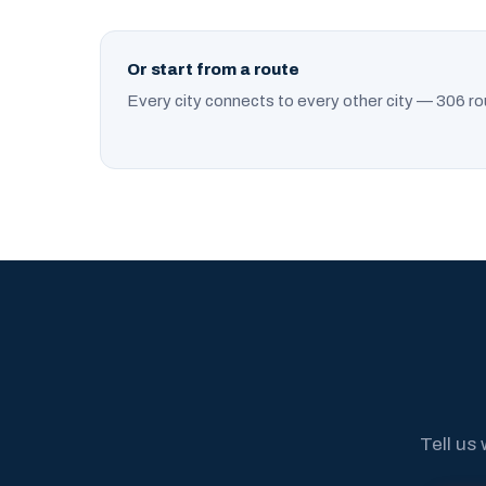
Or start from a route
Every city connects to every other city — 306 ro
Tell us 