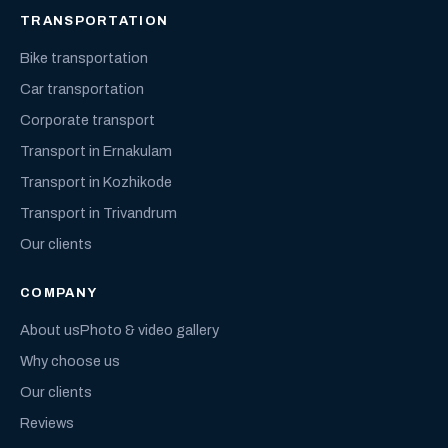
TRANSPORTATION
Bike transportation
Car transportation
Corporate transport
Transport in Ernakulam
Transport in Kozhikode
Transport in Trivandrum
Our clients
COMPANY
About us
Photo & video gallery
Why choose us
Our clients
Reviews