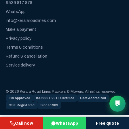
9539 817 878
WhatsApp
info@keralaroadlines.com
Make a payment
Privacy policy
Terms & conditions
Refund & cancellation
Service delivery
© 2026 Kerala Road Lines Packers & Movers. All rights reserved.
IBA Approved
ISO 9001:2015 Certified
GeM Accredited
💬
GST Registered
Since 1989
Call now
WhatsApp
Free quote