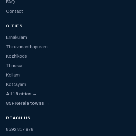
FAQ
Contact
CITIES
Ernakulam
Thiruvananthapuram
Kozhikode
Thrissur
Kollam
Kottayam
All 18 cities →
85+ Kerala towns →
REACH US
8592 817 878