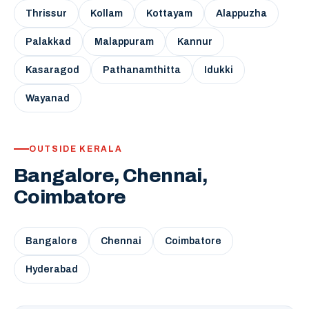
Thrissur
Kollam
Kottayam
Alappuzha
Palakkad
Malappuram
Kannur
Kasaragod
Pathanamthitta
Idukki
Wayanad
OUTSIDE KERALA
Bangalore, Chennai,
Coimbatore
Bangalore
Chennai
Coimbatore
Hyderabad