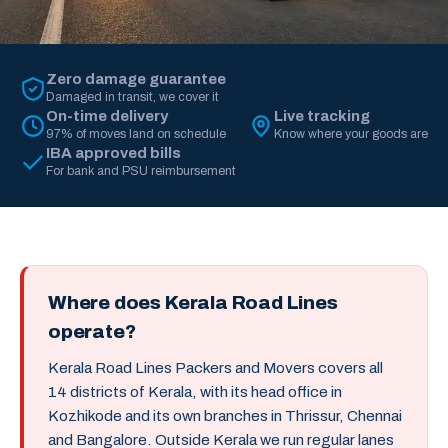
Zero damage guarantee
Damaged in transit, we cover it
On-time delivery
Live tracking
97% of moves land on schedule
Know where your goods are
IBA approved bills
For bank and PSU reimbursement
Where does Kerala Road Lines
operate?
Kerala Road Lines Packers and Movers covers all
14 districts of Kerala, with its head office in
Kozhikode and its own branches in Thrissur, Chennai
and Bangalore. Outside Kerala we run regular lanes