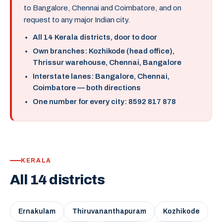
to Bangalore, Chennai and Coimbatore, and on
request to any major Indian city.
All 14 Kerala districts, door to door
Own branches: Kozhikode (head office),
Thrissur warehouse, Chennai, Bangalore
Interstate lanes: Bangalore, Chennai,
Coimbatore — both directions
One number for every city: 8592 817 878
KERALA
All 14 districts
Ernakulam
Thiruvananthapuram
Kozhikode