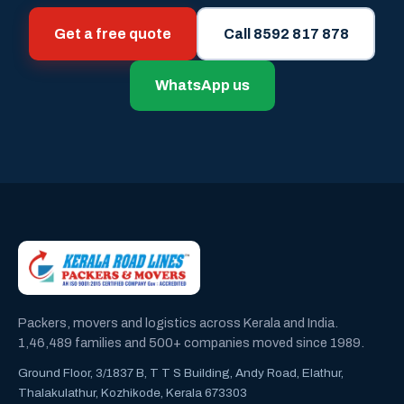
Get a free quote
Call 8592 817 878
WhatsApp us
Packers, movers and logistics across Kerala and India.
1,46,489 families and 500+ companies moved since 1989.
Ground Floor, 3/1837 B, T T S Building, Andy Road, Elathur,
Thalakulathur, Kozhikode, Kerala 673303