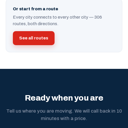
Or start from a route
Every city connects to every other city — 306
routes, both directions.
See all routes
Ready when you are
Tell us where you are moving. We will call back in 10
minutes with a price.