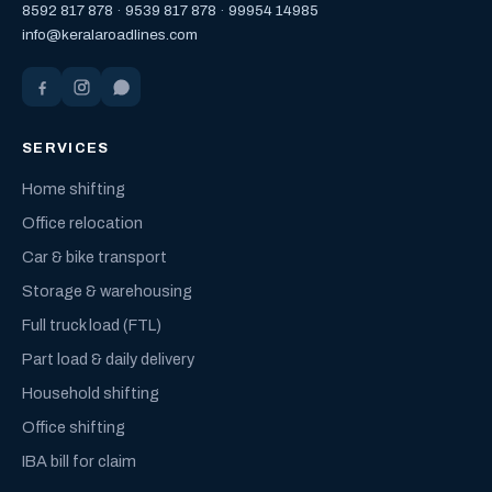
8592 817 878
·
9539 817 878
·
99954 14985
info@keralaroadlines.com
SERVICES
Home shifting
Office relocation
Car & bike transport
Storage & warehousing
Full truck load (FTL)
Part load & daily delivery
Household shifting
Office shifting
IBA bill for claim