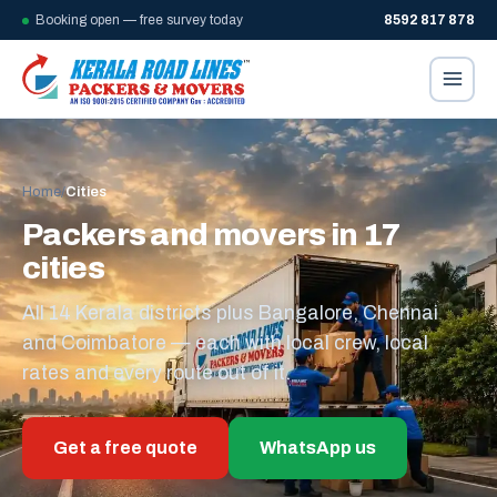
Booking open — free survey today
8592 817 878
Home
/
Cities
Packers and movers in 17
cities
All 14 Kerala districts plus Bangalore, Chennai
and Coimbatore — each with local crew, local
rates and every route out of it.
Get a free quote
WhatsApp us