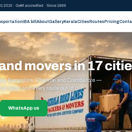
1:2015 · GeM accredited · Since 1989
nsportation
IBA bill
About
Gallery
Kerala
Cities
Routes
Pricing
Conta
and movers in 17 citi
s plus Bangalore, Chennai and Coimbatore —
cal rates and every route out of it.
WhatsApp us