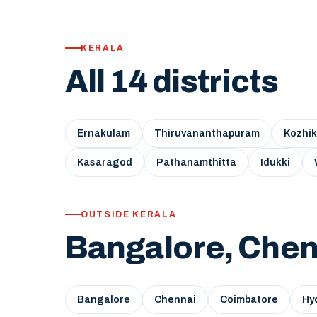
KERALA
All 14 districts
Ernakulam
Thiruvananthapuram
Kozhi
Kasaragod
Pathanamthitta
Idukki
OUTSIDE KERALA
Bangalore, Chen
Bangalore
Chennai
Coimbatore
Hy