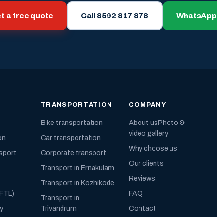
t a free quote
Call 8592 817 878
WhatsApp
TRANSPORTATION
COMPANY
Bike transportation
About us
Photo &
video gallery
on
Car transportation
Why choose us
nsport
Corporate transport
Our clients
Transport in Ernakulam
Reviews
Transport in Kozhikode
(FTL)
FAQ
Transport in
ly
Trivandrum
Contact