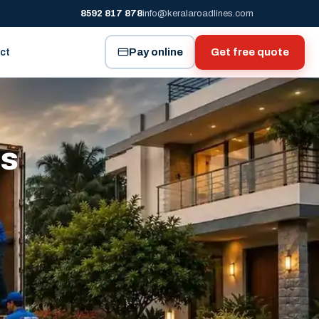
8592 817 878
info@keralaroadlines.com
Pay online
Get free quote
ct
es