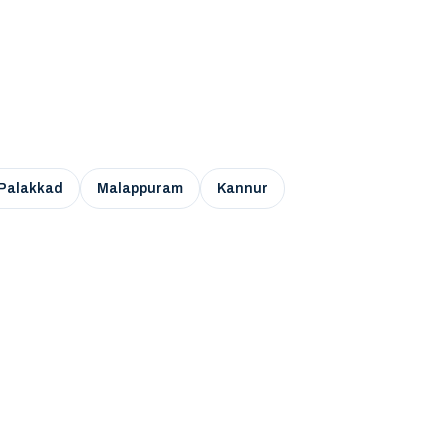
Palakkad
Malappuram
Kannur