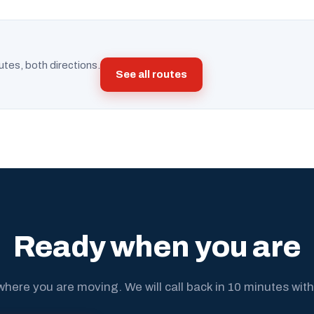
utes, both directions.
See all routes
Ready when you are
where you are moving. We will call back in 10 minutes with