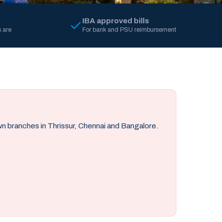
IBA approved bills
 are
For bank and PSU reimbursement
own branches in Thrissur, Chennai and Bangalore.
.