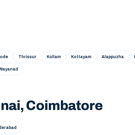
kode
Thrissur
Kollam
Kottayam
Alappuzha
Wayanad
nai, Coimbatore
derabad