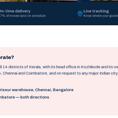
On-time delivery
Live tracking
7% of moves land on schedule
Know where your goods
erate?
14 districts of Kerala, with its head office in Kozhikode and its 
, Chennai and Coimbatore, and on request to any major Indian city
hrissur warehouse, Chennai, Bangalore
mbatore — both directions