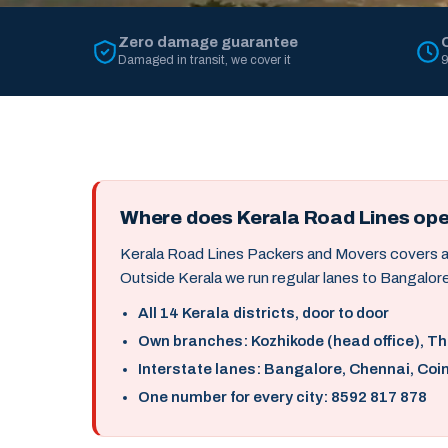
Zero damage guarantee
Damaged in transit, we cover it
9
Where does Kerala Road Lines op
Kerala Road Lines Packers and Movers covers all 
Outside Kerala we run regular lanes to Bangalore
All 14 Kerala districts, door to door
Own branches: Kozhikode (head office), T
Interstate lanes: Bangalore, Chennai, Coi
One number for every city: 8592 817 878