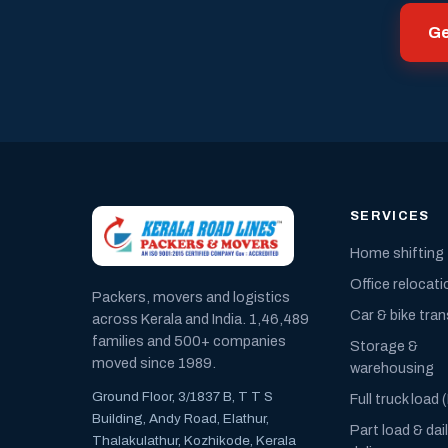
Ge
SERVICES
Home shifting
Office relocati
Packers, movers and logistics
Car & bike tra
across Kerala and India. 1,46,489
families and 500+ companies
Storage &
moved since 1989.
warehousing
Ground Floor, 3/1837 B, T T S
Full truck load 
Building, Andy Road, Elathur,
Part load & dai
Thalakulathur, Kozhikode, Kerala