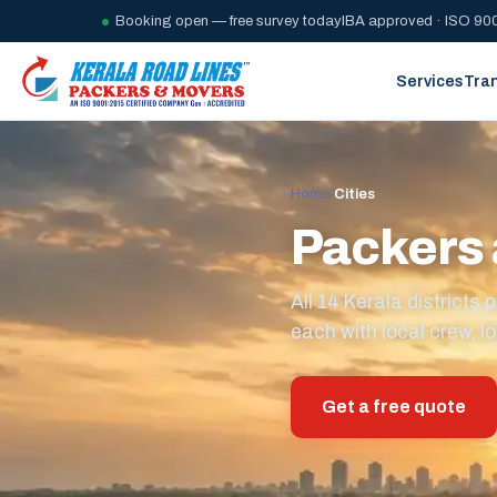
Booking open — free survey today
IBA approved · ISO 900
Services
Tra
Home
/
Cities
Packers 
All 14 Kerala district
each with local crew, lo
Get a free quote