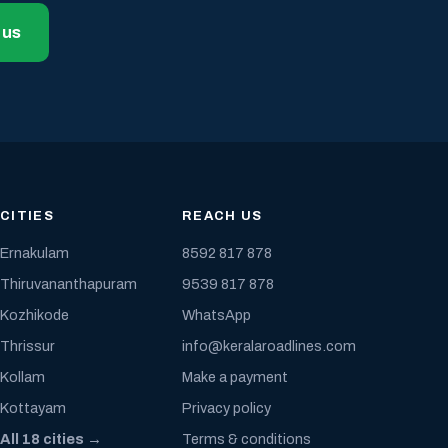
 us
CITIES
REACH US
Ernakulam
8592 817 878
Thiruvananthapuram
9539 817 878
Kozhikode
WhatsApp
Thrissur
info@keralaroadlines.com
Kollam
Make a payment
Kottayam
Privacy policy
All 18 cities →
Terms & conditions