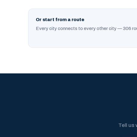
Or start from a route
Every city connects to every other city — 306 ro
Tell us 