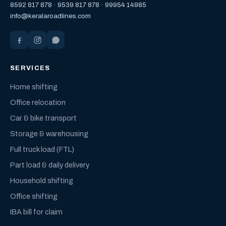
8592 817 878
·
9539 817 878
·
99954 14985
info@keralaroadlines.com
SERVICES
Home shifting
Office relocation
Car & bike transport
Storage & warehousing
Full truck load (FTL)
Part load & daily delivery
Household shifting
Office shifting
IBA bill for claim