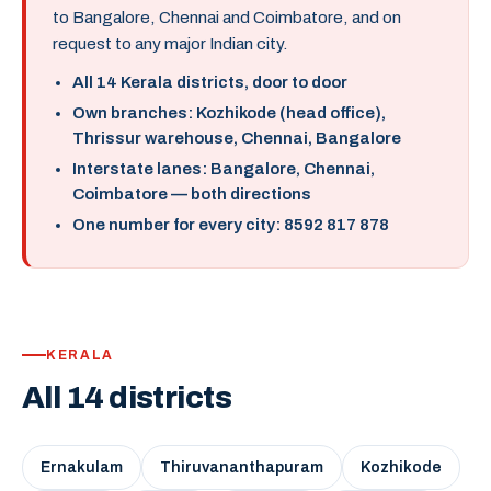
to Bangalore, Chennai and Coimbatore, and on
request to any major Indian city.
All 14 Kerala districts, door to door
Own branches: Kozhikode (head office),
Thrissur warehouse, Chennai, Bangalore
Interstate lanes: Bangalore, Chennai,
Coimbatore — both directions
One number for every city: 8592 817 878
KERALA
All 14 districts
Ernakulam
Thiruvananthapuram
Kozhikode