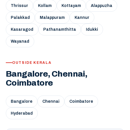
Thrissur
Kollam
Kottayam
Alappuzha
Palakkad
Malappuram
Kannur
Kasaragod
Pathanamthitta
Idukki
Wayanad
OUTSIDE KERALA
Bangalore, Chennai,
Coimbatore
Bangalore
Chennai
Coimbatore
Hyderabad