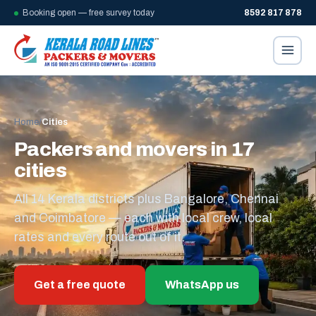
Booking open — free survey today
8592 817 878
Home
/
Cities
Packers and movers in 17
cities
All 14 Kerala districts plus Bangalore, Chennai
and Coimbatore — each with local crew, local
rates and every route out of it.
Get a free quote
WhatsApp us