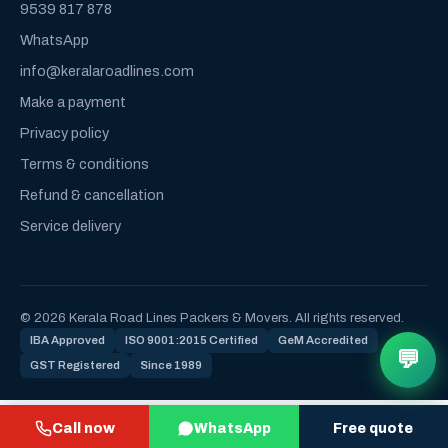
9539 817 878
WhatsApp
info@keralaroadlines.com
Make a payment
Privacy policy
Terms & conditions
Refund & cancellation
Service delivery
© 2026 Kerala Road Lines Packers & Movers. All rights reserved.
IBA Approved
ISO 9001:2015 Certified
GeM Accredited
💬
GST Registered
Since 1989
Call now
WhatsApp
Free quote