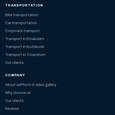
TRANSPORTATION
Bike transportation
Car transportation
Corporate transport
Transport in Ernakulam
Transport in Kozhikode
Transport in Trivandrum
Our clients
COMPANY
About us
Photo & video gallery
Why choose us
Our clients
Reviews