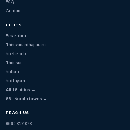
FAQ
Contact
CITIES
Ernakulam
Thiruvananthapuram
Kozhikode
Thrissur
Kollam
Kottayam
All 18 cities →
85+ Kerala towns →
REACH US
8592 817 878