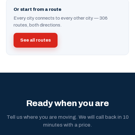
Or start from a route
Every city connects to every other city — 306
routes, both directions.
See all routes
Ready when you are
Tell us where you are moving. We will call back in 10
minutes with a price.