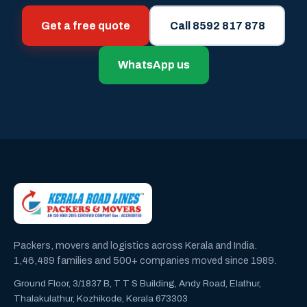
Get a free quote
Call 8592 817 878
WhatsApp us
Packers, movers and logistics across Kerala and India.
1,46,489 families and 500+ companies moved since 1989.
Ground Floor, 3/1837 B, T T S Building, Andy Road, Elathur,
Thalakulathur, Kozhikode, Kerala 673303