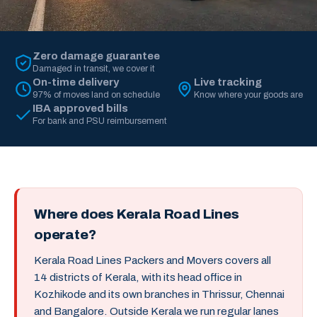
Zero damage guarantee
Damaged in transit, we cover it
On-time delivery
Live tracking
97% of moves land on schedule
Know where your goods are
IBA approved bills
For bank and PSU reimbursement
Where does Kerala Road Lines
operate?
Kerala Road Lines Packers and Movers covers all
14 districts of Kerala, with its head office in
Kozhikode and its own branches in Thrissur, Chennai
and Bangalore. Outside Kerala we run regular lanes