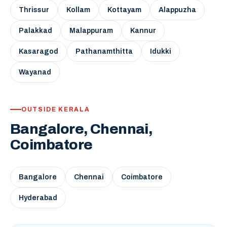
Thrissur
Kollam
Kottayam
Alappuzha
Palakkad
Malappuram
Kannur
Kasaragod
Pathanamthitta
Idukki
Wayanad
OUTSIDE KERALA
Bangalore, Chennai,
Coimbatore
Bangalore
Chennai
Coimbatore
Hyderabad