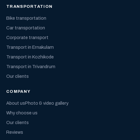
TRANSPORTATION
Bike transportation
Car transportation
Corporate transport
Transport in Ernakulam
Transport in Kozhikode
Transport in Trivandrum
Our clients
COMPANY
About us
Photo & video gallery
Why choose us
Our clients
Reviews