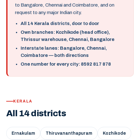
to Bangalore, Chennai and Coimbatore, and on
request to any major Indian city.
All 14 Kerala districts, door to door
Own branches: Kozhikode (head office),
Thrissur warehouse, Chennai, Bangalore
Interstate lanes: Bangalore, Chennai,
Coimbatore — both directions
One number for every city: 8592 817 878
KERALA
All 14 districts
Ernakulam
Thiruvananthapuram
Kozhikode