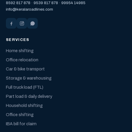
8592 817 878
·
9539 817 878
·
99954 14985
info@keralaroadlines.com
SERVICES
Home shifting
Office relocation
Car & bike transport
Storage & warehousing
Full truck load (FTL)
Part load & daily delivery
Household shifting
Office shifting
IBA bill for claim