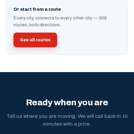
Or start from a route
Every city connects to every other city — 306
routes, both directions.
See all routes
Ready when you are
Tell us where you are moving. We will call back in 10
minutes with a price.