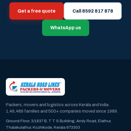
Get a free quote
Call 8592 817 878
WhatsApp us
Packers, movers and logistics across Kerala and India.
1,46,489 families and 500+ companies moved since 1989.
Ground Floor, 3/1837 B, T T S Building, Andy Road, Elathur,
Thalakulathur, Kozhikode, Kerala 673303