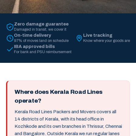
Zero damage guarantee
Damaged in transit, we cover it
On-time delivery
Live tracking
97% of moves land on schedule
Know where your goods are
IBA approved bills
For bank and PSU reimbursement
Where does Kerala Road Lines
operate?
Kerala Road Lines Packers and Movers covers all
14 districts of Kerala, with its head office in
Kozhikode and its own branches in Thrissur, Chennai
and Bangalore. Outside Kerala we run regular lanes