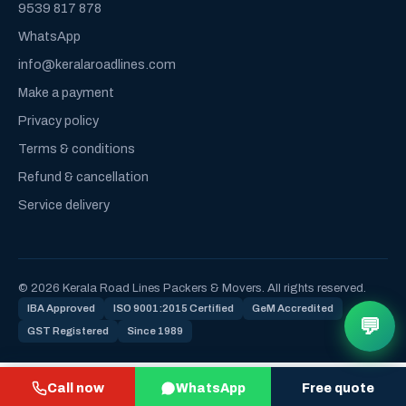
9539 817 878
WhatsApp
info@keralaroadlines.com
Make a payment
Privacy policy
Terms & conditions
Refund & cancellation
Service delivery
© 2026 Kerala Road Lines Packers & Movers. All rights reserved.
IBA Approved
ISO 9001:2015 Certified
GeM Accredited
💬
GST Registered
Since 1989
Call now
WhatsApp
Free quote