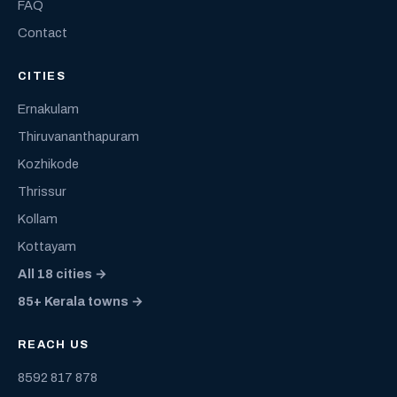
FAQ
Contact
CITIES
Ernakulam
Thiruvananthapuram
Kozhikode
Thrissur
Kollam
Kottayam
All 18 cities →
85+ Kerala towns →
REACH US
8592 817 878