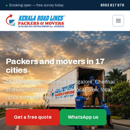
Booking open — free survey today
8592 817 878
Home
/
Cities
Packers and movers in 17
cities
All 14 Kerala districts plus Bangalore, Chennai
and Coimbatore — each with local crew, local
rates and every route out of it.
Get a free quote
WhatsApp us