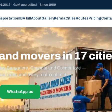
1:2015 · GeM accredited · Since 1989
nsportation
IBA bill
About
Gallery
Kerala
Cities
Routes
Pricing
Conta
and movers in 17 citi
s plus Bangalore, Chennai and Coimbatore —
cal rates and every route out of it.
WhatsApp us