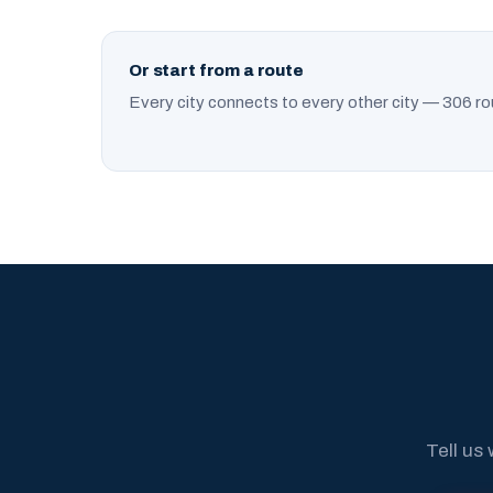
Or start from a route
Every city connects to every other city — 306 ro
Tell us 