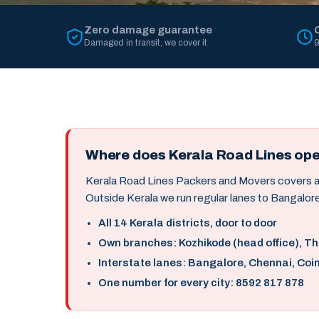
Zero damage guarantee
Damaged in transit, we cover it
9
Where does Kerala Road Lines op
Kerala Road Lines Packers and Movers covers all 
Outside Kerala we run regular lanes to Bangalore
All 14 Kerala districts, door to door
Own branches: Kozhikode (head office), T
Interstate lanes: Bangalore, Chennai, Coi
One number for every city: 8592 817 878