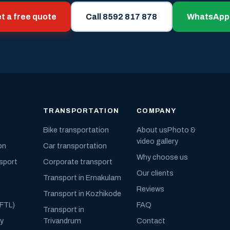
t a free quote
Call 8592 817 878
WhatsApp
TRANSPORTATION
COMPANY
Bike transportation
About us
Photo &
video gallery
on
Car transportation
Why choose us
nsport
Corporate transport
Our clients
Transport in Ernakulam
Reviews
Transport in Kozhikode
(FTL)
FAQ
Transport in
ly
Trivandrum
Contact