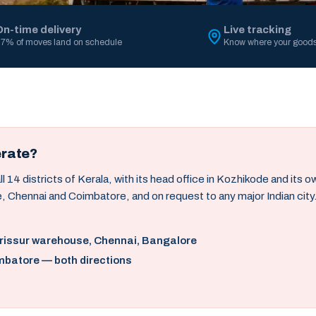
On-time delivery
Live tracking
7% of moves land on schedule
Know where your goods
erate?
14 districts of Kerala, with its head office in Kozhikode and its 
, Chennai and Coimbatore, and on request to any major Indian city
hrissur warehouse, Chennai, Bangalore
mbatore — both directions