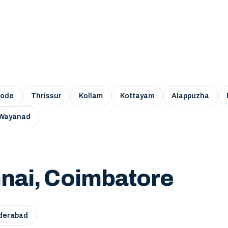
kode
Thrissur
Kollam
Kottayam
Alappuzha
Wayanad
nai, Coimbatore
derabad