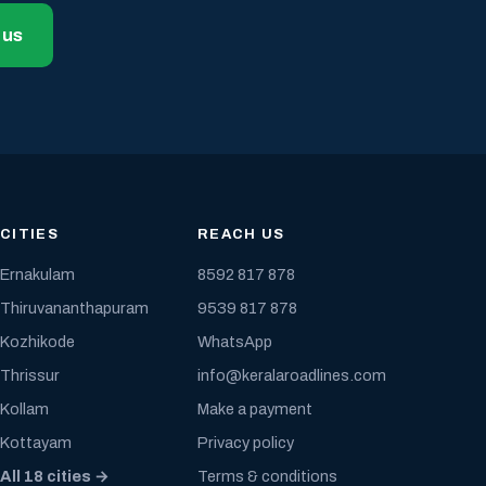
 us
CITIES
REACH US
Ernakulam
8592 817 878
Thiruvananthapuram
9539 817 878
Kozhikode
WhatsApp
Thrissur
info@keralaroadlines.com
Kollam
Make a payment
Kottayam
Privacy policy
All 18 cities →
Terms & conditions