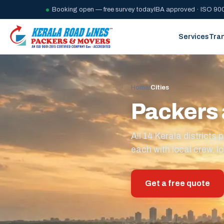
Booking open — free survey today
IBA approved · ISO 900
Services
Tra
Home
/
Cities
Packers 
All 14 Kerala district
each with local crew, lo
Get a free quote