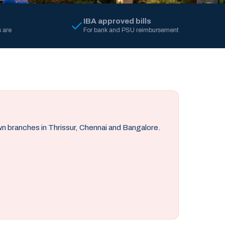
IBA approved bills
 are
For bank and PSU reimbursement
own branches in Thrissur, Chennai and Bangalore.
.