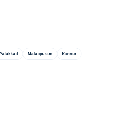
Palakkad
Malappuram
Kannur