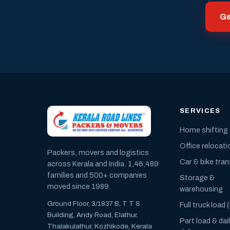
Ge
SERVICES
Home shifting
Office relocati
Packers, movers and logistics
Car & bike tra
across Kerala and India. 1,46,489
families and 500+ companies
Storage &
moved since 1989.
warehousing
Ground Floor, 3/1837 B, T T S
Full truck load 
Building, Andy Road, Elathur,
Part load & dai
Thalakulathur, Kozhikode, Kerala