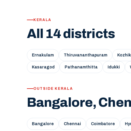
KERALA
All 14 districts
Ernakulam
Thiruvananthapuram
Kozhi
Kasaragod
Pathanamthitta
Idukki
OUTSIDE KERALA
Bangalore, Chen
Bangalore
Chennai
Coimbatore
Hy