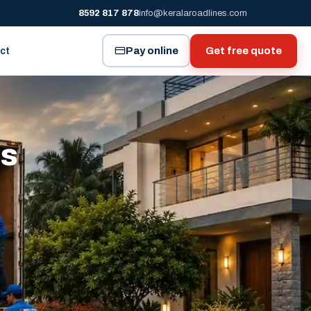
8592 817 878
info@keralaroadlines.com
Pay online
Get free quote
ct
es