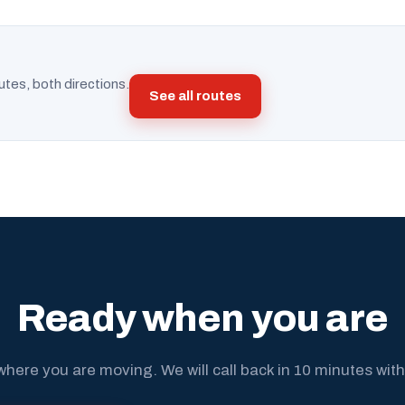
utes, both directions.
See all routes
Ready when you are
where you are moving. We will call back in 10 minutes with