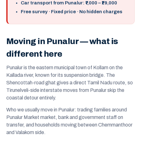
Car transport from Punalur: ₹7,000 – ₹19,000
Free survey · Fixed price · No hidden charges
Moving in Punalur — what is
different here
Punalur is the eastern municipal town of Kollam on the
Kallada river, known for its suspension bridge. The
Shencottah-road ghat gives a direct Tamil Nadu route, so
Tirunelveli-side interstate moves from Punalur skip the
coastal detour entirely.
Who we usually move in Punalur: trading families around
Punalur Market market, bank and government staff on
transfer, and households moving between Chemmanthoor
and Valakom side.