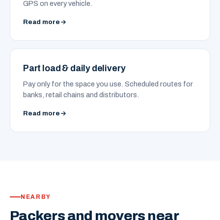
GPS on every vehicle.
Read more
Part load & daily delivery
Pay only for the space you use. Scheduled routes for
banks, retail chains and distributors.
Read more
NEARBY
Packers and movers near