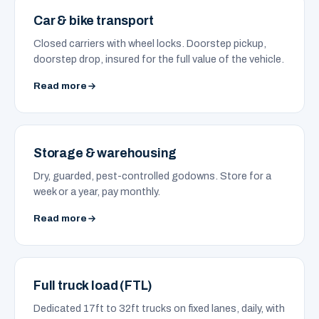
Car & bike transport
Closed carriers with wheel locks. Doorstep pickup,
doorstep drop, insured for the full value of the vehicle.
Read more
Storage & warehousing
Dry, guarded, pest-controlled godowns. Store for a
week or a year, pay monthly.
Read more
Full truck load (FTL)
Dedicated 17ft to 32ft trucks on fixed lanes, daily, with