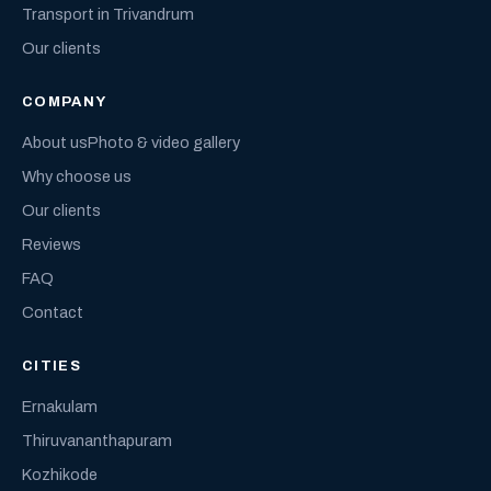
Transport in Trivandrum
Our clients
COMPANY
About us
Photo & video gallery
Why choose us
Our clients
Reviews
FAQ
Contact
CITIES
Ernakulam
Thiruvananthapuram
Kozhikode