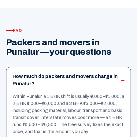
FAQ
Packers and movers in
Punalur — your questions
How much do packers and movers charge in
Punalur?
Within Punalur, a 1 BHK shift is usually ₹6,000–₹11,000, a
2 BHK ₹9,000–₹16,000 and a 3 BHK ₹13,000–₹22,000,
including packing material, labour, transport and basic
transit cover. Interstate moves cost more — a 1 BHK
runs ₹16,500 – ₹26,500. The free survey fixes the exact
price, and that is the amount you pay.