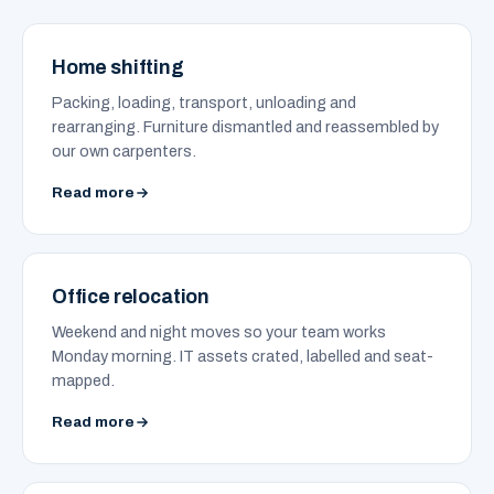
Home shifting
Packing, loading, transport, unloading and
rearranging. Furniture dismantled and reassembled by
our own carpenters.
Read more
Office relocation
Weekend and night moves so your team works
Monday morning. IT assets crated, labelled and seat-
mapped.
Read more