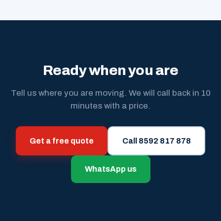
Ready when you are
Tell us where you are moving. We will call back in 10
minutes with a price.
Get a free quote
Call 8592 817 878
WhatsApp us