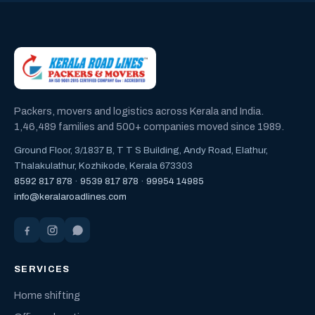
Packers, movers and logistics across Kerala and India.
1,46,489 families and 500+ companies moved since 1989.
Ground Floor, 3/1837 B, T T S Building, Andy Road, Elathur,
Thalakulathur, Kozhikode, Kerala 673303
8592 817 878
·
9539 817 878
·
99954 14985
info@keralaroadlines.com
SERVICES
Home shifting