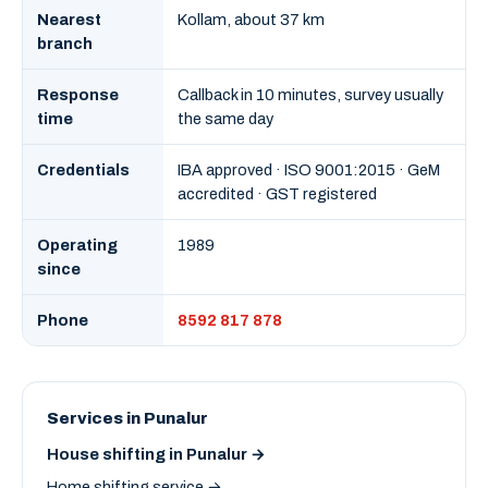
Nearest
Kollam, about 37 km
branch
Response
Callback in 10 minutes, survey usually
time
the same day
Credentials
IBA approved · ISO 9001:2015 · GeM
accredited · GST registered
Operating
1989
since
Phone
8592 817 878
Services in Punalur
House shifting in Punalur →
Home shifting service →