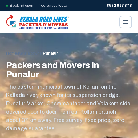
Booking open — free survey today
8592 817 878
Home
/
Kerala towns
/
Punalur
Packers and Movers in
Punalur
The eastern municipal town of Kollam on the
Kallada river, known for its suspension bridge.
Punalur Market, Chemmanthoor and Valakom side
covered door to door from our Kollam branch,
about 37 km away. Free survey, fixed price, zero
damage guarantee.