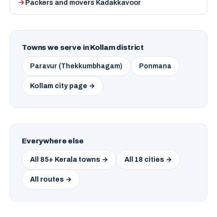
Packers and movers Kadakkavoor
Towns we serve in Kollam district
Paravur (Thekkumbhagam)
Ponmana
Kollam city page →
Everywhere else
All 85+ Kerala towns →
All 18 cities →
All routes →