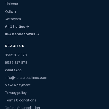
Thrissur
Kollam
Kottayam
All 18 cities →
85+ Kerala towns →
REACH US
8592 817 878
9539 817 878
WhatsApp
info@keralaroadlines.com
Make a payment
Privacy policy
Terms & conditions
Refund & cancellation