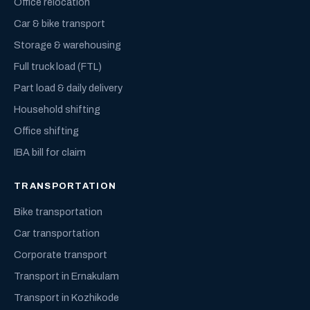
Office relocation
Car & bike transport
Storage & warehousing
Full truck load (FTL)
Part load & daily delivery
Household shifting
Office shifting
IBA bill for claim
TRANSPORTATION
Bike transportation
Car transportation
Corporate transport
Transport in Ernakulam
Transport in Kozhikode