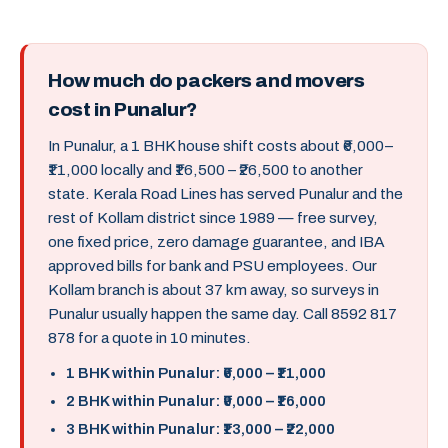
How much do packers and movers
cost in Punalur?
In Punalur, a 1 BHK house shift costs about ₹6,000–
₹11,000 locally and ₹16,500 – ₹26,500 to another
state. Kerala Road Lines has served Punalur and the
rest of Kollam district since 1989 — free survey,
one fixed price, zero damage guarantee, and IBA
approved bills for bank and PSU employees. Our
Kollam branch is about 37 km away, so surveys in
Punalur usually happen the same day. Call 8592 817
878 for a quote in 10 minutes.
1 BHK within Punalur: ₹6,000 – ₹11,000
2 BHK within Punalur: ₹9,000 – ₹16,000
3 BHK within Punalur: ₹13,000 – ₹22,000