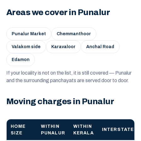
Areas we cover in Punalur
Punalur Market
Chemmanthoor
Valakom side
Karavaloor
Anchal Road
Edamon
If your locality is not on the list, it is still covered — Punalur
and the surrounding panchayats are served door to door.
Moving charges in Punalur
HOME
WITHIN
WITHIN
INTERSTATE
SIZE
PUNALUR
KERALA