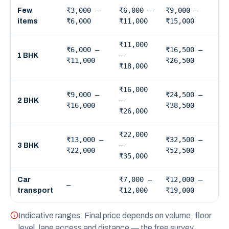
₹3,000 –
₹6,000 –
₹9,000 –
Few
₹6,000
₹11,000
₹15,000
items
₹11,000
₹6,000 –
₹16,500 –
–
1 BHK
₹11,000
₹26,500
₹18,000
₹16,000
₹9,000 –
₹24,500 –
–
2 BHK
₹16,000
₹38,500
₹26,000
₹22,000
₹13,000 –
₹32,500 –
–
3 BHK
₹22,000
₹52,500
₹35,000
₹7,000 –
₹12,000 –
Car
—
₹12,000
₹19,000
transport
Indicative ranges. Final price depends on volume, floor
level, lane access and distance — the free survey