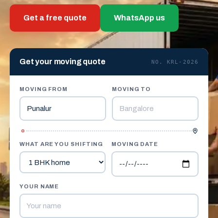
Get a free quote
WhatsApp us
Get your moving quote
NO. KRL-2026
MOVING FROM
MOVING TO
WHAT ARE YOU SHIFTING
MOVING DATE
YOUR NAME