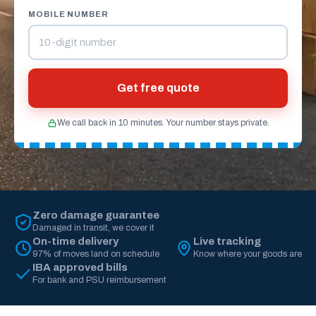
MOBILE NUMBER
Get free quote
We call back in 10 minutes. Your number stays private.
Zero damage guarantee
Damaged in transit, we cover it
On-time delivery
Live tracking
97% of moves land on schedule
Know where your goods are
IBA approved bills
For bank and PSU reimbursement