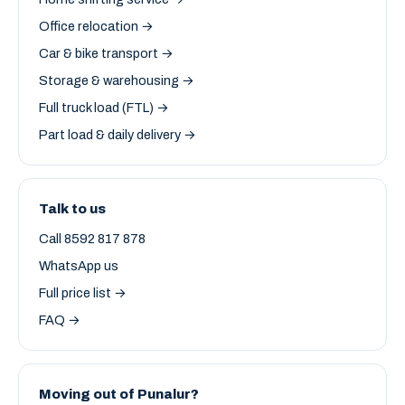
Office relocation →
Car & bike transport →
Storage & warehousing →
Full truck load (FTL) →
Part load & daily delivery →
Talk to us
Call 8592 817 878
WhatsApp us
Full price list →
FAQ →
Moving out of Punalur?