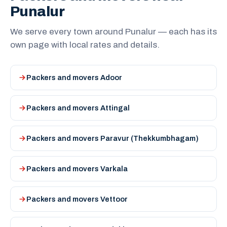
Punalur
We serve every town around Punalur — each has its
own page with local rates and details.
Packers and movers Adoor
Packers and movers Attingal
Packers and movers Paravur (Thekkumbhagam)
Packers and movers Varkala
Packers and movers Vettoor