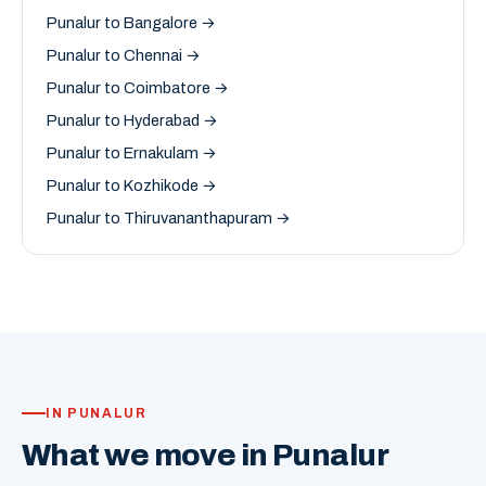
Punalur to Bangalore →
Punalur to Chennai →
Punalur to Coimbatore →
Punalur to Hyderabad →
Punalur to Ernakulam →
Punalur to Kozhikode →
Punalur to Thiruvananthapuram →
IN PUNALUR
What we move in Punalur