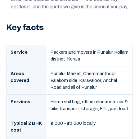
settles it, and the quote we give is the amount you pay.
Key facts
Service
Packers and movers in Punalur, Kollam
district, Kerala
Areas
Punalur Market, Chemmanthoor,
covered
Valakom side, Karavaloor, Anchal
Road and all of Punalur
Services
Home shifting, office relocation, car &
bike transport, storage, FTL, part load
Typical 2 BHK
₹9,000 – ₹16,000 locally
cost