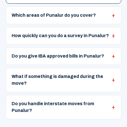
Which areas of Punalur do you cover?
How quickly can you do a survey in Punalur?
Do you give IBA approved bills in Punalur?
What if something is damaged during the
move?
Do you handle interstate moves from
Punalur?