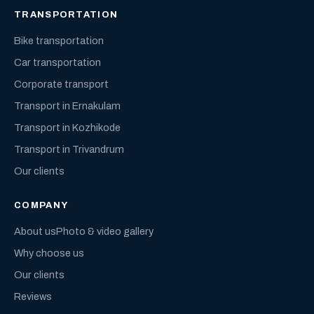
TRANSPORTATION
Bike transportation
Car transportation
Corporate transport
Transport in Ernakulam
Transport in Kozhikode
Transport in Trivandrum
Our clients
COMPANY
About us
Photo & video gallery
Why choose us
Our clients
Reviews