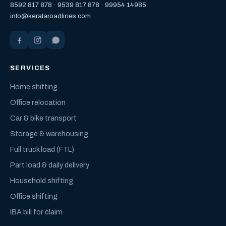
8592 817 878
·
9539 817 878
·
99954 14985
info@keralaroadlines.com
SERVICES
Home shifting
Office relocation
Car & bike transport
Storage & warehousing
Full truck load (FTL)
Part load & daily delivery
Household shifting
Office shifting
IBA bill for claim