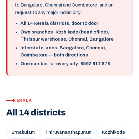
to Bangalore, Chennai and Coimbatore, and on
request to any major Indian city.
All 14 Kerala districts, door to door
Own branches: Kozhikode (head office),
Thrissur warehouse, Chennai, Bangalore
Interstate lanes: Bangalore, Chennai,
Coimbatore — both directions
One number for every city: 8592 817 878
KERALA
All 14 districts
Ernakulam
Thiruvananthapuram
Kozhikode