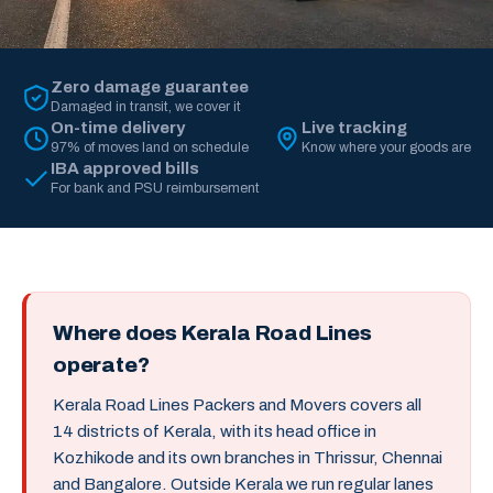
Zero damage guarantee
Damaged in transit, we cover it
On-time delivery
Live tracking
97% of moves land on schedule
Know where your goods are
IBA approved bills
For bank and PSU reimbursement
Where does Kerala Road Lines
operate?
Kerala Road Lines Packers and Movers covers all
14 districts of Kerala, with its head office in
Kozhikode and its own branches in Thrissur, Chennai
and Bangalore. Outside Kerala we run regular lanes