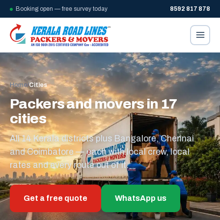
Booking open — free survey today
8592 817 878
Home
/
Cities
Packers and movers in 17
cities
All 14 Kerala districts plus Bangalore, Chennai
and Coimbatore — each with local crew, local
rates and every route out of it.
Get a free quote
WhatsApp us