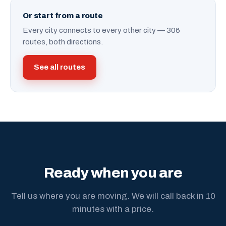
Or start from a route
Every city connects to every other city — 306
routes, both directions.
See all routes
Ready when you are
Tell us where you are moving. We will call back in 10
minutes with a price.