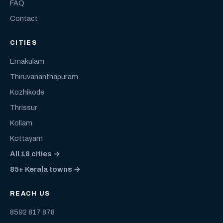
FAQ
Contact
CITIES
Ernakulam
Thiruvananthapuram
Kozhikode
Thrissur
Kollam
Kottayam
All 18 cities →
85+ Kerala towns →
REACH US
8592 817 878