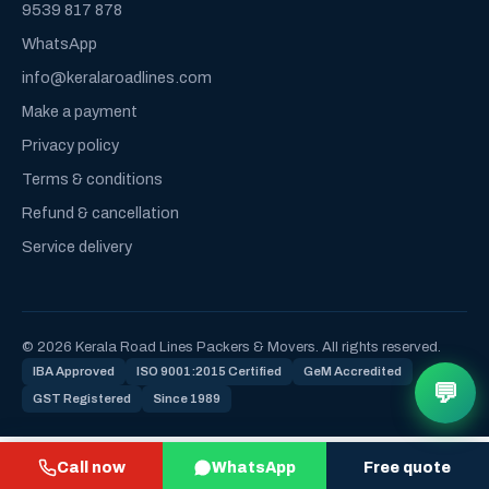
9539 817 878
WhatsApp
info@keralaroadlines.com
Make a payment
Privacy policy
Terms & conditions
Refund & cancellation
Service delivery
© 2026 Kerala Road Lines Packers & Movers. All rights reserved.
IBA Approved
ISO 9001:2015 Certified
GeM Accredited
💬
GST Registered
Since 1989
Call now
WhatsApp
Free quote