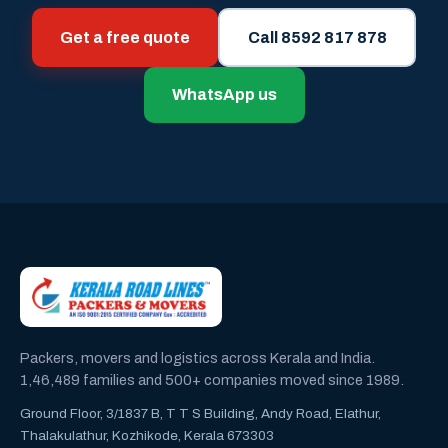
Get a free quote
Call 8592 817 878
WhatsApp us
Packers, movers and logistics across Kerala and India.
1,46,489 families and 500+ companies moved since 1989.
Ground Floor, 3/1837 B, T T S Building, Andy Road, Elathur,
Thalakulathur, Kozhikode, Kerala 673303