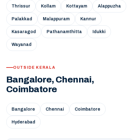
Thrissur
Kollam
Kottayam
Alappuzha
Palakkad
Malappuram
Kannur
Kasaragod
Pathanamthitta
Idukki
Wayanad
OUTSIDE KERALA
Bangalore, Chennai,
Coimbatore
Bangalore
Chennai
Coimbatore
Hyderabad