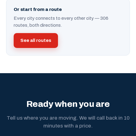
Or start from a route
Every city connects to every other city — 306
routes, both directions.
See all routes
Ready when you are
Tell us where you are moving. We will call back in 10
minutes with a price.