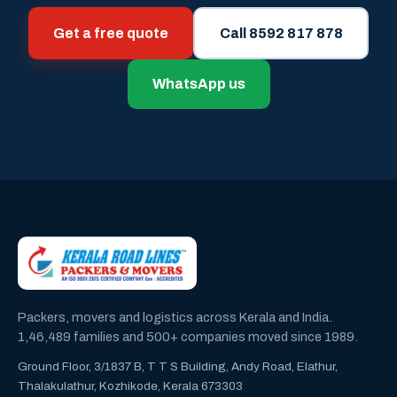
Get a free quote
Call 8592 817 878
WhatsApp us
Packers, movers and logistics across Kerala and India.
1,46,489 families and 500+ companies moved since 1989.
Ground Floor, 3/1837 B, T T S Building, Andy Road, Elathur,
Thalakulathur, Kozhikode, Kerala 673303