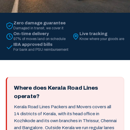
Zero damage guarantee
Damaged in transit, we cover it
On-time delivery
Live tracking
97% of moves land on schedule
Know where your goods are
IBA approved bills
For bank and PSU reimbursement
Where does Kerala Road Lines
operate?
Kerala Road Lines Packers and Movers covers all
14 districts of Kerala, with its head office in
Kozhikode and its own branches in Thrissur, Chennai
and Bangalore. Outside Kerala we run regular lanes