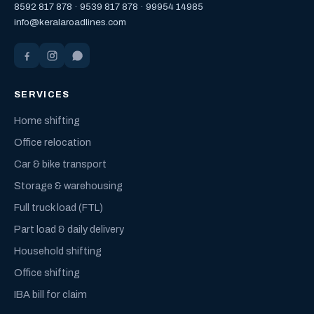
8592 817 878
·
9539 817 878
·
99954 14985
info@keralaroadlines.com
SERVICES
Home shifting
Office relocation
Car & bike transport
Storage & warehousing
Full truck load (FTL)
Part load & daily delivery
Household shifting
Office shifting
IBA bill for claim