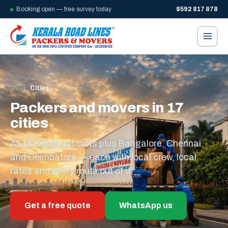
Booking open — free survey today
8592 817 878
Home
/
Cities
Packers and movers in 17
cities
All 14 Kerala districts plus Bangalore, Chennai
and Coimbatore — each with local crew, local
rates and every route out of it.
Get a free quote
WhatsApp us