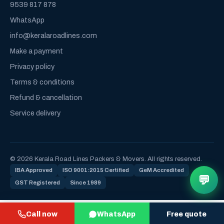
9539 817 878
WhatsApp
info@keralaroadlines.com
Make a payment
Privacy policy
Terms & conditions
Refund & cancellation
Service delivery
© 2026 Kerala Road Lines Packers & Movers. All rights reserved.
IBA Approved
ISO 9001:2015 Certified
GeM Accredited
💬
GST Registered
Since 1989
Call now
WhatsApp
Free quote