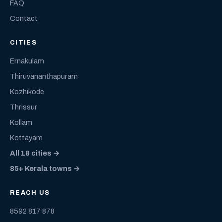
FAQ
Contact
CITIES
Ernakulam
Thiruvananthapuram
Kozhikode
Thrissur
Kollam
Kottayam
All 18 cities →
85+ Kerala towns →
REACH US
8592 817 878