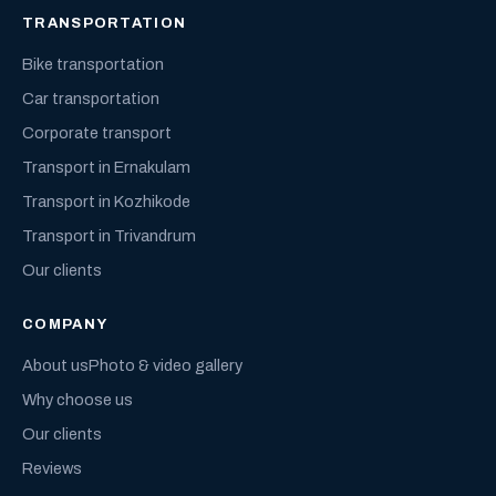
TRANSPORTATION
Bike transportation
Car transportation
Corporate transport
Transport in Ernakulam
Transport in Kozhikode
Transport in Trivandrum
Our clients
COMPANY
About us
Photo & video gallery
Why choose us
Our clients
Reviews