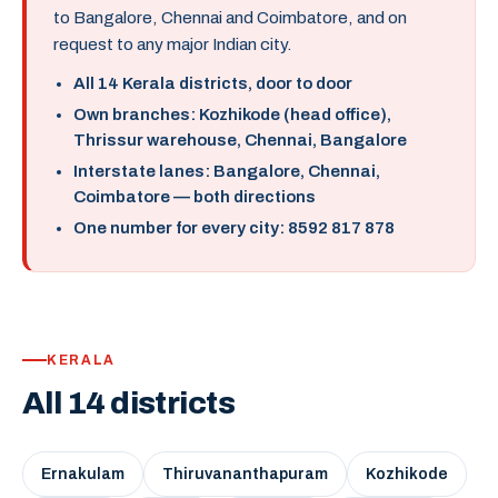
to Bangalore, Chennai and Coimbatore, and on
request to any major Indian city.
All 14 Kerala districts, door to door
Own branches: Kozhikode (head office),
Thrissur warehouse, Chennai, Bangalore
Interstate lanes: Bangalore, Chennai,
Coimbatore — both directions
One number for every city: 8592 817 878
KERALA
All 14 districts
Ernakulam
Thiruvananthapuram
Kozhikode