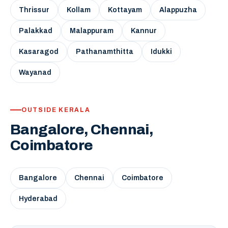
Thrissur
Kollam
Kottayam
Alappuzha
Palakkad
Malappuram
Kannur
Kasaragod
Pathanamthitta
Idukki
Wayanad
OUTSIDE KERALA
Bangalore, Chennai,
Coimbatore
Bangalore
Chennai
Coimbatore
Hyderabad