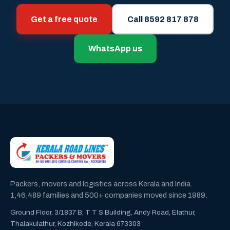
Get a free quote
Call 8592 817 878
WhatsApp us
Packers, movers and logistics across Kerala and India.
1,46,489 families and 500+ companies moved since 1989.
Ground Floor, 3/1837 B, T T S Building, Andy Road, Elathur,
Thalakulathur, Kozhikode, Kerala 673303