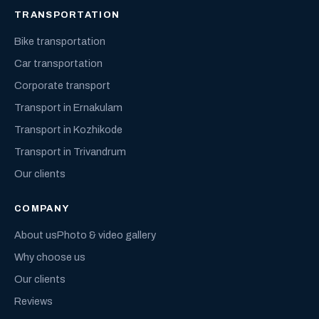
TRANSPORTATION
Bike transportation
Car transportation
Corporate transport
Transport in Ernakulam
Transport in Kozhikode
Transport in Trivandrum
Our clients
COMPANY
About us
Photo & video gallery
Why choose us
Our clients
Reviews