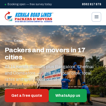
Booking open — free survey today
8592 817 878
Home
/
Cities
Packers and movers in 17
cities
All 14 Kerala districts plus Bangalore, Chennai
and Coimbatore — each with local crew, local
rates and every route out of it.
Get a free quote
WhatsApp us