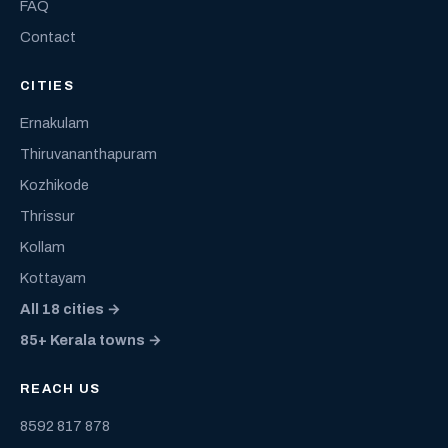
FAQ
Contact
CITIES
Ernakulam
Thiruvananthapuram
Kozhikode
Thrissur
Kollam
Kottayam
All 18 cities →
85+ Kerala towns →
REACH US
8592 817 878