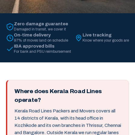
Zero damage guarantee
Damaged in transit, we cover it
On-time delivery
Live tracking
97% of moves land on schedule
Know where your goods are
IBA approved bills
For bank and PSU reimbursement
Where does Kerala Road Lines
operate?
Kerala Road Lines Packers and Movers covers all
14 districts of Kerala, with its head office in
Kozhikode and its own branches in Thrissur, Chennai
and Bangalore. Outside Kerala we run regular lanes