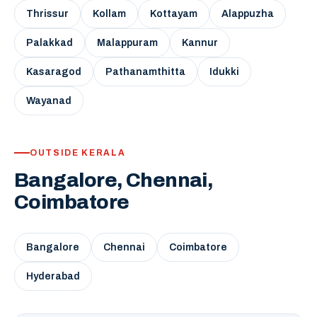
Thrissur
Kollam
Kottayam
Alappuzha
Palakkad
Malappuram
Kannur
Kasaragod
Pathanamthitta
Idukki
Wayanad
OUTSIDE KERALA
Bangalore, Chennai,
Coimbatore
Bangalore
Chennai
Coimbatore
Hyderabad