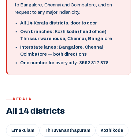
to Bangalore, Chennai and Coimbatore, and on
request to any major Indian city.
All 14 Kerala districts, door to door
Own branches: Kozhikode (head office),
Thrissur warehouse, Chennai, Bangalore
Interstate lanes: Bangalore, Chennai,
Coimbatore — both directions
One number for every city: 8592 817 878
KERALA
All 14 districts
Ernakulam
Thiruvananthapuram
Kozhikode