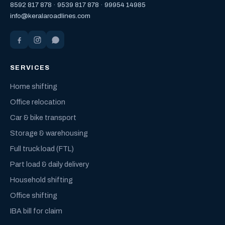
8592 817 878
·
9539 817 878
·
99954 14985
info@keralaroadlines.com
SERVICES
Home shifting
Office relocation
Car & bike transport
Storage & warehousing
Full truck load (FTL)
Part load & daily delivery
Household shifting
Office shifting
IBA bill for claim