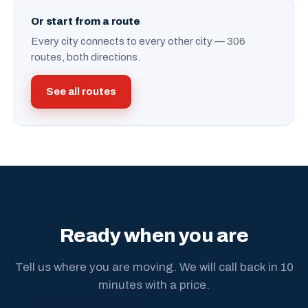
Or start from a route
Every city connects to every other city — 306
routes, both directions.
See all routes
Ready when you are
Tell us where you are moving. We will call back in 10
minutes with a price.