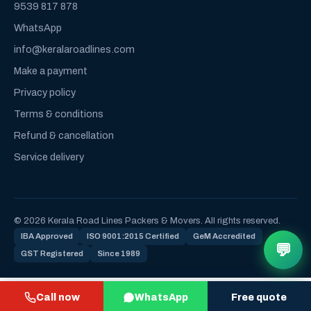
9539 817 878
WhatsApp
info@keralaroadlines.com
Make a payment
Privacy policy
Terms & conditions
Refund & cancellation
Service delivery
© 2026 Kerala Road Lines Packers & Movers. All rights reserved.
IBA Approved
ISO 9001:2015 Certified
GeM Accredited
💬
GST Registered
Since 1989
Call now
WhatsApp
Free quote