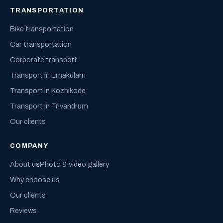
TRANSPORTATION
Bike transportation
Car transportation
Corporate transport
Transport in Ernakulam
Transport in Kozhikode
Transport in Trivandrum
Our clients
COMPANY
About us
Photo & video gallery
Why choose us
Our clients
Reviews