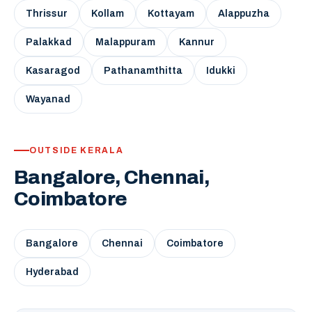
Thrissur
Kollam
Kottayam
Alappuzha
Palakkad
Malappuram
Kannur
Kasaragod
Pathanamthitta
Idukki
Wayanad
OUTSIDE KERALA
Bangalore, Chennai,
Coimbatore
Bangalore
Chennai
Coimbatore
Hyderabad