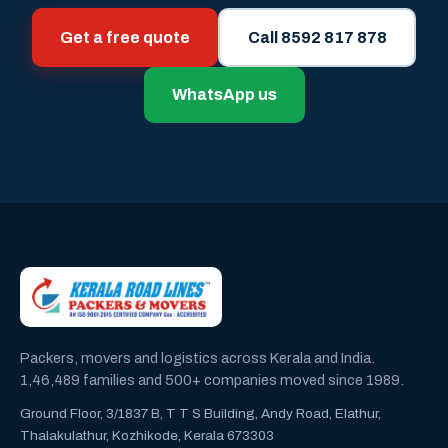
Get a free quote
Call 8592 817 878
WhatsApp us
Packers, movers and logistics across Kerala and India.
1,46,489 families and 500+ companies moved since 1989.
Ground Floor, 3/1837 B, T T S Building, Andy Road, Elathur,
Thalakulathur, Kozhikode, Kerala 673303