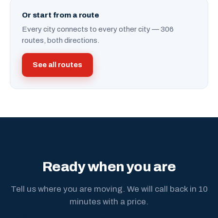
Or start from a route
Every city connects to every other city — 306
routes, both directions.
See all routes
Ready when you are
Tell us where you are moving. We will call back in 10
minutes with a price.