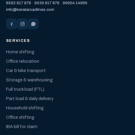
8592 817 878
·
9539 817 878
·
99954 14985
info@keralaroadlines.com
SERVICES
Home shifting
Office relocation
Car & bike transport
Storage & warehousing
Full truck load (FTL)
Part load & daily delivery
Household shifting
Office shifting
IBA bill for claim