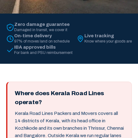
Zero damage guarantee
Damaged in transit, we cover it
On-time delivery
Live tracking
97% of moves land on schedule
Know where your goods are
IBA approved bills
For bank and PSU reimbursement
Where does Kerala Road Lines
operate?
Kerala Road Lines Packers and Movers covers all
14 districts of Kerala, with its head office in
Kozhikode and its own branches in Thrissur, Chennai
and Bangalore. Outside Kerala we run regular lanes