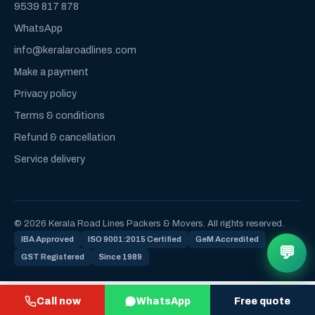
9539 817 878
WhatsApp
info@keralaroadlines.com
Make a payment
Privacy policy
Terms & conditions
Refund & cancellation
Service delivery
© 2026 Kerala Road Lines Packers & Movers. All rights reserved.
IBA Approved
ISO 9001:2015 Certified
GeM Accredited
💬
GST Registered
Since 1989
Call now
WhatsApp
Free quote