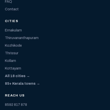
FAQ
Contact
CITIES
Ernakulam
Thiruvananthapuram
Kozhikode
Thrissur
Kollam
Kottayam
All 18 cities →
85+ Kerala towns →
REACH US
8592 817 878