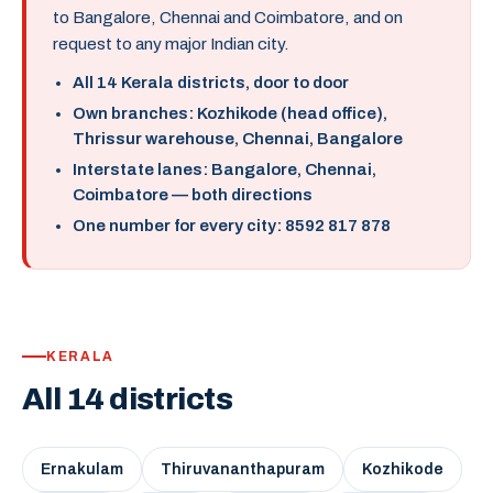
to Bangalore, Chennai and Coimbatore, and on
request to any major Indian city.
All 14 Kerala districts, door to door
Own branches: Kozhikode (head office),
Thrissur warehouse, Chennai, Bangalore
Interstate lanes: Bangalore, Chennai,
Coimbatore — both directions
One number for every city: 8592 817 878
KERALA
All 14 districts
Ernakulam
Thiruvananthapuram
Kozhikode