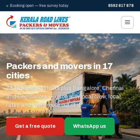
Booking open — free survey today
8592 817 878
Home
/
Cities
Packers and movers in 17
cities
All 14 Kerala districts plus Bangalore, Chennai
and Coimbatore — each with local crew, local
rates and every route out of it.
Get a free quote
WhatsApp us