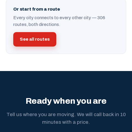
Or start from a route
Every city connects to every other city — 306
routes, both directions.
See all routes
Ready when you are
Tell us where you are moving. We will call back in 10
minutes with a price.