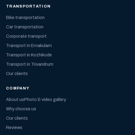
TRANSPORTATION
Bike transportation
Car transportation
Corporate transport
Transport in Ernakulam
Transport in Kozhikode
Transport in Trivandrum
Our clients
COMPANY
About us
Photo & video gallery
Why choose us
Our clients
Reviews