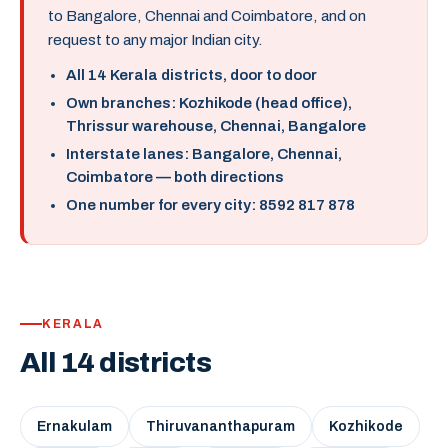
to Bangalore, Chennai and Coimbatore, and on
request to any major Indian city.
All 14 Kerala districts, door to door
Own branches: Kozhikode (head office),
Thrissur warehouse, Chennai, Bangalore
Interstate lanes: Bangalore, Chennai,
Coimbatore — both directions
One number for every city: 8592 817 878
KERALA
All 14 districts
Ernakulam
Thiruvananthapuram
Kozhikode