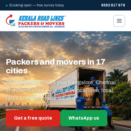
Booking open — free survey today
8592 817 878
Home
/
Cities
Packers and movers in 17
cities
All 14 Kerala districts plus Bangalore, Chennai
and Coimbatore — each with local crew, local
rates and every route out of it.
Get a free quote
WhatsApp us