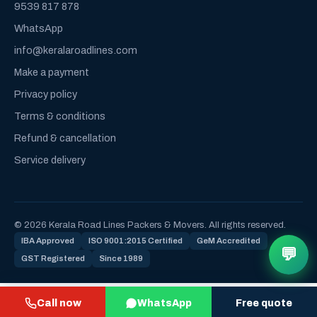
9539 817 878
WhatsApp
info@keralaroadlines.com
Make a payment
Privacy policy
Terms & conditions
Refund & cancellation
Service delivery
© 2026 Kerala Road Lines Packers & Movers. All rights reserved.
IBA Approved
ISO 9001:2015 Certified
GeM Accredited
💬
GST Registered
Since 1989
Call now
WhatsApp
Free quote