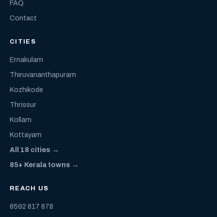
FAQ
Contact
CITIES
Ernakulam
Thiruvananthapuram
Kozhikode
Thrissur
Kollam
Kottayam
All 18 cities →
85+ Kerala towns →
REACH US
8592 817 878