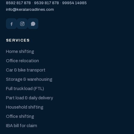
8592 817 878
·
9539 817 878
·
99954 14985
info@keralaroadlines.com
SERVICES
Home shifting
Office relocation
Car & bike transport
Storage & warehousing
Full truck load (FTL)
Part load & daily delivery
Household shifting
Office shifting
IBA bill for claim