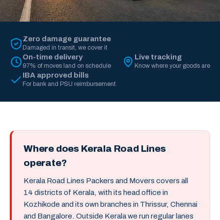
Zero damage guarantee
Damaged in transit, we cover it
On-time delivery
Live tracking
97% of moves land on schedule
Know where your goods are
IBA approved bills
For bank and PSU reimbursement
Where does Kerala Road Lines
operate?
Kerala Road Lines Packers and Movers covers all
14 districts of Kerala, with its head office in
Kozhikode and its own branches in Thrissur, Chennai
and Bangalore. Outside Kerala we run regular lanes