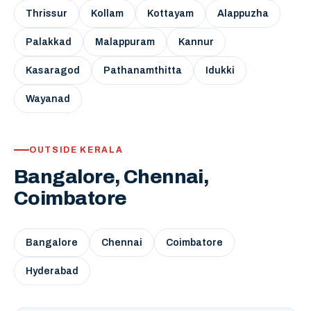
Thrissur
Kollam
Kottayam
Alappuzha
Palakkad
Malappuram
Kannur
Kasaragod
Pathanamthitta
Idukki
Wayanad
OUTSIDE KERALA
Bangalore, Chennai,
Coimbatore
Bangalore
Chennai
Coimbatore
Hyderabad