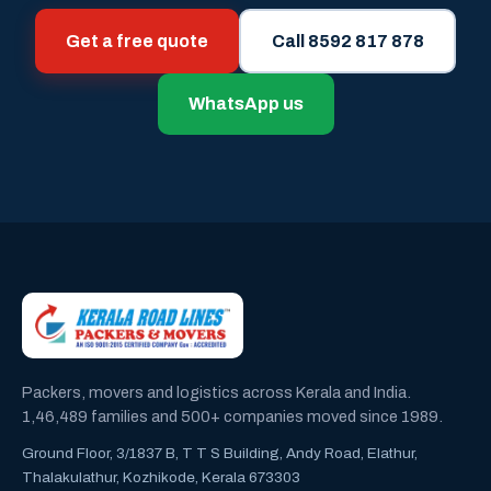
Get a free quote
Call 8592 817 878
WhatsApp us
Packers, movers and logistics across Kerala and India.
1,46,489 families and 500+ companies moved since 1989.
Ground Floor, 3/1837 B, T T S Building, Andy Road, Elathur,
Thalakulathur, Kozhikode, Kerala 673303