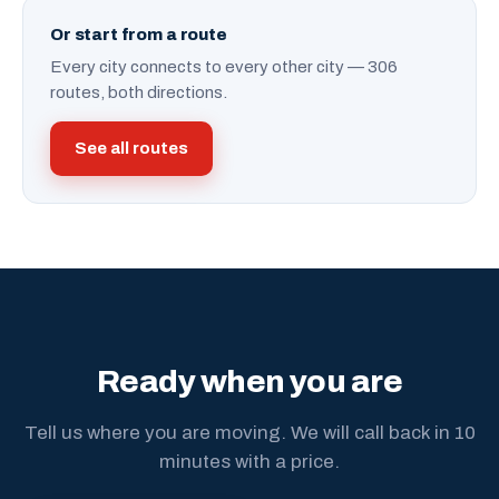
Or start from a route
Every city connects to every other city — 306
routes, both directions.
See all routes
Ready when you are
Tell us where you are moving. We will call back in 10
minutes with a price.