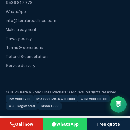
9539 817 878
WhatsApp
info@keralaroadlines.com
Make a payment
Privacy policy
Terms & conditions
Refund & cancellation
Service delivery
© 2026 Kerala Road Lines Packers & Movers. All rights reserved.
IBA Approved
ISO 9001:2015 Certified
GeM Accredited
💬
GST Registered
Since 1989
Call now
WhatsApp
Free quote