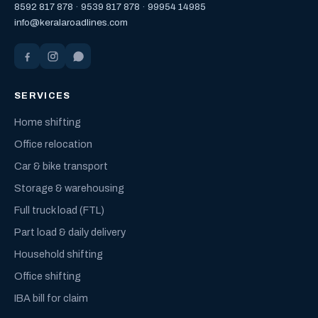
8592 817 878
·
9539 817 878
·
99954 14985
info@keralaroadlines.com
SERVICES
Home shifting
Office relocation
Car & bike transport
Storage & warehousing
Full truck load (FTL)
Part load & daily delivery
Household shifting
Office shifting
IBA bill for claim