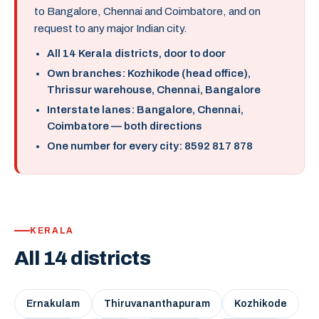
to Bangalore, Chennai and Coimbatore, and on
request to any major Indian city.
All 14 Kerala districts, door to door
Own branches: Kozhikode (head office),
Thrissur warehouse, Chennai, Bangalore
Interstate lanes: Bangalore, Chennai,
Coimbatore — both directions
One number for every city: 8592 817 878
KERALA
All 14 districts
Ernakulam
Thiruvananthapuram
Kozhikode