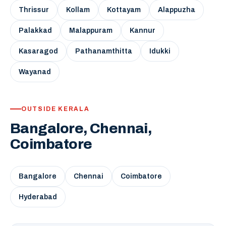
Thrissur
Kollam
Kottayam
Alappuzha
Palakkad
Malappuram
Kannur
Kasaragod
Pathanamthitta
Idukki
Wayanad
OUTSIDE KERALA
Bangalore, Chennai,
Coimbatore
Bangalore
Chennai
Coimbatore
Hyderabad