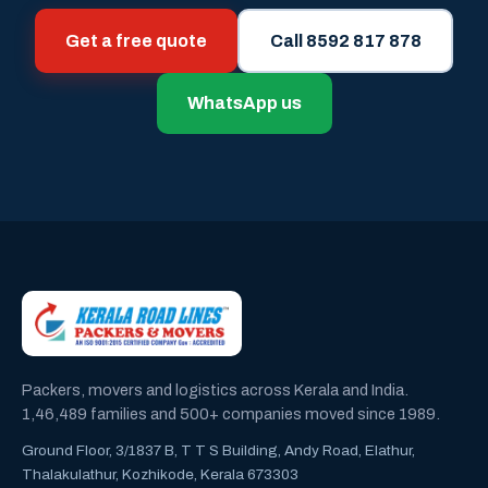
Get a free quote
Call 8592 817 878
WhatsApp us
Packers, movers and logistics across Kerala and India.
1,46,489 families and 500+ companies moved since 1989.
Ground Floor, 3/1837 B, T T S Building, Andy Road, Elathur,
Thalakulathur, Kozhikode, Kerala 673303