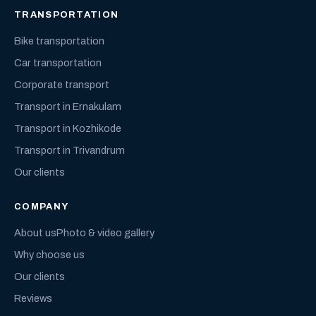
TRANSPORTATION
Bike transportation
Car transportation
Corporate transport
Transport in Ernakulam
Transport in Kozhikode
Transport in Trivandrum
Our clients
COMPANY
About us
Photo & video gallery
Why choose us
Our clients
Reviews