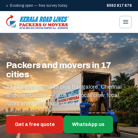
Booking open — free survey today
8592 817 878
Home
/
Cities
Packers and movers in 17
cities
All 14 Kerala districts plus Bangalore, Chennai
and Coimbatore — each with local crew, local
rates and every route out of it.
Get a free quote
WhatsApp us