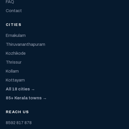
FAQ
Contact
CITIES
Ernakulam
Thiruvananthapuram
Kozhikode
Thrissur
Kollam
Kottayam
All 18 cities →
85+ Kerala towns →
REACH US
8592 817 878