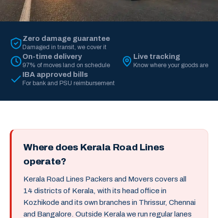
Zero damage guarantee
Damaged in transit, we cover it
On-time delivery
Live tracking
97% of moves land on schedule
Know where your goods are
IBA approved bills
For bank and PSU reimbursement
Where does Kerala Road Lines
operate?
Kerala Road Lines Packers and Movers covers all
14 districts of Kerala, with its head office in
Kozhikode and its own branches in Thrissur, Chennai
and Bangalore. Outside Kerala we run regular lanes