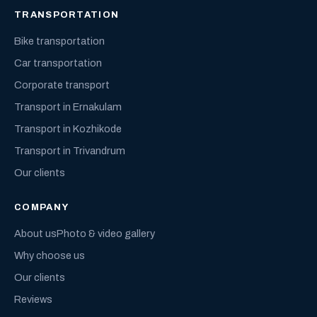
TRANSPORTATION
Bike transportation
Car transportation
Corporate transport
Transport in Ernakulam
Transport in Kozhikode
Transport in Trivandrum
Our clients
COMPANY
About us
Photo & video gallery
Why choose us
Our clients
Reviews