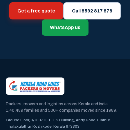
Get a free quote
Call 8592 817 878
WhatsApp us
Packers, movers and logistics across Kerala and India.
1,46,489 families and 500+ companies moved since 1989.
Ground Floor, 3/1837 B, T T S Building, Andy Road, Elathur,
Thalakulathur, Kozhikode, Kerala 673303