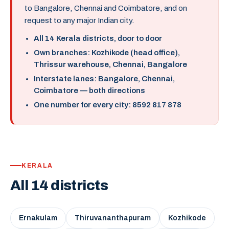
to Bangalore, Chennai and Coimbatore, and on
request to any major Indian city.
All 14 Kerala districts, door to door
Own branches: Kozhikode (head office),
Thrissur warehouse, Chennai, Bangalore
Interstate lanes: Bangalore, Chennai,
Coimbatore — both directions
One number for every city: 8592 817 878
KERALA
All 14 districts
Ernakulam
Thiruvananthapuram
Kozhikode