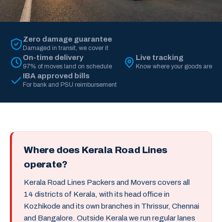
Zero damage guarantee
Damaged in transit, we cover it
On-time delivery
Live tracking
97% of moves land on schedule
Know where your goods are
IBA approved bills
For bank and PSU reimbursement
Where does Kerala Road Lines
operate?
Kerala Road Lines Packers and Movers covers all
14 districts of Kerala, with its head office in
Kozhikode and its own branches in Thrissur, Chennai
and Bangalore. Outside Kerala we run regular lanes