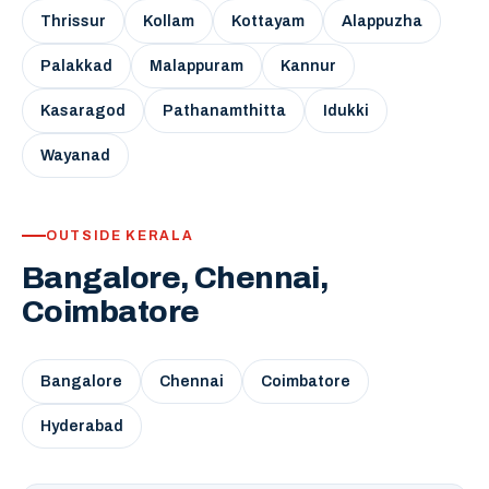
Thrissur
Kollam
Kottayam
Alappuzha
Palakkad
Malappuram
Kannur
Kasaragod
Pathanamthitta
Idukki
Wayanad
OUTSIDE KERALA
Bangalore, Chennai,
Coimbatore
Bangalore
Chennai
Coimbatore
Hyderabad