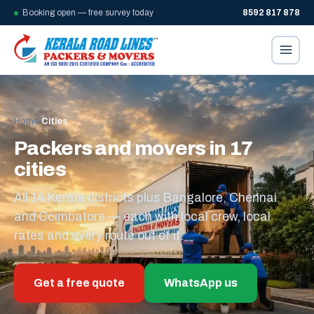
Booking open — free survey today
8592 817 878
Home
/
Cities
Packers and movers in 17
cities
All 14 Kerala districts plus Bangalore, Chennai
and Coimbatore — each with local crew, local
rates and every route out of it.
Get a free quote
WhatsApp us