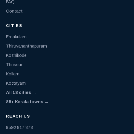
FAQ
Contact
CITIES
Ernakulam
Thiruvananthapuram
Kozhikode
Thrissur
Kollam
Kottayam
All 18 cities →
85+ Kerala towns →
REACH US
8592 817 878