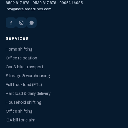
8592 817 878
·
9539 817 878
·
99954 14985
info@keralaroadlines.com
SERVICES
Home shifting
Office relocation
Car & bike transport
Storage & warehousing
Full truck load (FTL)
Part load & daily delivery
Household shifting
Office shifting
IBA bill for claim