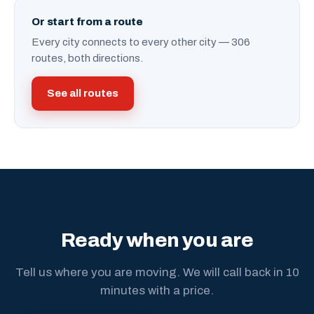
Or start from a route
Every city connects to every other city — 306
routes, both directions.
See all routes
Ready when you are
Tell us where you are moving. We will call back in 10
minutes with a price.