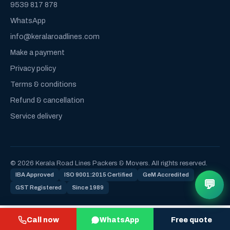
9539 817 878
WhatsApp
info@keralaroadlines.com
Make a payment
Privacy policy
Terms & conditions
Refund & cancellation
Service delivery
© 2026 Kerala Road Lines Packers & Movers. All rights reserved.
IBA Approved
ISO 9001:2015 Certified
GeM Accredited
💬
GST Registered
Since 1989
Call now
WhatsApp
Free quote