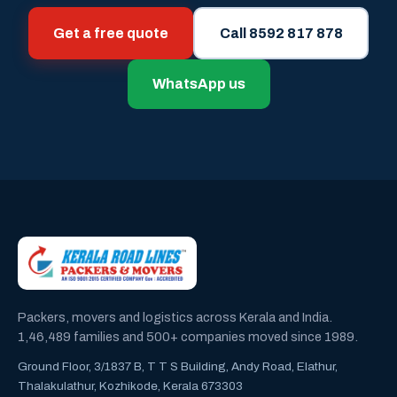
Get a free quote
Call 8592 817 878
WhatsApp us
Packers, movers and logistics across Kerala and India.
1,46,489 families and 500+ companies moved since 1989.
Ground Floor, 3/1837 B, T T S Building, Andy Road, Elathur,
Thalakulathur, Kozhikode, Kerala 673303