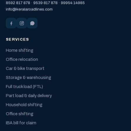
8592 817 878
·
9539 817 878
·
99954 14985
info@keralaroadlines.com
SERVICES
Home shifting
Office relocation
Car & bike transport
Storage & warehousing
Full truck load (FTL)
Part load & daily delivery
Household shifting
Office shifting
IBA bill for claim