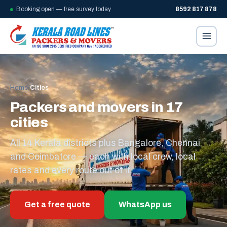
Booking open — free survey today
8592 817 878
Home
/
Cities
Packers and movers in 17
cities
All 14 Kerala districts plus Bangalore, Chennai
and Coimbatore — each with local crew, local
rates and every route out of it.
Get a free quote
WhatsApp us