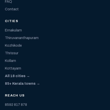
FAQ
Contact
CITIES
Ernakulam
Thiruvananthapuram
Kozhikode
Thrissur
Kollam
Kottayam
All 18 cities →
85+ Kerala towns →
REACH US
8592 817 878