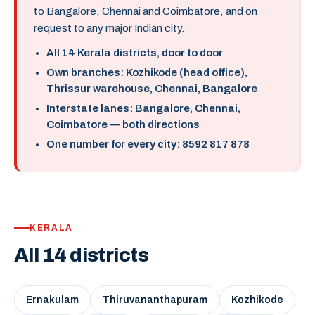
to Bangalore, Chennai and Coimbatore, and on
request to any major Indian city.
All 14 Kerala districts, door to door
Own branches: Kozhikode (head office),
Thrissur warehouse, Chennai, Bangalore
Interstate lanes: Bangalore, Chennai,
Coimbatore — both directions
One number for every city: 8592 817 878
KERALA
All 14 districts
Ernakulam
Thiruvananthapuram
Kozhikode