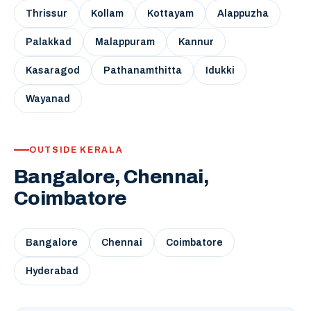
Thrissur
Kollam
Kottayam
Alappuzha
Palakkad
Malappuram
Kannur
Kasaragod
Pathanamthitta
Idukki
Wayanad
OUTSIDE KERALA
Bangalore, Chennai,
Coimbatore
Bangalore
Chennai
Coimbatore
Hyderabad