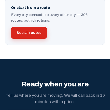
Or start from a route
Every city connects to every other city — 306
routes, both directions.
See all routes
Ready when you are
Tell us where you are moving. We will call back in 10
minutes with a price.