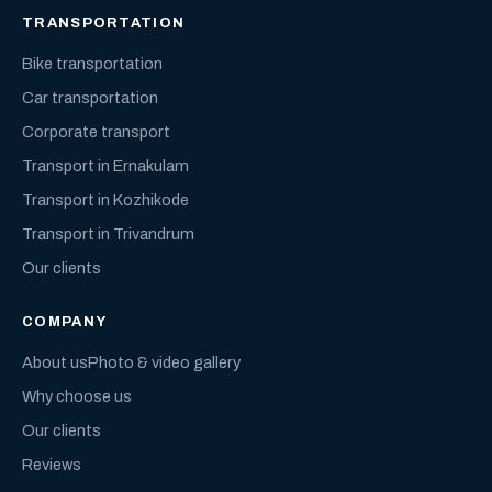
TRANSPORTATION
Bike transportation
Car transportation
Corporate transport
Transport in Ernakulam
Transport in Kozhikode
Transport in Trivandrum
Our clients
COMPANY
About us
Photo & video gallery
Why choose us
Our clients
Reviews