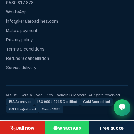
9539 817 878
WhatsApp
info@keralaroadlines.com
Make a payment
Privacy policy
Terms & conditions
Refund & cancellation
Service delivery
© 2026 Kerala Road Lines Packers & Movers. All rights reserved.
IBA Approved
ISO 9001:2015 Certified
GeM Accredited
💬
GST Registered
Since 1989
Call now
WhatsApp
Free quote