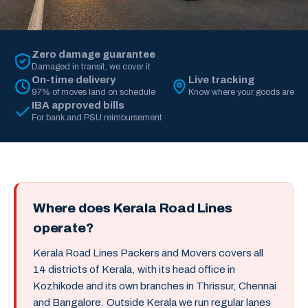
Zero damage guarantee
Damaged in transit, we cover it
On-time delivery
Live tracking
97% of moves land on schedule
Know where your goods are
IBA approved bills
For bank and PSU reimbursement
Where does Kerala Road Lines
operate?
Kerala Road Lines Packers and Movers covers all
14 districts of Kerala, with its head office in
Kozhikode and its own branches in Thrissur, Chennai
and Bangalore. Outside Kerala we run regular lanes