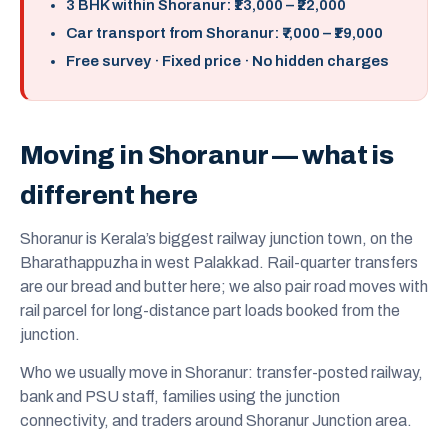
3 BHK within Shoranur: ₹13,000 – ₹22,000
Car transport from Shoranur: ₹7,000 – ₹19,000
Free survey · Fixed price · No hidden charges
Moving in Shoranur — what is
different here
Shoranur is Kerala’s biggest railway junction town, on the
Bharathappuzha in west Palakkad. Rail-quarter transfers
are our bread and butter here; we also pair road moves with
rail parcel for long-distance part loads booked from the
junction.
Who we usually move in Shoranur: transfer-posted railway,
bank and PSU staff, families using the junction
connectivity, and traders around Shoranur Junction area.