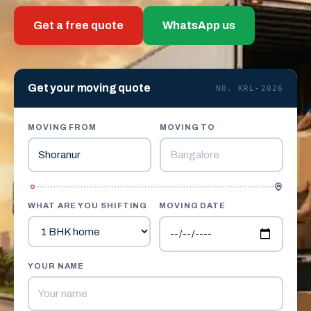
Get a free quote
WhatsApp us
Get your moving quote
NO. KRL-2026
MOVING FROM
MOVING TO
WHAT ARE YOU SHIFTING
MOVING DATE
YOUR NAME