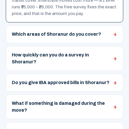
transit cover. Interstate moves cost more — a 1 BHK
runs ₹16,000 – ₹26,000. The free survey fixes the exact
price, and that is the amount you pay.
Which areas of Shoranur do you cover?
How quickly can you do a survey in
Shoranur?
Do you give IBA approved bills in Shoranur?
What if something is damaged during the
move?