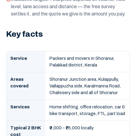
level, lane access and distance — the free survey
settles it, and the quote we give is the amount you pay.
Key facts
Service
Packers and movers in Shoranur,
Palakkad district, Kerala
Areas
Shoranur Junction area, Kulappully,
covered
Vallappuzha side, Karalmanna Road,
Chalissery side and all of Shoranur
Services
Home shifting, office relocation, car &
bike transport, storage, FTL, part load
Typical 2 BHK
₹9,000 – ₹16,000 locally
cost