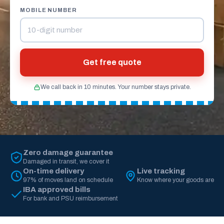
MOBILE NUMBER
Get free quote
We call back in 10 minutes. Your number stays private.
Zero damage guarantee
Damaged in transit, we cover it
On-time delivery
Live tracking
97% of moves land on schedule
Know where your goods are
IBA approved bills
For bank and PSU reimbursement