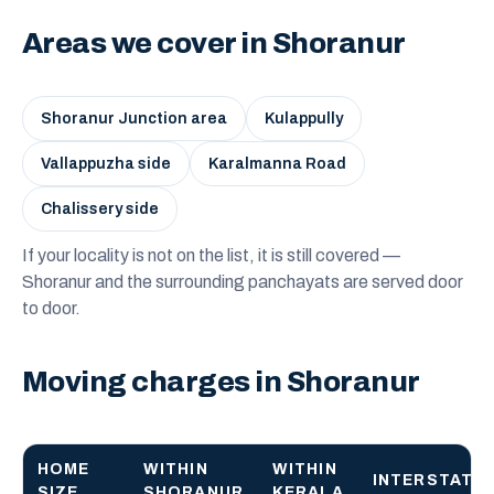
Areas we cover in Shoranur
Shoranur Junction area
Kulappully
Vallappuzha side
Karalmanna Road
Chalissery side
If your locality is not on the list, it is still covered —
Shoranur and the surrounding panchayats are served door
to door.
Moving charges in Shoranur
HOME
WITHIN
WITHIN
INTERSTATE
SIZE
SHORANUR
KERALA