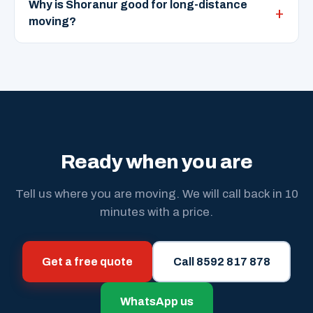
Why is Shoranur good for long-distance
moving?
Ready when you are
Tell us where you are moving. We will call back in 10
minutes with a price.
Get a free quote
Call 8592 817 878
WhatsApp us