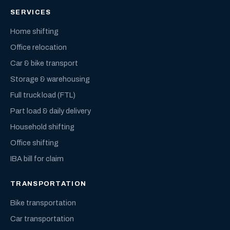
SERVICES
Home shifting
Office relocation
Car & bike transport
Storage & warehousing
Full truck load (FTL)
Part load & daily delivery
Household shifting
Office shifting
IBA bill for claim
TRANSPORTATION
Bike transportation
Car transportation