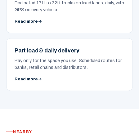
Dedicated 17ft to 32ft trucks on fixed lanes, daily, with
GPS on every vehicle.
Read more
Part load & daily delivery
Pay only for the space you use. Scheduled routes for
banks, retail chains and distributors.
Read more
NEARBY