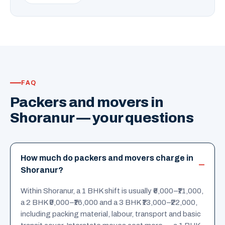
FAQ
Packers and movers in
Shoranur — your questions
How much do packers and movers charge in
Shoranur?
Within Shoranur, a 1 BHK shift is usually ₹6,000–₹11,000,
a 2 BHK ₹9,000–₹16,000 and a 3 BHK ₹13,000–₹22,000,
including packing material, labour, transport and basic