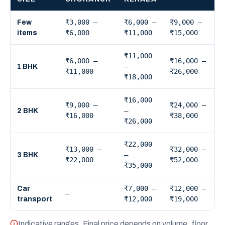
₹3,000 –
₹6,000 –
₹9,000 –
Few
₹6,000
₹11,000
₹15,000
items
₹11,000
₹6,000 –
₹16,000 –
–
1 BHK
₹11,000
₹26,000
₹18,000
₹16,000
₹9,000 –
₹24,000 –
–
2 BHK
₹16,000
₹38,000
₹26,000
₹22,000
₹13,000 –
₹32,000 –
–
3 BHK
₹22,000
₹52,000
₹35,000
₹7,000 –
₹12,000 –
Car
—
₹12,000
₹19,000
transport
Indicative ranges. Final price depends on volume, floor