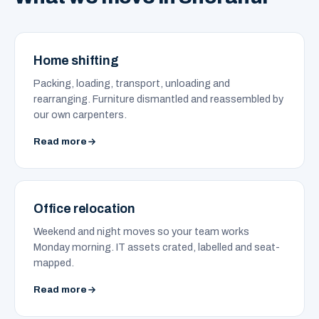
Home shifting
Packing, loading, transport, unloading and
rearranging. Furniture dismantled and reassembled by
our own carpenters.
Read more
Office relocation
Weekend and night moves so your team works
Monday morning. IT assets crated, labelled and seat-
mapped.
Read more