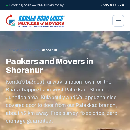
Booking open — free survey today
8592 817 878
Home
/
Kerala towns
/
Shoranur
Packers and Movers in
Shoranur
Kerala’s biggest railway junction town, on the
Bharathappuzha in west Palakkad. Shoranur
Junction area, Kulappully and Vallappuzha side
covered door to door from our Palakkad branch,
about 42 km away. Free survey, fixed price, zero
damage guarantee.