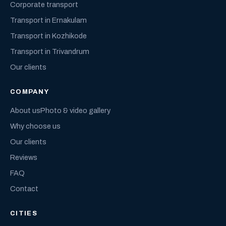
Corporate transport
Transport in Ernakulam
Transport in Kozhikode
Transport in Trivandrum
Our clients
COMPANY
About us
Photo & video gallery
Why choose us
Our clients
Reviews
FAQ
Contact
CITIES