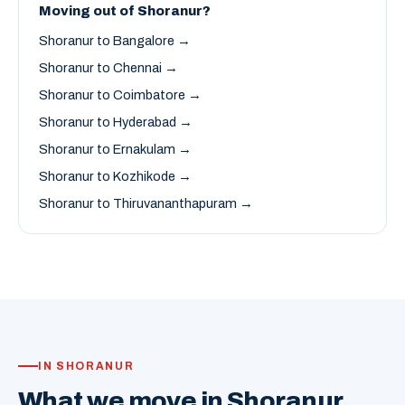
Moving out of Shoranur?
Shoranur to Bangalore →
Shoranur to Chennai →
Shoranur to Coimbatore →
Shoranur to Hyderabad →
Shoranur to Ernakulam →
Shoranur to Kozhikode →
Shoranur to Thiruvananthapuram →
IN SHORANUR
What we move in Shoranur