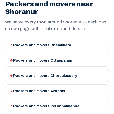
Packers and movers near
Shoranur
We serve every town around Shoranur — each has
its own page with local rates and details.
Packers and movers Chelakkara
Packers and movers Ottappalam
Packers and movers Cherpulassery
Packers and movers Avanoor
Packers and movers Perinthalmanna