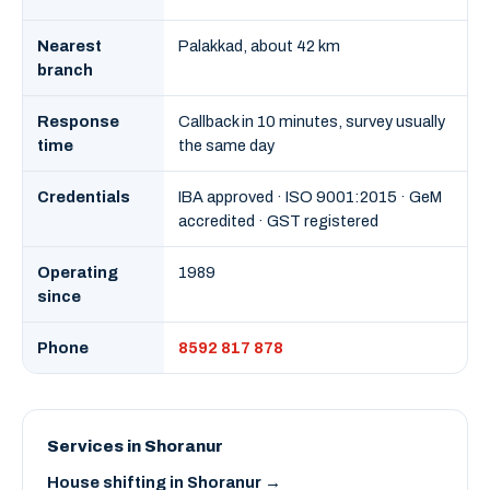
Nearest
Palakkad, about 42 km
branch
Response
Callback in 10 minutes, survey usually
time
the same day
Credentials
IBA approved · ISO 9001:2015 · GeM
accredited · GST registered
Operating
1989
since
Phone
8592 817 878
Services in Shoranur
House shifting in Shoranur →