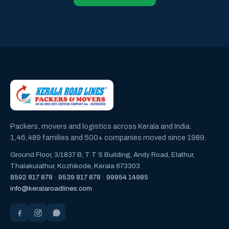
Packers, movers and logistics across Kerala and India.
1,46,489 families and 500+ companies moved since 1989.
Ground Floor, 3/1837 B, T T S Building, Andy Road, Elathur,
Thalakulathur, Kozhikode, Kerala 673303
8592 817 878
·
9539 817 878
·
99954 14985
info@keralaroadlines.com