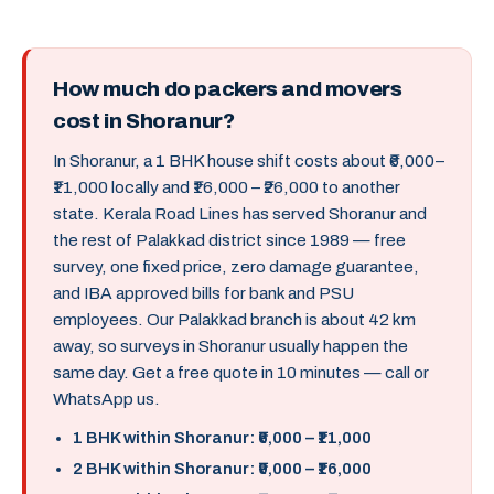
How much do packers and movers
cost in Shoranur?
In Shoranur, a 1 BHK house shift costs about ₹6,000–
₹11,000 locally and ₹16,000 – ₹26,000 to another
state. Kerala Road Lines has served Shoranur and
the rest of Palakkad district since 1989 — free
survey, one fixed price, zero damage guarantee,
and IBA approved bills for bank and PSU
employees. Our Palakkad branch is about 42 km
away, so surveys in Shoranur usually happen the
same day. Get a free quote in 10 minutes — call or
WhatsApp us.
1 BHK within Shoranur: ₹6,000 – ₹11,000
2 BHK within Shoranur: ₹9,000 – ₹16,000