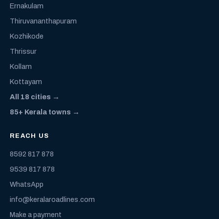
Ernakulam
Thiruvananthapuram
Kozhikode
Thrissur
Kollam
Kottayam
All 18 cities →
85+ Kerala towns →
REACH US
8592 817 878
9539 817 878
WhatsApp
info@keralaroadlines.com
Make a payment