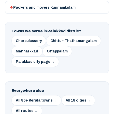
Packers and movers Kunnamkulam
Towns we serve in Palakkad district
Cherpulassery
Chittur-Thathamangalam
Mannarkkad
Ottappalam
Palakkad city page →
Everywhere else
All 85+ Kerala towns →
All 18 cities →
All routes →