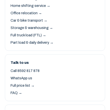
Home shifting service →
Office relocation →
Car & bike transport →
Storage & warehousing →
Full truck load (FTL) →
Part load & daily delivery →
Talk to us
Call 8592 817 878
WhatsApp us
Full price list →
FAQ →