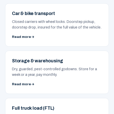
Car & bike transport
Closed carriers with wheel locks. Doorstep pickup,
doorstep drop, insured for the full value of the vehicle.
Read more
Storage & warehousing
Dry, guarded, pest-controlled godowns. Store for a
week or a year, pay monthly.
Read more
Full truck load (FTL)