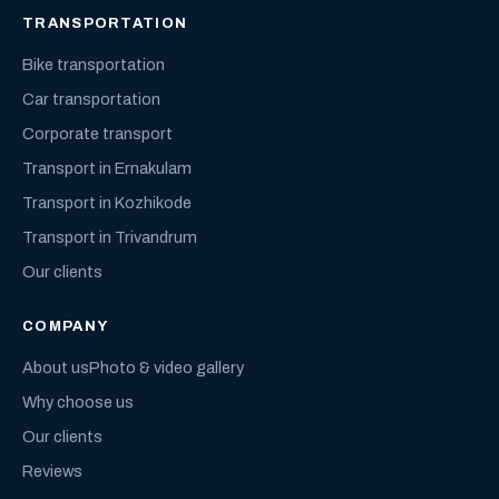
TRANSPORTATION
Bike transportation
Car transportation
Corporate transport
Transport in Ernakulam
Transport in Kozhikode
Transport in Trivandrum
Our clients
COMPANY
About us
Photo & video gallery
Why choose us
Our clients
Reviews