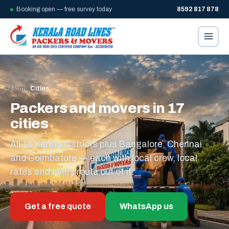
Booking open — free survey today
8592 817 878
Home
/
Cities
Packers and movers in 17
cities
All 14 Kerala districts plus Bangalore, Chennai
and Coimbatore — each with local crew, local
rates and every route out of it.
Get a free quote
WhatsApp us