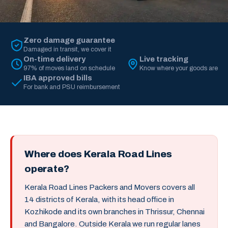
Zero damage guarantee
Damaged in transit, we cover it
On-time delivery
Live tracking
97% of moves land on schedule
Know where your goods are
IBA approved bills
For bank and PSU reimbursement
Where does Kerala Road Lines
operate?
Kerala Road Lines Packers and Movers covers all
14 districts of Kerala, with its head office in
Kozhikode and its own branches in Thrissur, Chennai
and Bangalore. Outside Kerala we run regular lanes