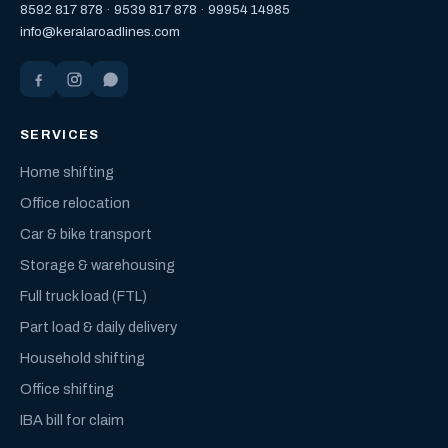
8592 817 878
·
9539 817 878
·
99954 14985
info@keralaroadlines.com
SERVICES
Home shifting
Office relocation
Car & bike transport
Storage & warehousing
Full truck load (FTL)
Part load & daily delivery
Household shifting
Office shifting
IBA bill for claim