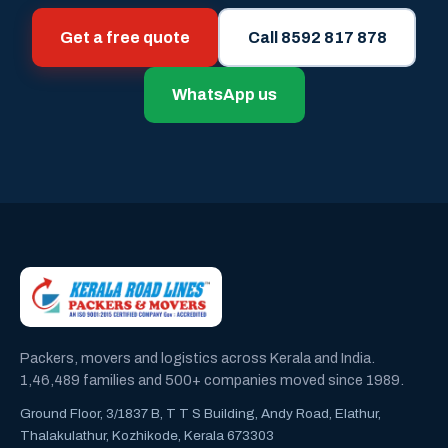
Get a free quote
Call 8592 817 878
WhatsApp us
Packers, movers and logistics across Kerala and India.
1,46,489 families and 500+ companies moved since 1989.
Ground Floor, 3/1837 B, T T S Building, Andy Road, Elathur,
Thalakulathur, Kozhikode, Kerala 673303