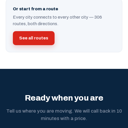
Or start from a route
Every city connects to every other city — 306
routes, both directions.
See all routes
Ready when you are
Tell us where you are moving. We will call back in 10
minutes with a price.