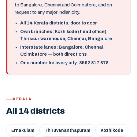
to Bangalore, Chennai and Coimbatore, and on
request to any major Indian city.
All 14 Kerala districts, door to door
Own branches: Kozhikode (head office),
Thrissur warehouse, Chennai, Bangalore
Interstate lanes: Bangalore, Chennai,
Coimbatore — both directions
One number for every city: 8592 817 878
KERALA
All 14 districts
Ernakulam
Thiruvananthapuram
Kozhikode