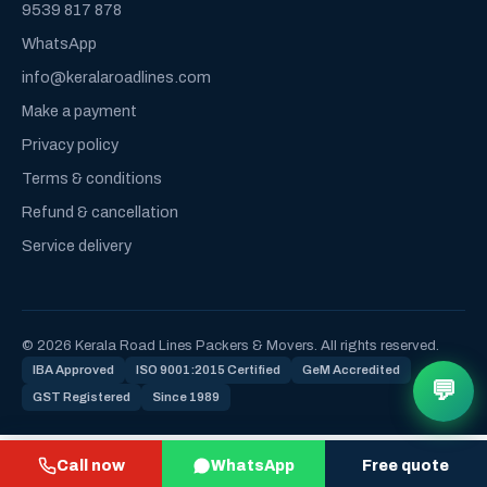
9539 817 878
WhatsApp
info@keralaroadlines.com
Make a payment
Privacy policy
Terms & conditions
Refund & cancellation
Service delivery
© 2026 Kerala Road Lines Packers & Movers. All rights reserved.
IBA Approved
ISO 9001:2015 Certified
GeM Accredited
💬
GST Registered
Since 1989
Call now
WhatsApp
Free quote