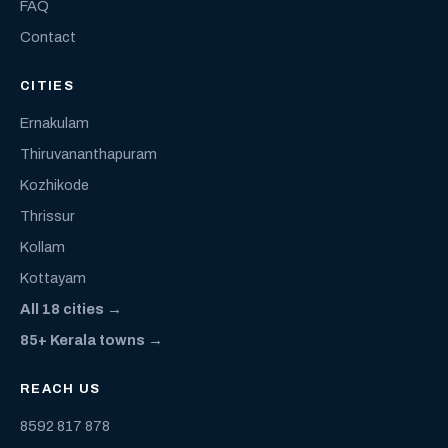
FAQ
Contact
CITIES
Ernakulam
Thiruvananthapuram
Kozhikode
Thrissur
Kollam
Kottayam
All 18 cities →
85+ Kerala towns →
REACH US
8592 817 878