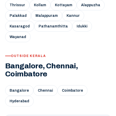
Thrissur
Kollam
Kottayam
Alappuzha
Palakkad
Malappuram
Kannur
Kasaragod
Pathanamthitta
Idukki
Wayanad
OUTSIDE KERALA
Bangalore, Chennai,
Coimbatore
Bangalore
Chennai
Coimbatore
Hyderabad