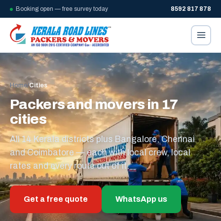
Booking open — free survey today
8592 817 878
Home
/
Cities
Packers and movers in 17
cities
All 14 Kerala districts plus Bangalore, Chennai
and Coimbatore — each with local crew, local
rates and every route out of it.
Get a free quote
WhatsApp us