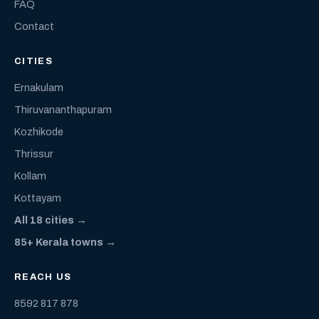
FAQ
Contact
CITIES
Ernakulam
Thiruvananthapuram
Kozhikode
Thrissur
Kollam
Kottayam
All 18 cities →
85+ Kerala towns →
REACH US
8592 817 878