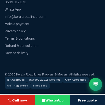
9539 817 878
WhatsApp
info@keralaroadlines.com
Make a payment
Privacy policy
Terms & conditions
Refund & cancellation
Service delivery
© 2026 Kerala Road Lines Packers & Movers. All rights reserved.
IBA Approved
ISO 9001:2015 Certified
GeM Accredited
💬
GST Registered
Since 1989
Call now
WhatsApp
Free quote