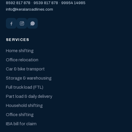
8592 817 878
·
9539 817 878
·
99954 14985
info@keralaroadlines.com
SERVICES
Home shifting
Office relocation
Car & bike transport
Storage & warehousing
Full truck load (FTL)
Part load & daily delivery
Household shifting
Office shifting
IBA bill for claim