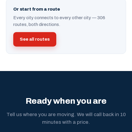
Or start from a route
Every city connects to every other city — 306
routes, both directions.
See all routes
Ready when you are
Tell us where you are moving. We will call back in 10
minutes with a price.