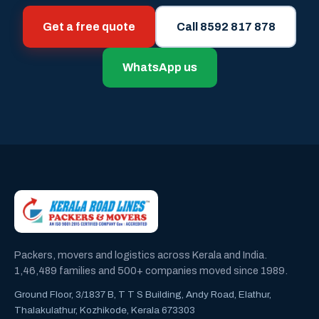
Get a free quote
Call 8592 817 878
WhatsApp us
Packers, movers and logistics across Kerala and India.
1,46,489 families and 500+ companies moved since 1989.
Ground Floor, 3/1837 B, T T S Building, Andy Road, Elathur,
Thalakulathur, Kozhikode, Kerala 673303