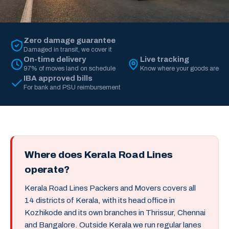
Zero damage guarantee
Damaged in transit, we cover it
On-time delivery
Live tracking
97% of moves land on schedule
Know where your goods are
IBA approved bills
For bank and PSU reimbursement
Where does Kerala Road Lines
operate?
Kerala Road Lines Packers and Movers covers all
14 districts of Kerala, with its head office in
Kozhikode and its own branches in Thrissur, Chennai
and Bangalore. Outside Kerala we run regular lanes