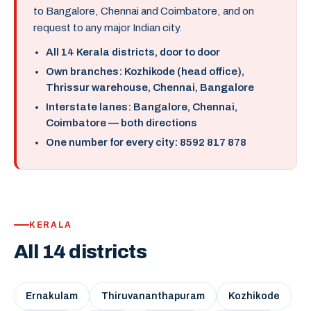
to Bangalore, Chennai and Coimbatore, and on
request to any major Indian city.
All 14 Kerala districts, door to door
Own branches: Kozhikode (head office),
Thrissur warehouse, Chennai, Bangalore
Interstate lanes: Bangalore, Chennai,
Coimbatore — both directions
One number for every city: 8592 817 878
KERALA
All 14 districts
Ernakulam
Thiruvananthapuram
Kozhikode