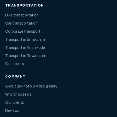
TRANSPORTATION
Bike transportation
Car transportation
Corporate transport
Transport in Ernakulam
Transport in Kozhikode
Transport in Trivandrum
Our clients
COMPANY
About us
Photo & video gallery
Why choose us
Our clients
Reviews