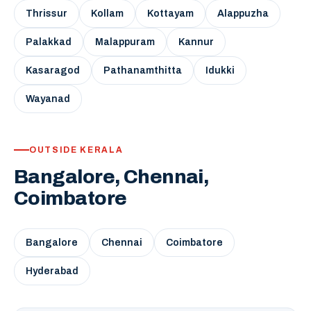
Thrissur
Kollam
Kottayam
Alappuzha
Palakkad
Malappuram
Kannur
Kasaragod
Pathanamthitta
Idukki
Wayanad
OUTSIDE KERALA
Bangalore, Chennai,
Coimbatore
Bangalore
Chennai
Coimbatore
Hyderabad